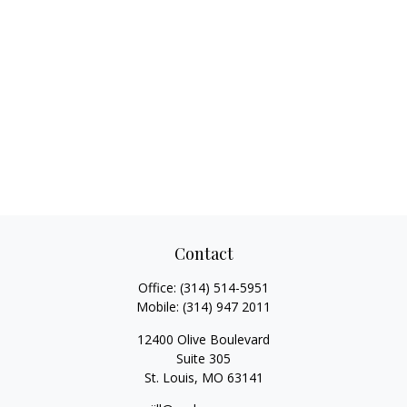
Contact
Office:
(314) 514-5951
Mobile:
(314) 947 2011
12400 Olive Boulevard
Suite 305
St. Louis,
MO
63141