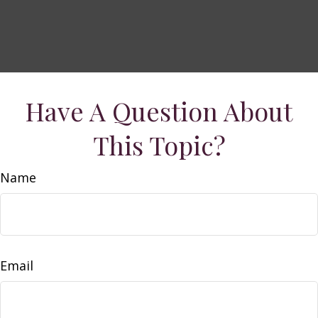
Have A Question About
This Topic?
Name
Email