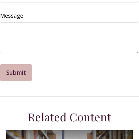
Message
Related Content