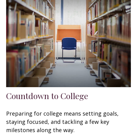
Countdown to College
Preparing for college means setting goals,
staying focused, and tackling a few key
milestones along the way.