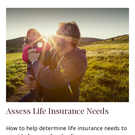
Assess Life Insurance Needs
How to help determine life insurance needs to