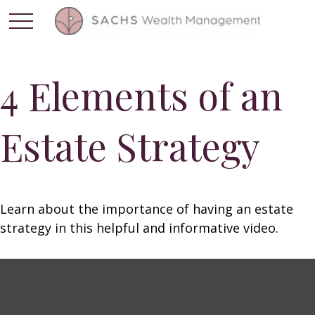
4 Elements of an
Estate Strategy
Learn about the importance of having an estate
strategy in this helpful and informative video.