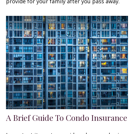
provide for your family after you pass away.
A Brief Guide To Condo Insurance