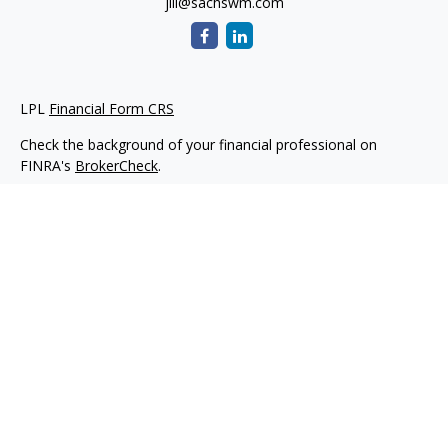
jill@sachswm.com
LPL
Financial Form CRS
Check the background of your financial professional on
FINRA's
BrokerCheck
.
The content is developed from sources believed to be
providing accurate information. The information in this
material is not intended as tax or legal advice. Please consult
legal or tax professionals for specific information regarding
your individual situation. Some of this material was developed
and produced by FMG Suite to provide information on a topic
that may be of interest. FMG Suite is not affiliated with the
named representative, broker - dealer, state - or SEC -
registered investment advisory firm. The opinions expressed
and material provided are for general information, and should
not be considered a solicitation for the purchase or sale of any
security.