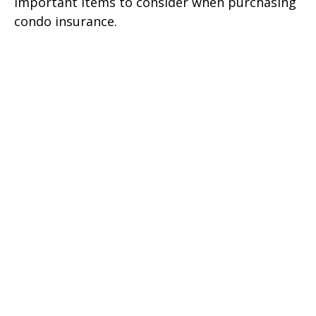
Important items to consider when purchasing
condo insurance.