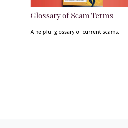
Glossary of Scam Terms
A helpful glossary of current scams.