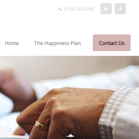
(314) 325-2366
Home
The Happiness Plan
Contact Us