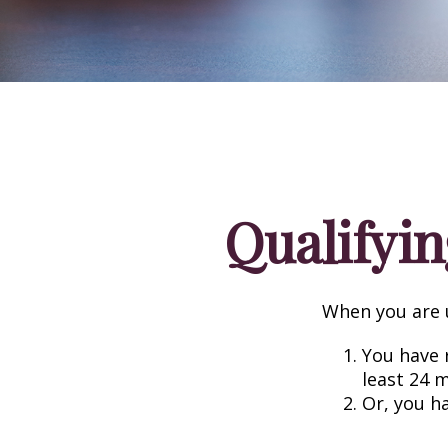
Qualifyin
When you are u
You have r
least 24 
Or, you h