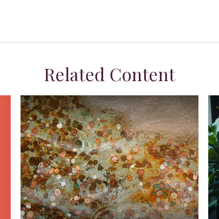
Related Content