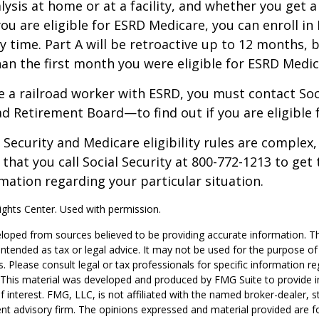
alysis at home or at a facility, and whether you get a
you are eligible for ESRD Medicare, you can enroll in
y time. Part A will be retroactive up to 12 months, 
than the first month you were eligible for ESRD Medic
re a railroad worker with ESRD, you must contact So
ad Retirement Board—to find out if you are eligible 
Security and Medicare eligibility rules are complex, 
at you call Social Security at 800-772-1213 to get
mation regarding your particular situation.
ghts Center. Used with permission.
loped from sources believed to be providing accurate information. T
t intended as tax or legal advice. It may not be used for the purpose o
s. Please consult legal or tax professionals for specific information r
n. This material was developed and produced by FMG Suite to provide 
f interest. FMG, LLC, is not affiliated with the named broker-dealer, s
nt advisory firm. The opinions expressed and material provided are f