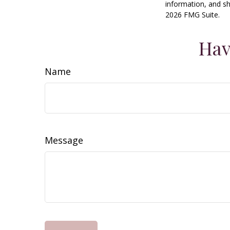
information, and sh
2026 FMG Suite.
Hav
Name
Message