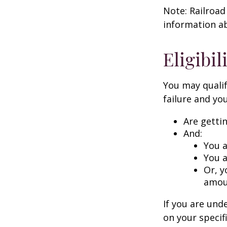
Note: Railroad
information ab
Eligibi
You may qualif
failure and you
Are getti
And:
You a
You a
Or, y
amoun
If you are un
on your specif