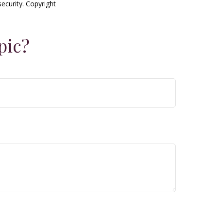
security. Copyright
pic?