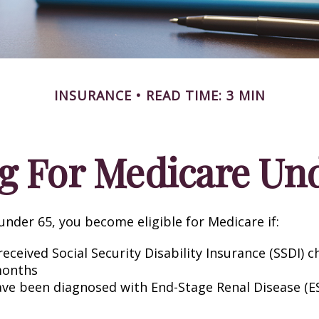
INSURANCE
READ TIME: 3 MIN
g For Medicare Und
nder 65, you become eligible for Medicare if:
eceived Social Security Disability Insurance (SSDI) c
months
ave been diagnosed with End-Stage Renal Disease (E