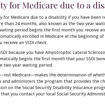
ity for Medicare due to a dis
y for Medicare due to a disability if you have been r
e than 24 months, also known as the two-year waiti
aiting period begins the first month you receive an
tomatically enrolled in Medicare at the beginning of
 receive an SSDI check.
 SSDI because you have Amyotrophic Lateral Sclerosis
atically begins the first month that your SSDI bene
e two-year waiting period.
ty—not Medicare—makes the determination of whethe
s and administers the program that provides the ch
on on the Social Security Disability Insurance progr
at you contact your local Social Security Administ