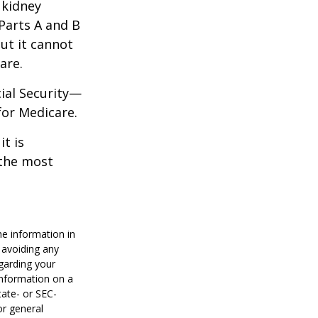
 kidney
 Parts A and B
but it cannot
are.
cial Security—
for Medicare.
it is
 the most
he information in
f avoiding any
egarding your
information on a
tate- or SEC-
or general