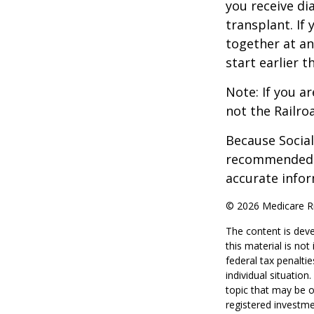
you receive di
transplant. If 
together at an
start earlier 
Note: If you a
not the Railro
Because Social 
recommended th
accurate infor
©
2026 Medicare Ri
The content is deve
this material is no
federal tax penaltie
individual situatio
topic that may be o
registered investme