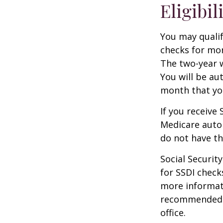
Eligibil
You may qualif
checks for mor
The two-year w
You will be au
month that you
If you receive
Medicare autom
do not have th
Social Securi
for SSDI check
more informati
recommended th
office.