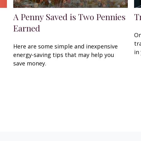
A Penny Saved is Two Pennies
T
Earned
On
tr
Here are some simple and inexpensive
in
energy-saving tips that may help you
save money.