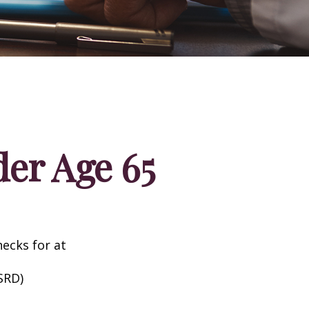
er Age 65
hecks for at
SRD)