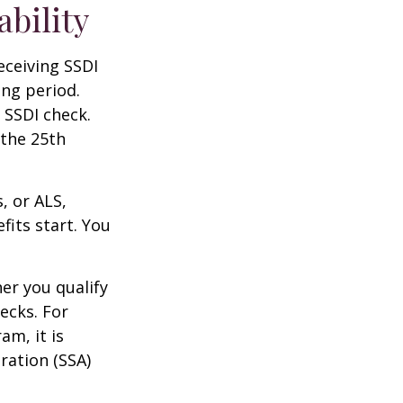
ability
eceiving SSDI
ng period.
 SSDI check.
 the 25th
, or ALS,
fits start. You
r you qualify
ecks. For
am, it is
ration (SSA)