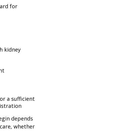
ard for
h kidney
nt
r a sufficient
istration
begin depends
icare, whether