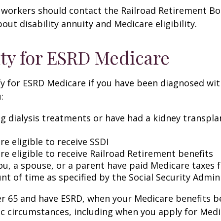
 workers should contact the Railroad Retirement Bo
out disability annuity and Medicare eligibility.
lity for ESRD Medicare
y for ESRD Medicare if you have been diagnosed wit
:
ng dialysis treatments or have had a kidney transpla
re eligible to receive SSDI
re eligible to receive Railroad Retirement benefits
ou, a spouse, or a parent have paid Medicare taxes fo
t of time as specified by the Social Security Admin
der 65 and have ESRD, when your Medicare benefits 
ic circumstances, including when you apply for Med