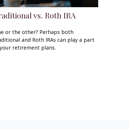
raditional vs. Roth IRA
e or the other? Perhaps both
aditional and Roth IRAs can play a part
 your retirement plans.