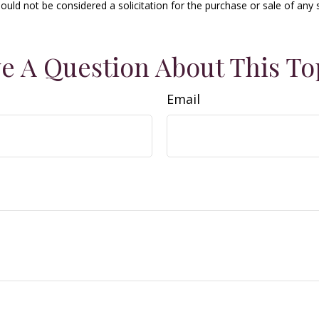
ould not be considered a solicitation for the purchase or sale of any 
e A Question About This To
Email