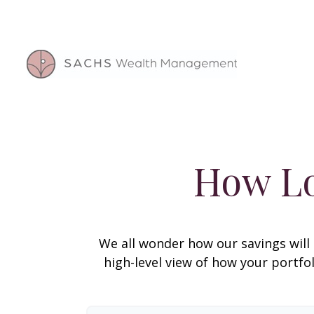
How Lo
We all wonder how our savings will 
high-level view of how your portfo