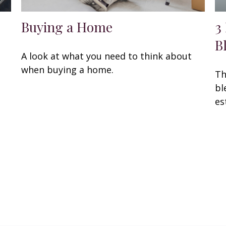
Buying a Home
3
B
A look at what you need to think about
when buying a home.
Th
bl
es