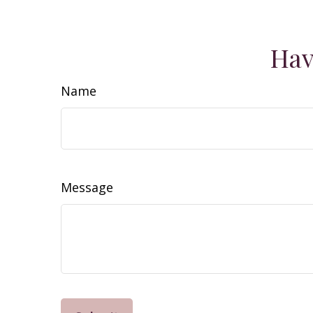
Hav
Name
Message