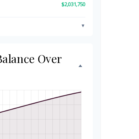
$2,031,750
▼
 Balance Over