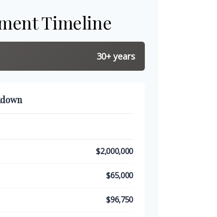
ement Timeline
30+ years
kdown
$2,000,000
$65,000
$96,750