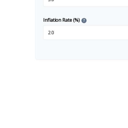
Inflation Rate (%)
?