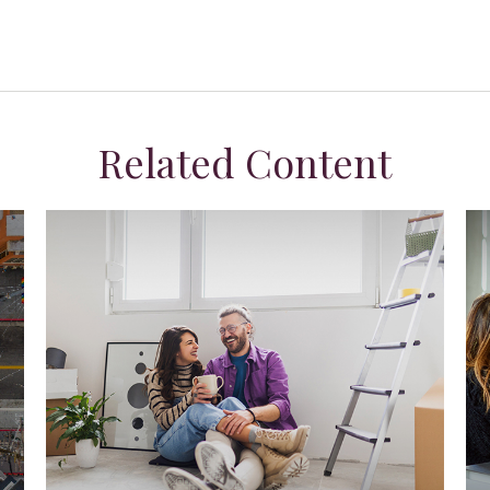
Related Content