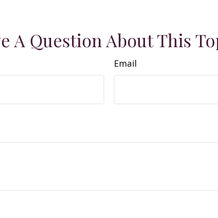
e A Question About This To
Email