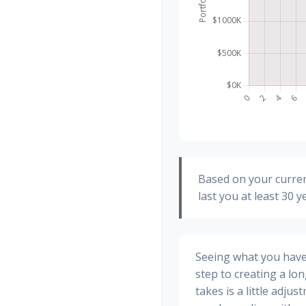
Based on your curren
last you at least 30 y
Seeing what you have a
step to creating a long
takes is a little adju