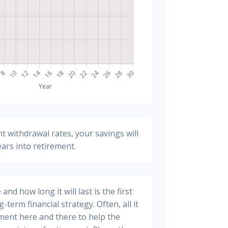
t withdrawal rates, your savings will
ears into retirement.
nd how long it will last is the first
-term financial strategy. Often, all it
stment here and there to help the