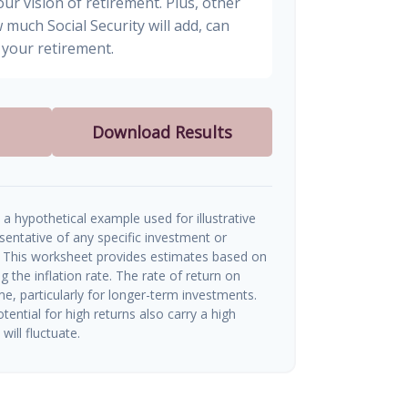
ur vision of retirement. Plus, other
 much Social Security will add, can
your retirement.
Download Results
a hypothetical example used for illustrative
esentative of any specific investment or
 This worksheet provides estimates based on
g the inflation rate. The rate of return on
me, particularly for longer-term investments.
tential for high returns also carry a high
will fluctuate.