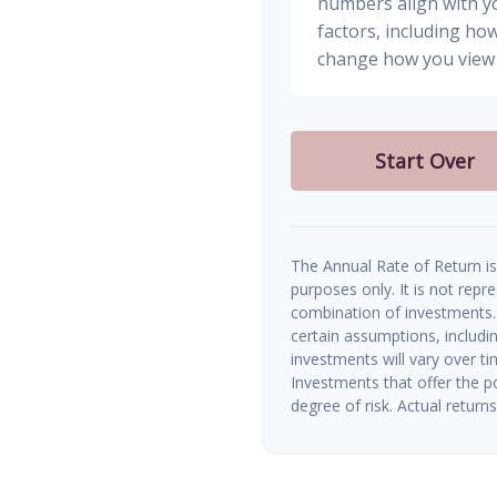
numbers align with yo
factors, including how
change how you view 
Start Over
The Annual Rate of Return is 
purposes only. It is not repr
combination of investments.
certain assumptions, includin
investments will vary over ti
Investments that offer the po
degree of risk. Actual returns 