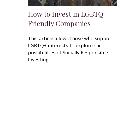
How to Invest in LGBTQ+
Friendly Companies
This article allows those who support
LGBTQ+ interests to explore the
possibilities of Socially Responsible
Investing.