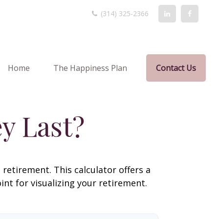
(314) 325-2366
Home
The Happiness Plan
Contact Us
y Last?
retirement. This calculator offers a
nt for visualizing your retirement.