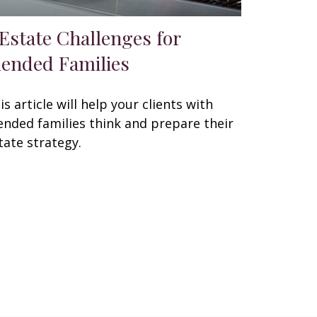
 Estate Challenges for
lended Families
is article will help your clients with
ended families think and prepare their
tate strategy.