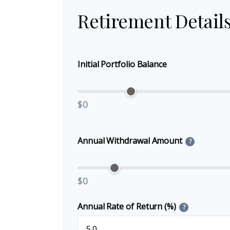
Retirement Detail
Initial Portfolio Balance
$0
Annual Withdrawal Amount
?
$0
Annual Rate of Return (%)
?