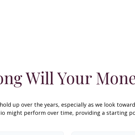
ng Will Your Mone
hold up over the years, especially as we look toward 
lio might perform over time, providing a starting poi