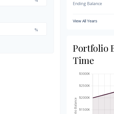
%
Ending Balance
View All Years
%
Portfolio
Time