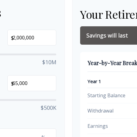
s
Your Retir
Savings will last
$
$10M
Year-by-Year Brea
Year 1
$
Starting Balance
$500K
Withdrawal
Earnings