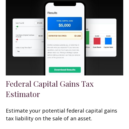
Federal Capital Gains Tax
Estimator
Estimate your potential federal capital gains
tax liability on the sale of an asset.