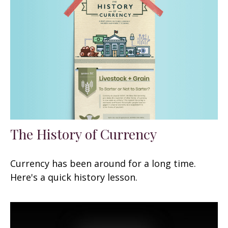
The History of Currency
Currency has been around for a long time.
Here's a quick history lesson.