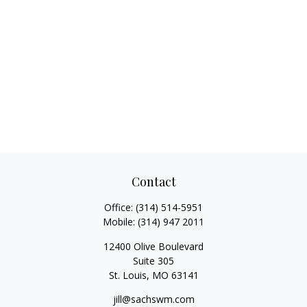
Contact
Office:
(314) 514-5951
Mobile:
(314) 947 2011
12400 Olive Boulevard
Suite 305
St. Louis,
MO
63141
jill@sachswm.com