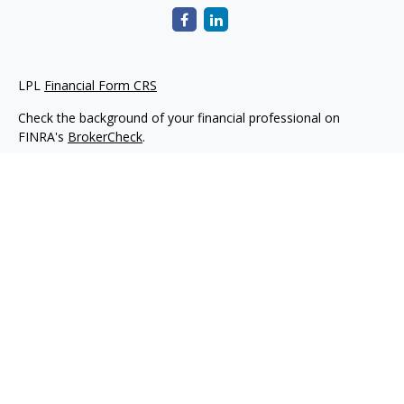
LPL
Financial Form CRS
Check the background of your financial professional on
FINRA's
BrokerCheck
.
The content is developed from sources believed to be
providing accurate information. The information in this
material is not intended as tax or legal advice. Please consult
legal or tax professionals for specific information regarding
your individual situation. Some of this material was developed
and produced by FMG Suite to provide information on a topic
that may be of interest. FMG Suite is not affiliated with the
named representative, broker - dealer, state - or SEC -
registered investment advisory firm. The opinions expressed
and material provided are for general information, and should
not be considered a solicitation for the purchase or sale of any
security.