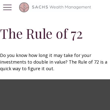
The Rule of 72
Do you know how long it may take for your
investments to double in value? The Rule of 72 is a
quick way to figure it out.