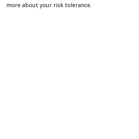
more about your risk tolerance.