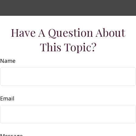
Have A Question About
This Topic?
Name
Email