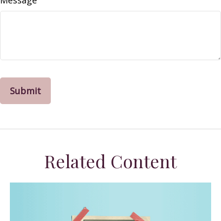
Message
Related Content