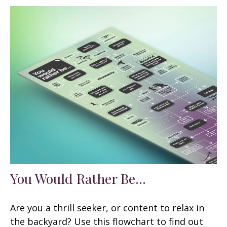
You Would Rather Be...
Are you a thrill seeker, or content to relax in
the backyard? Use this flowchart to find out