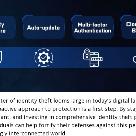
ter of identity theft looms large in today's digital l
active approach to protection is a first step. By st
lant, and investing in comprehensive identity theft
iduals can help fortify their defenses against this p
ngly interconnected world.