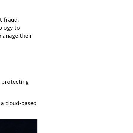
t fraud,
ology to
 manage their
 protecting
r a cloud-based