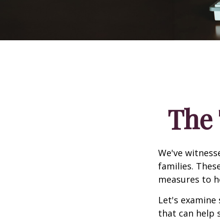
The 
We've witnesse
families. Thes
measures to he
Let's examine 
that can help 