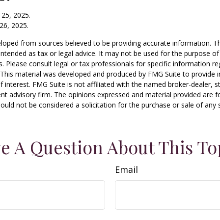
 25, 2025.
26, 2025.
loped from sources believed to be providing accurate information. T
t intended as tax or legal advice. It may not be used for the purpose o
s. Please consult legal or tax professionals for specific information r
n. This material was developed and produced by FMG Suite to provide 
f interest. FMG Suite is not affiliated with the named broker-dealer, s
nt advisory firm. The opinions expressed and material provided are f
ould not be considered a solicitation for the purchase or sale of any 
e A Question About This To
Email