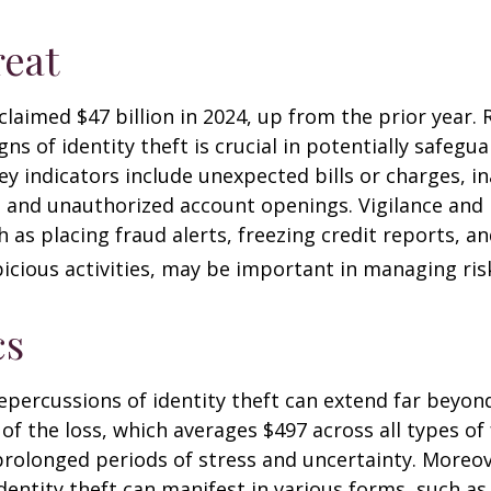
eat
 claimed $47 billion in 2024, up from the prior year.
gns of identity theft is crucial in potentially safegu
ey indicators include unexpected bills or charges, in
, and unauthorized account openings. Vigilance and
 as placing fraud alerts, freezing credit reports, 
icious activities, may be important in managing ris
cs
repercussions of identity theft can extend far beyon
of the loss, which averages $497 across all types of 
rolonged periods of stress and uncertainty. Moreov
dentity theft can manifest in various forms, such as