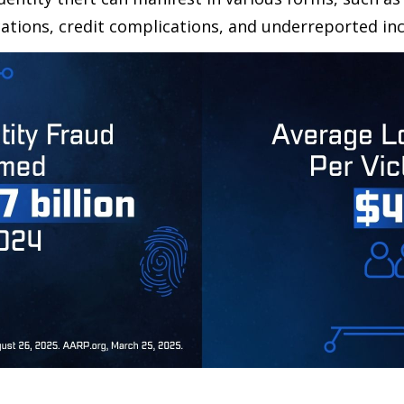
ations, credit complications, and underreported inc