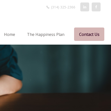
(314) 325-2366
Home
The Happiness Plan
Contact Us