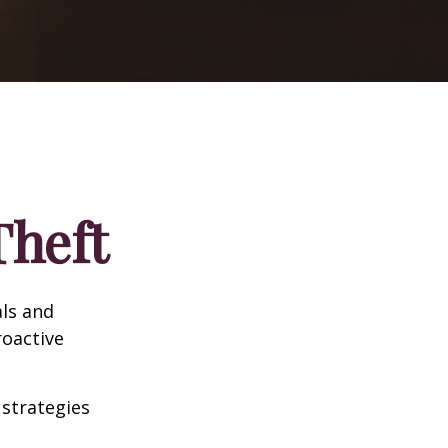
Theft
als and
roactive
 strategies