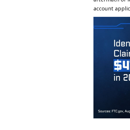
account applic