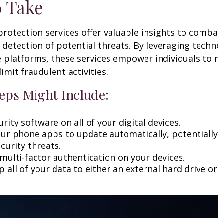
o Take
 protection services offer valuable insights to comba
y detection of potential threats. By leveraging techn
 platforms, these services empower individuals to
limit fraudulent activities.
eps Might Include:
rity software on all of your digital devices.
our phone apps to update automatically, potentially
curity threats.
multi-factor authentication on your devices.
 all of your data to either an external hard drive o