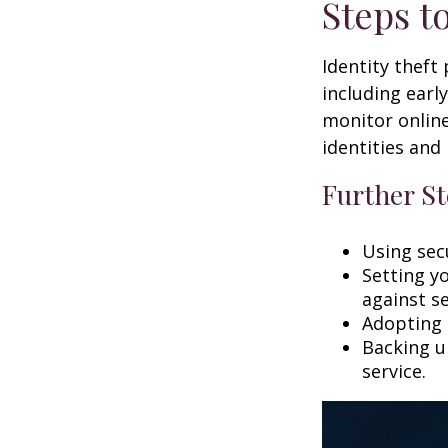
Steps t
Identity theft
including earl
monitor online
identities and 
Further St
Using secu
Setting y
against se
Adopting 
Backing up
service.