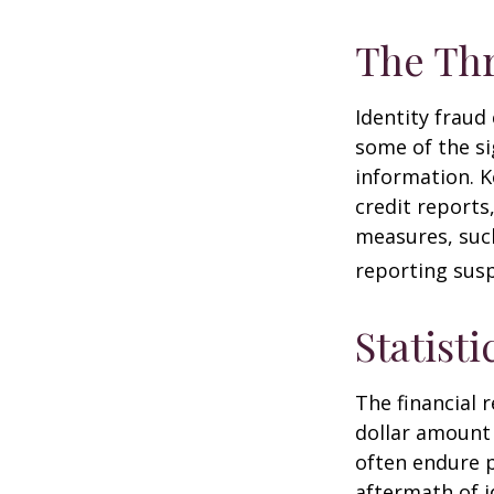
The Thr
Identity fraud
some of the si
information. K
credit reports
measures, such
reporting susp
Statisti
The financial 
dollar amount 
often endure p
aftermath of i