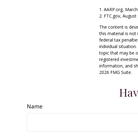
1. AARP.org, March
2. FTC.gov, August 
The content is deve
this material is no
federal tax penaltie
individual situatio
topic that may be o
registered investme
information, and sh
2026 FMG Suite.
Hav
Name