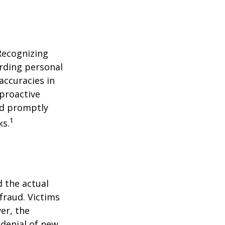
 Recognizing
arding personal
accuracies in
 proactive
and promptly
1
ks.
d the actual
fraud. Victims
er, the
 denial of new