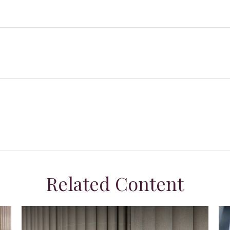
Related Content