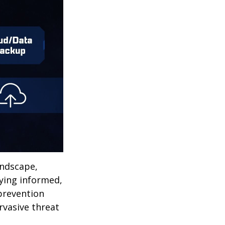
andscape,
aying informed,
 prevention
ervasive threat