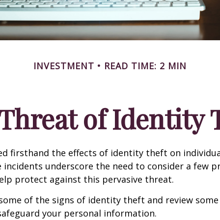
INVESTMENT
READ TIME: 2 MIN
Threat of Identity 
d firsthand the effects of identity theft on individu
e incidents underscore the need to consider a few p
lp protect against this pervasive threat.
some of the signs of identity theft and review some
safeguard your personal information.