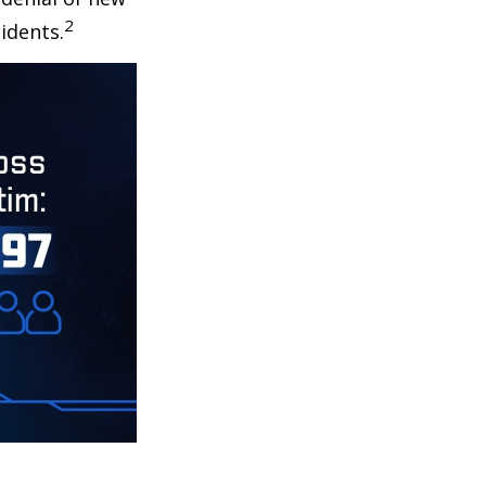
2
idents.