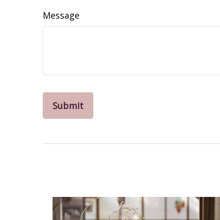
Message