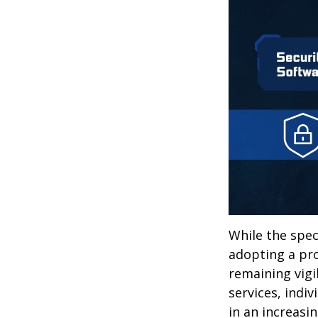
While the spec
adopting a pro
remaining vigi
services, indiv
in an increasi