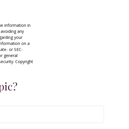
he information in
f avoiding any
egarding your
information on a
tate- or SEC-
or general
security. Copyright
pic?