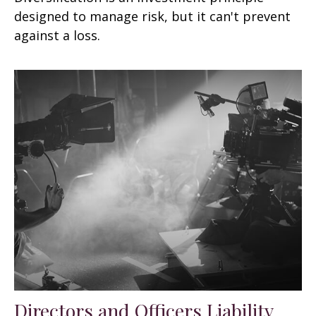
designed to manage risk, but it can't prevent
against a loss.
Directors and Officers Liability