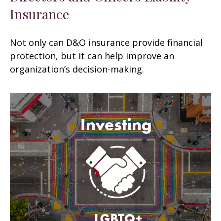
Insurance
Not only can D&O insurance provide financial
protection, but it can help improve an
organization’s decision-making.