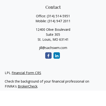
Contact
Office:
(314) 514-5951
Mobile:
(314) 947 2011
12400 Olive Boulevard
Suite 305
St. Louis,
MO
63141
jill@sachswm.com
LPL
Financial Form CRS
Check the background of your financial professional on
FINRA's
BrokerCheck
.
The content is developed from sources believed to be
providing accurate information. The information in this
material is not intended as tax or legal advice. Please consult