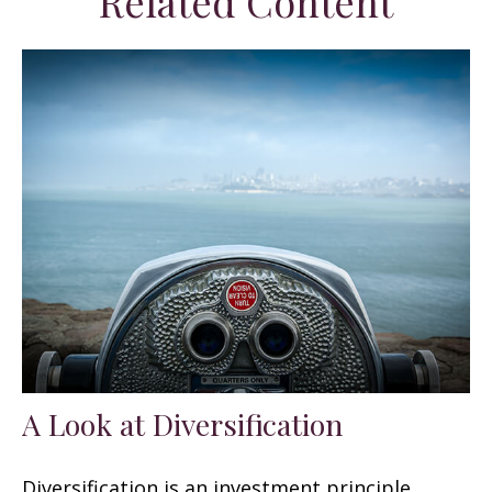
Related Content
A Look at Diversification
Diversification is an investment principle