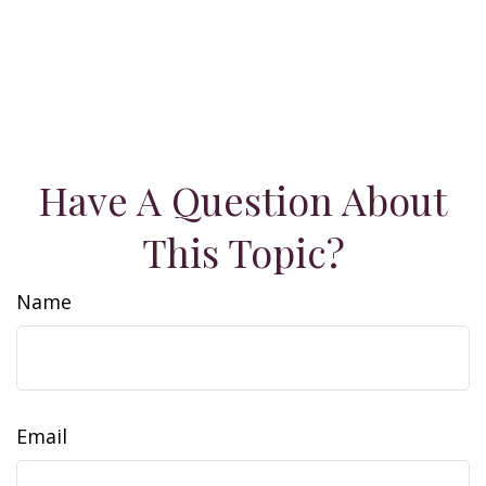
Have A Question About
This Topic?
Name
Email