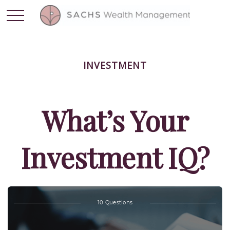
INVESTMENT
What’s Your
Investment IQ?