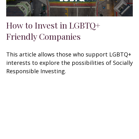
How to Invest in LGBTQ+
Friendly Companies
This article allows those who support LGBTQ+
interests to explore the possibilities of Socially
Responsible Investing.