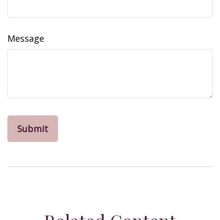
Message