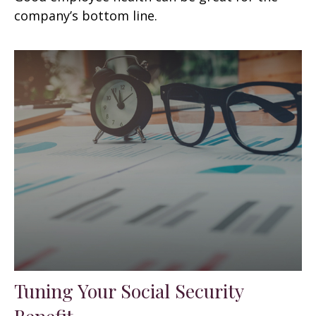
company’s bottom line.
Tuning Your Social Security
Benefit