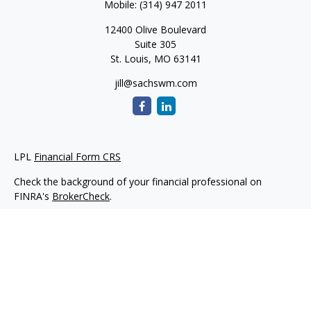
Mobile:
(314) 947 2011
12400 Olive Boulevard
Suite 305
St. Louis,
MO
63141
jill@sachswm.com
LPL
Financial Form CRS
Check the background of your financial professional on
FINRA's
BrokerCheck
.
The content is developed from sources believed to be
providing accurate information. The information in this
material is not intended as tax or legal advice. Please consult
legal or tax professionals for specific information regarding
your individual situation. Some of this material was developed
and produced by FMG Suite to provide information on a topic
that may be of interest. FMG Suite is not affiliated with the