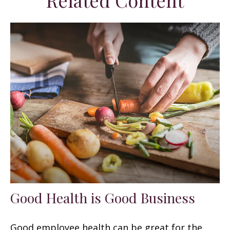
Related Content
Good Health is Good Business
Good employee health can be great for the