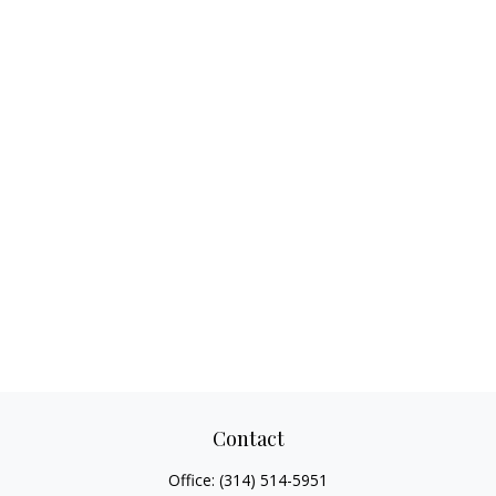
Contact
Office:
(314) 514-5951