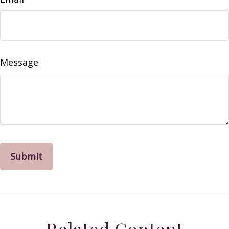
Message