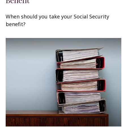
When should you take your Social Security
benefit?