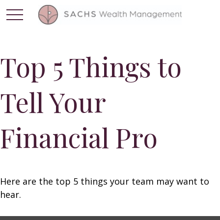
Top 5 Things to
Tell Your
Financial Pro
Here are the top 5 things your team may want to
hear.