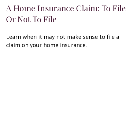
A Home Insurance Claim: To File
Or Not To File
Learn when it may not make sense to file a
claim on your home insurance.