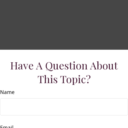
Have A Question About
This Topic?
Name
Email