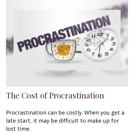
The Cost of Procrastination
Procrastination can be costly. When you get a
late start, it may be difficult to make up for
lost time.