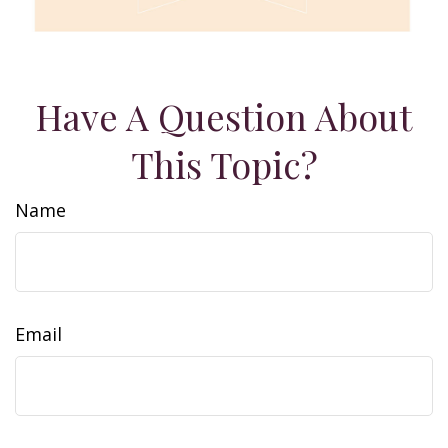
Have A Question About
This Topic?
Name
Email