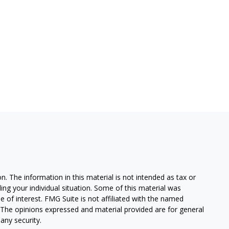
. The information in this material is not intended as tax or
ding your individual situation. Some of this material was
of interest. FMG Suite is not affiliated with the named
m. The opinions expressed and material provided are for general
any security.