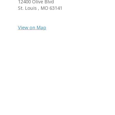
12400 Olive Blvd
St. Louis ,
MO
63141
View on Map