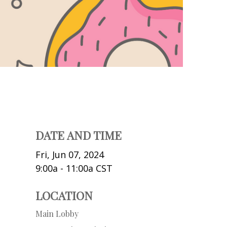
DATE AND TIME
Fri, Jun 07, 2024
9:00a - 11:00a
CST
LOCATION
Main Lobby