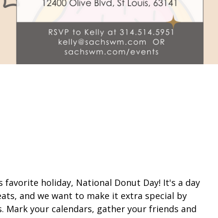
l's favorite holiday, National Donut Day! It's a day
eats, and we want to make it extra special by
. Mark your calendars, gather your friends and