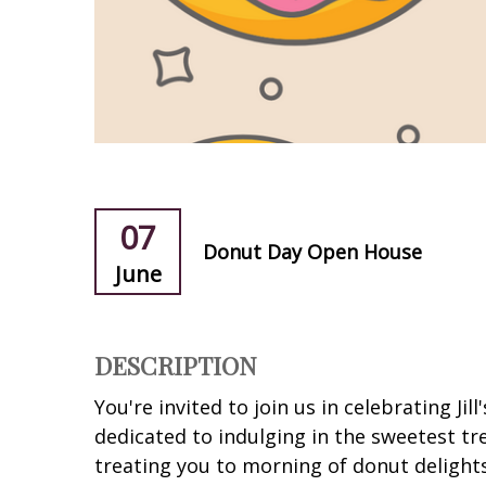
07
Donut Day Open House
June
DESCRIPTION
You're invited to join us in celebrating Jil
dedicated to indulging in the sweetest tr
treating you to morning of donut delights