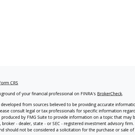
 Form CRS
kground of your financial professional on FINRA's
BrokerCheck
.
 developed from sources believed to be providing accurate information
Please consult legal or tax professionals for specific information regar
produced by FMG Suite to provide information on a topic that may be 
, broker - dealer, state - or SEC - registered investment advisory fir
nd should not be considered a solicitation for the purchase or sale of 