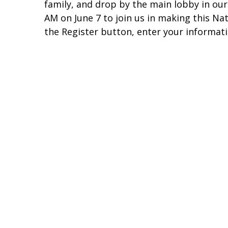
family, and drop by the main lobby in our
AM on June 7 to join us in making this Na
the Register button, enter your informat