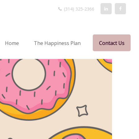
(314) 325-2366
Home
The Happiness Plan
Contact Us