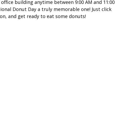
 office building anytime between 9:00 AM and 11:00
tional Donut Day a truly memorable one! Just click
ion, and get ready to eat some donuts!