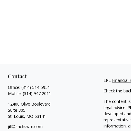
Contact
LPL
Financial
Office:
(314) 514-5951
Check the bac
Mobile:
(314) 947 2011
The content is
12400 Olive Boulevard
legal advice. 
Suite 305
developed and 
St. Louis,
MO
63141
representative
information, a
jill@sachswm.com