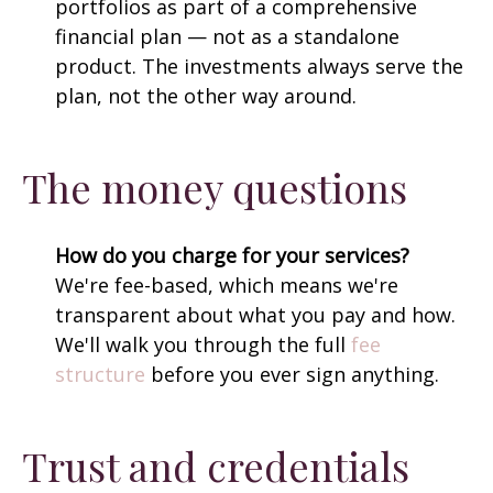
portfolios as part of a comprehensive
financial plan — not as a standalone
product. The investments always serve the
plan, not the other way around.
The money questions
How do you charge for your services?
We're fee-based, which means we're
transparent about what you pay and how.
We'll walk you through the full
fee
structure
before you ever sign anything.
Trust and credentials