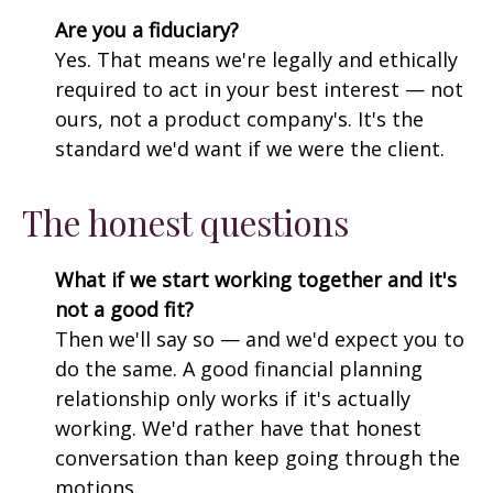
Are you a fiduciary?
Yes. That means we're legally and ethically
required to act in your best interest — not
ours, not a product company's. It's the
standard we'd want if we were the client.
The honest questions
What if we start working together and it's
not a good fit?
Then we'll say so — and we'd expect you to
do the same. A good financial planning
relationship only works if it's actually
working. We'd rather have that honest
conversation than keep going through the
motions.