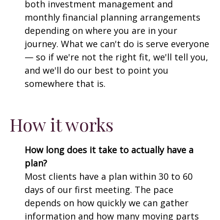
both investment management and
monthly financial planning arrangements
depending on where you are in your
journey. What we can't do is serve everyone
— so if we're not the right fit, we'll tell you,
and we'll do our best to point you
somewhere that is.
How it works
How long does it take to actually have a
plan?
Most clients have a plan within 30 to 60
days of our first meeting. The pace
depends on how quickly we can gather
information and how many moving parts