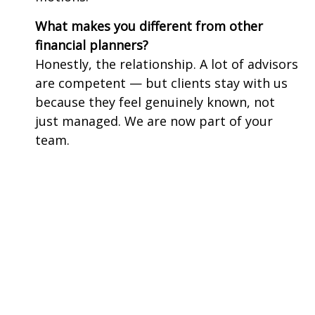
What makes you different from other
financial planners?
Honestly, the relationship. A lot of advisors
are competent — but clients stay with us
because they feel genuinely known, not
just managed. We are now part of your
team.