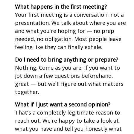
What happens in the first meeting?
Your first meeting is a conversation, not a
presentation. We talk about where you are
and what you're hoping for — no prep
needed, no obligation. Most people leave
feeling like they can finally exhale.
Do I need to bring anything or prepare?
Nothing. Come as you are. If you want to
jot down a few questions beforehand,
great — but we'll figure out what matters
together.
What if I just want a second opinion?
That's a completely legitimate reason to
reach out. We're happy to take a look at
what you have and tell you honestly what