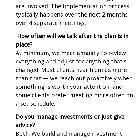
are involved. The implementation process
typically happens over the next 2 months
over 4 separate meetings.
How often will we talk after the plan is in
place?
At minimum, we meet annually to review
everything and adjust for anything that's
changed. Most clients hear from us more
than that — we reach out proactively when
something is worth your attention, and
some clients prefer meeting more often on
a set schedule.
Do you manage investments or just give
advice?
Both. We build and manage investment