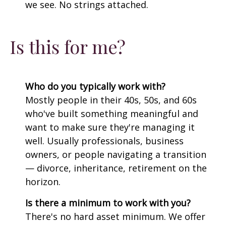
we see. No strings attached.
Is this for me?
Who do you typically work with?
Mostly people in their 40s, 50s, and 60s
who've built something meaningful and
want to make sure they're managing it
well. Usually professionals, business
owners, or people navigating a transition
— divorce, inheritance, retirement on the
horizon.
Is there a minimum to work with you?
There's no hard asset minimum. We offer