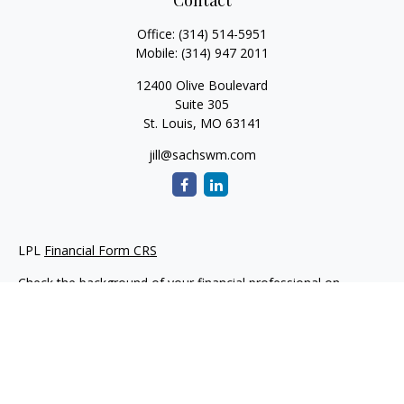
Contact
Office:
(314) 514-5951
Mobile:
(314) 947 2011
12400 Olive Boulevard
Suite 305
St. Louis,
MO
63141
jill@sachswm.com
LPL
Financial Form CRS
Check the background of your financial professional on
FINRA's
BrokerCheck
.
The content is developed from sources believed to be
providing accurate information. The information in this
material is not intended as tax or legal advice. Please consult
legal or tax professionals for specific information regarding