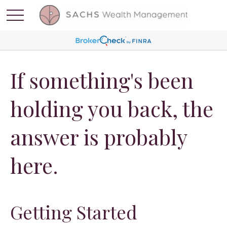
If something's been
holding you back, the
answer is probably
here.
Getting Started