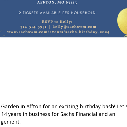
 Garden in Affton for an exciting birthday bash! Let'
14 years in business for Sachs Financial and an
agement.