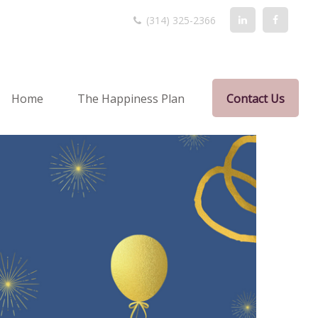
(314) 325-2366
Home
The Happiness Plan
Contact Us