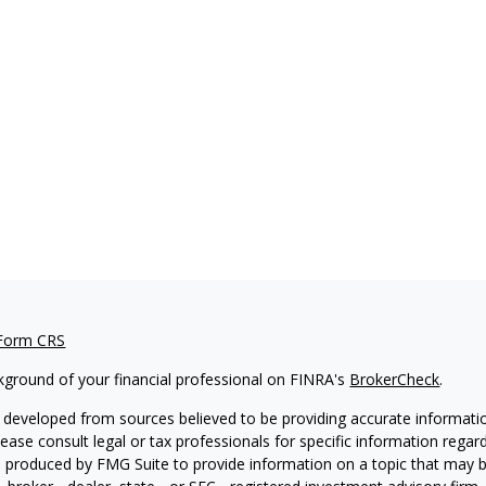
 Form CRS
kground of your financial professional on FINRA's
BrokerCheck
.
 developed from sources believed to be providing accurate information
Please consult legal or tax professionals for specific information regar
produced by FMG Suite to provide information on a topic that may be 