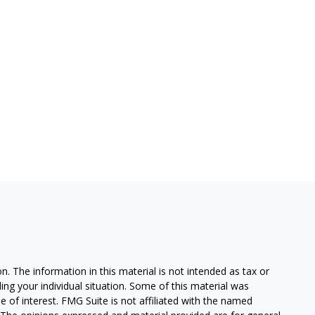
. The information in this material is not intended as tax or
ding your individual situation. Some of this material was
of interest. FMG Suite is not affiliated with the named