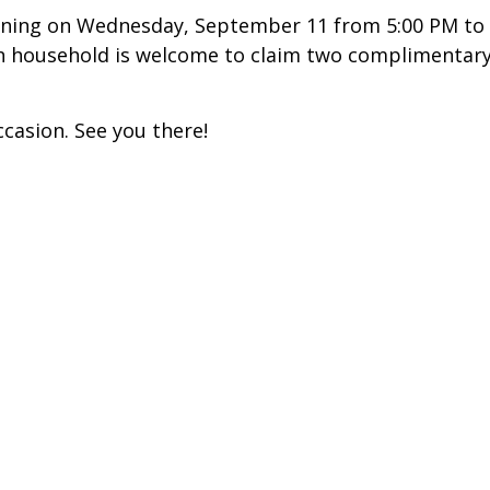
ening on Wednesday, September 11 from 5:00 PM to
ach household is welcome to claim two complimentar
ccasion. See you there!