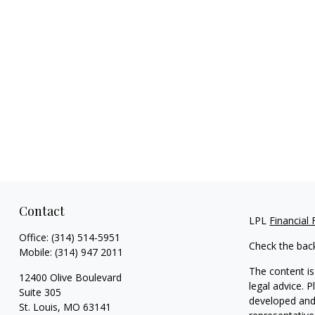
Contact
LPL
Financial
Office:
(314) 514-5951
Check the bac
Mobile:
(314) 947 2011
The content is
12400 Olive Boulevard
legal advice. 
Suite 305
developed and 
St. Louis,
MO
63141