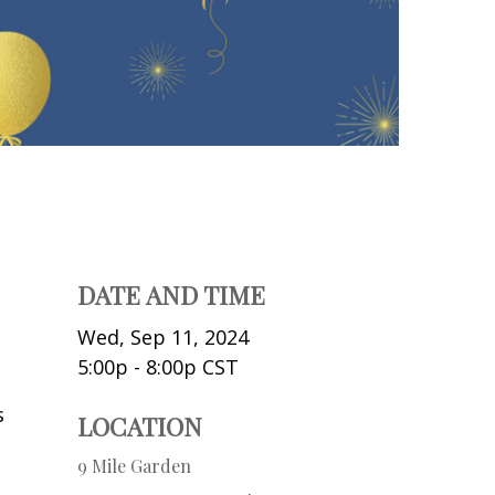
DATE AND TIME
Wed, Sep 11, 2024
5:00p - 8:00p
CST
s
LOCATION
9 Mile Garden