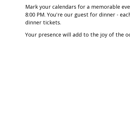
Mark your calendars for a memorable ev
8:00 PM. You're our guest for dinner - e
dinner tickets.
Your presence will add to the joy of the o