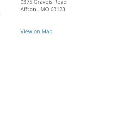
9375 Gravois Road
Affton ,
MO
63123
y
View on Map