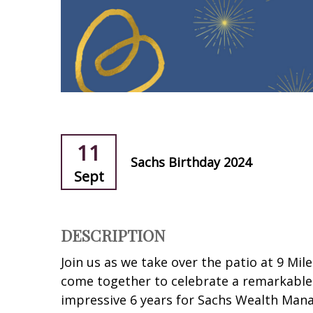
11
Sachs Birthday 2024
Sept
DESCRIPTION
Join us as we take over the patio at 9 Mile
come together to celebrate a remarkable 
impressive 6 years for Sachs Wealth Man