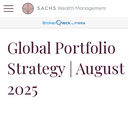
Global Portfolio
Strategy | August
2025