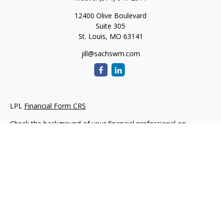
12400 Olive Boulevard
Suite 305
St. Louis,
MO
63141
jill@sachswm.com
LPL
Financial Form CRS
Check the background of your financial professional on
FINRA's
BrokerCheck
.
The content is developed from sources believed to be
providing accurate information. The information in this
material is not intended as tax or legal advice. Please consult
legal or tax professionals for specific information regarding
your individual situation. Some of this material was developed
and produced by FMG Suite to provide information on a topic
that may be of interest. FMG Suite is not affiliated with the