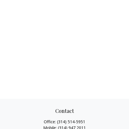
Contact
Office:
(314) 514-5951
Mobile:
(314) 947 2011