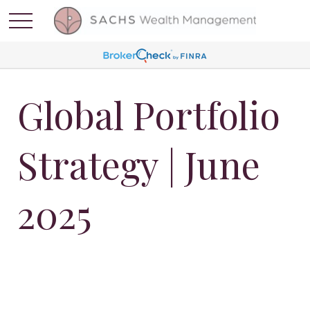
Global Portfolio
Strategy | June
2025