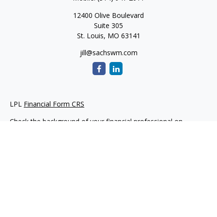
12400 Olive Boulevard
Suite 305
St. Louis,
MO
63141
jill@sachswm.com
LPL
Financial Form CRS
Check the background of your financial professional on
FINRA's
BrokerCheck
.
The content is developed from sources believed to be
providing accurate information. The information in this
material is not intended as tax or legal advice. Please consult
legal or tax professionals for specific information regarding
your individual situation. Some of this material was developed
and produced by FMG Suite to provide information on a topic
that may be of interest. FMG Suite is not affiliated with the