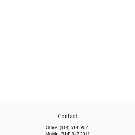
Contact
Office:
(314) 514-5951
Mobile:
(314) 947 2011