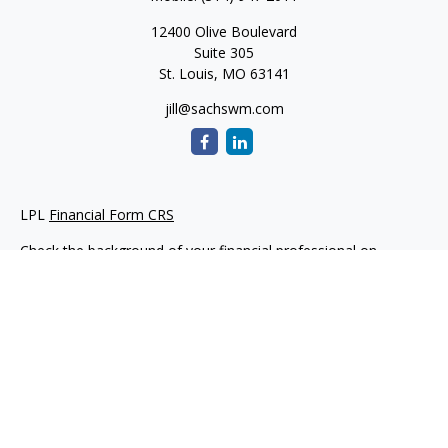
12400 Olive Boulevard
Suite 305
St. Louis,
MO
63141
jill@sachswm.com
LPL
Financial Form CRS
Check the background of your financial professional on
FINRA's
BrokerCheck
.
The content is developed from sources believed to be
providing accurate information. The information in this
material is not intended as tax or legal advice. Please consult
legal or tax professionals for specific information regarding
your individual situation. Some of this material was developed
and produced by FMG Suite to provide information on a topic
that may be of interest. FMG Suite is not affiliated with the