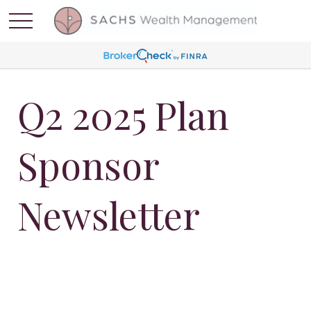
Q2 2025 Plan
Sponsor
Newsletter