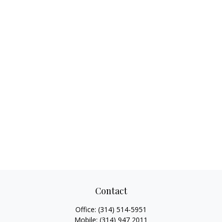
Contact
Office:
(314) 514-5951
Mobile:
(314) 947 2011