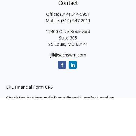
Contact
Office:
(314) 514-5951
Mobile:
(314) 947 2011
12400 Olive Boulevard
Suite 305
St. Louis,
MO
63141
jill@sachswm.com
LPL
Financial Form CRS
Check the background of your financial professional on
FINRA's
BrokerCheck
.
The content is developed from sources believed to be
providing accurate information. The information in this
material is not intended as tax or legal advice. Please consult
legal or tax professionals for specific information regarding