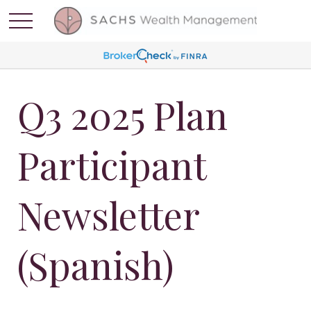
Q3 2025 Plan
Participant
Newsletter
(Spanish)