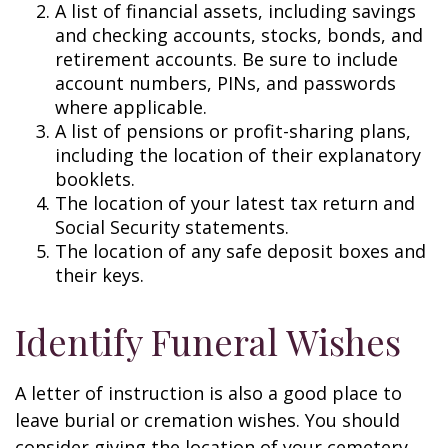
A list of financial assets, including savings
and checking accounts, stocks, bonds, and
retirement accounts. Be sure to include
account numbers, PINs, and passwords
where applicable.
A list of pensions or profit-sharing plans,
including the location of their explanatory
booklets.
The location of your latest tax return and
Social Security statements.
The location of any safe deposit boxes and
their keys.
Identify Funeral Wishes
A letter of instruction is also a good place to
leave burial or cremation wishes. You should
consider giving the location of your cemetery