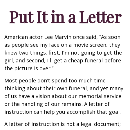
Put It in a Letter
American actor Lee Marvin once said, “As soon
as people see my face on a movie screen, they
knew two things: first, I'm not going to get the
girl, and second, I'll get a cheap funeral before
the picture is over.”
Most people don’t spend too much time
thinking about their own funeral, and yet many
of us have a vision about our memorial service
or the handling of our remains. A letter of
instruction can help you accomplish that goal.
A letter of instruction is not a legal document;