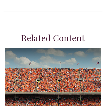
Related Content