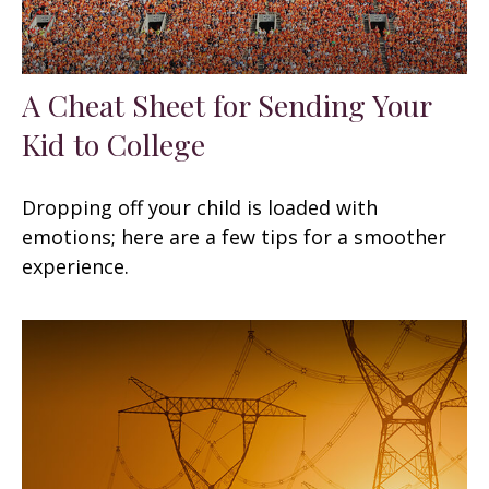
A Cheat Sheet for Sending Your
Kid to College
Dropping off your child is loaded with
emotions; here are a few tips for a smoother
experience.