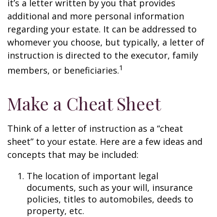
it’s a letter written by you that provides
additional and more personal information
regarding your estate. It can be addressed to
whomever you choose, but typically, a letter of
instruction is directed to the executor, family
1
members, or beneficiaries.
Make a Cheat Sheet
Think of a letter of instruction as a “cheat
sheet” to your estate. Here are a few ideas and
concepts that may be included:
The location of important legal
documents, such as your will, insurance
policies, titles to automobiles, deeds to
property, etc.