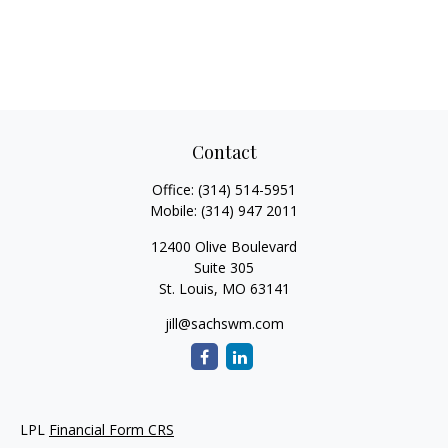
Contact
Office:
(314) 514-5951
Mobile:
(314) 947 2011
12400 Olive Boulevard
Suite 305
St. Louis,
MO
63141
jill@sachswm.com
LPL
Financial Form CRS