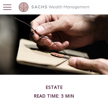
ESTATE
READ TIME: 3 MIN