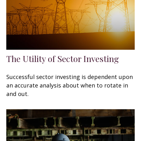
The Utility of Sector Investing
Successful sector investing is dependent upon
an accurate analysis about when to rotate in
and out.