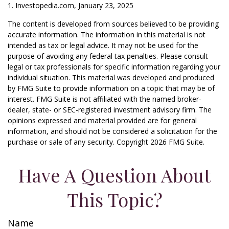
1. Investopedia.com, January 23, 2025
The content is developed from sources believed to be providing
accurate information. The information in this material is not
intended as tax or legal advice. It may not be used for the
purpose of avoiding any federal tax penalties. Please consult
legal or tax professionals for specific information regarding your
individual situation. This material was developed and produced
by FMG Suite to provide information on a topic that may be of
interest. FMG Suite is not affiliated with the named broker-
dealer, state- or SEC-registered investment advisory firm. The
opinions expressed and material provided are for general
information, and should not be considered a solicitation for the
purchase or sale of any security. Copyright
2026 FMG Suite.
Have A Question About
This Topic?
Name