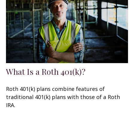
What Is a Roth 401(k)?
Roth 401(k) plans combine features of
traditional 401(k) plans with those of a Roth
IRA.