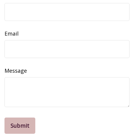
Email
Message