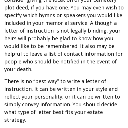
plot deed, if you have one. You may even wish to
specify which hymns or speakers you would like
included in your memorial service. Although a
letter of instruction is not legally binding, your
heirs will probably be glad to know how you
would like to be remembered. It also may be
helpful to leave a list of contact information for
people who should be notified in the event of
your death.
There is no “best way” to write a letter of
instruction. It can be written in your style and
reflect your personality, or it can be written to
simply convey information. You should decide
what type of letter best fits your estate
strategy.