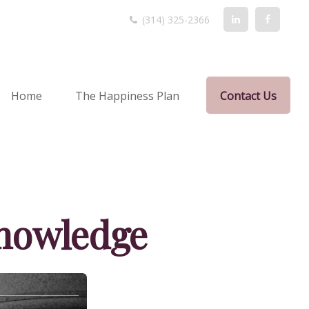
(314) 325-2366
Home
The Happiness Plan
Contact Us
Knowledge