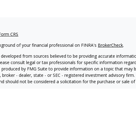
 Form CRS
kground of your financial professional on FINRA's
BrokerCheck
.
 developed from sources believed to be providing accurate information
Please consult legal or tax professionals for specific information regar
produced by FMG Suite to provide information on a topic that may be 
, broker - dealer, state - or SEC - registered investment advisory fir
nd should not be considered a solicitation for the purchase or sale of 
ting your data and privacy very seriously. As of January 1, 2020 the
C
ra measure to safeguard your data:
Do not sell my personal informati
6 FMG Suite.
 advisory services offered through LPL Financial, a Registered Inve
ial registered representative associated with this website may discuss