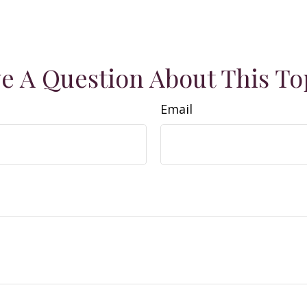
e A Question About This To
Email