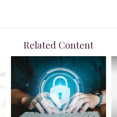
Related Content