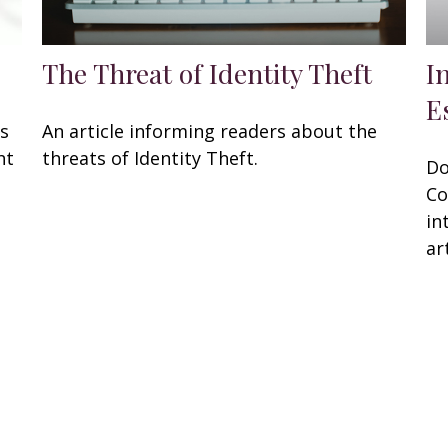
The Threat of Identity Theft
I
E
rs
An article informing readers about the
ht
threats of Identity Theft.
Do
Co
in
art