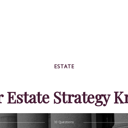
ESTATE
r Estate Strategy 