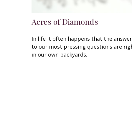
Acres of Diamonds
In life it often happens that the answe
to our most pressing questions are rig
in our own backyards.