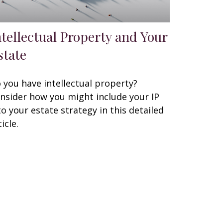
ntellectual Property and Your
state
 you have intellectual property?
nsider how you might include your IP
to your estate strategy in this detailed
icle.