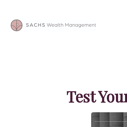
Test You