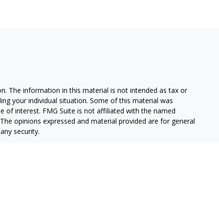
. The information in this material is not intended as tax or
ding your individual situation. Some of this material was
of interest. FMG Suite is not affiliated with the named
m. The opinions expressed and material provided are for general
any security.
alifornia Consumer Privacy Act (CCPA)
suggests the following
on
.
stment Advisor, Member
FINRA
/
SIPC.
 and/or transact business only with residents of the states in