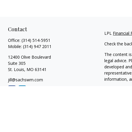
Contact
LPL
Financial
Office:
(314) 514-5951
Check the bac
Mobile:
(314) 947 2011
The content is
12400 Olive Boulevard
legal advice. 
Suite 305
developed and 
St. Louis,
MO
63141
representative
information, a
jill@sachswm.com
We take protec
link as an ext
Copyright 202
Securities and
The LPL Financ