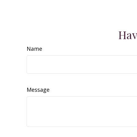
Hav
Name
Message