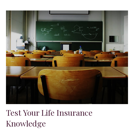
Test Your Life Insurance
Knowledge