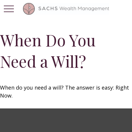
When Do You
Need a Will?
When do you need a will? The answer is easy: Right
Now.