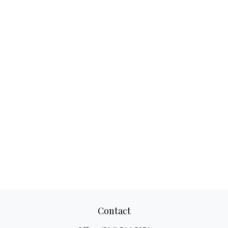
Contact