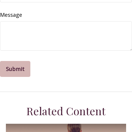
Message
Related Content