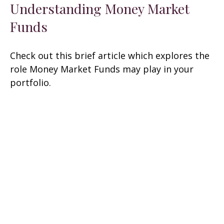
Understanding Money Market
Funds
Check out this brief article which explores the
role Money Market Funds may play in your
portfolio.