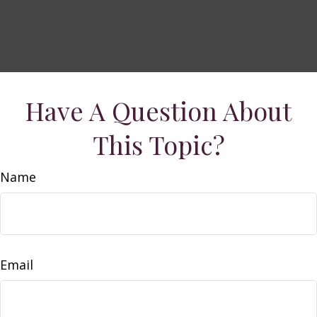
Have A Question About
This Topic?
Name
Email