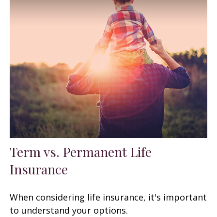
Term vs. Permanent Life
Insurance
When considering life insurance, it's important
to understand your options.