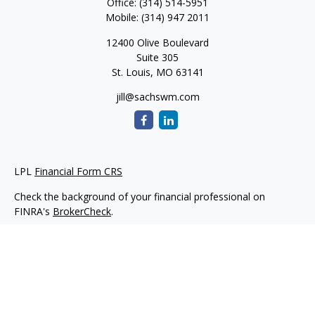
Office:
(314) 514-5951
Mobile:
(314) 947 2011
12400 Olive Boulevard
Suite 305
St. Louis,
MO
63141
jill@sachswm.com
LPL
Financial Form CRS
Check the background of your financial professional on
FINRA's
BrokerCheck
.
The content is developed from sources believed to be
providing accurate information. The information in this
material is not intended as tax or legal advice. Please consult
legal or tax professionals for specific information regarding
your individual situation. Some of this material was developed
and produced by FMG Suite to provide information on a topic