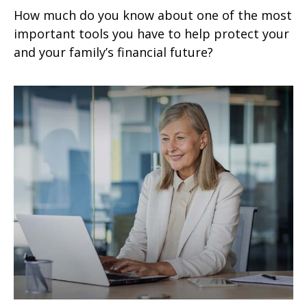
How much do you know about one of the most
important tools you have to help protect your
and your family’s financial future?