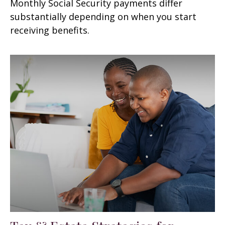
Monthly Social Security payments differ
substantially depending on when you start
receiving benefits.