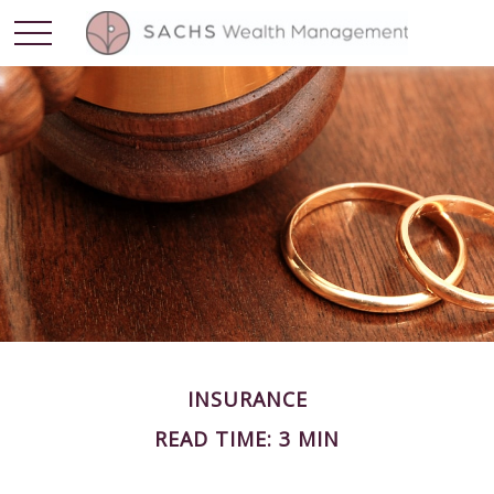
INSURANCE
READ TIME: 3 MIN