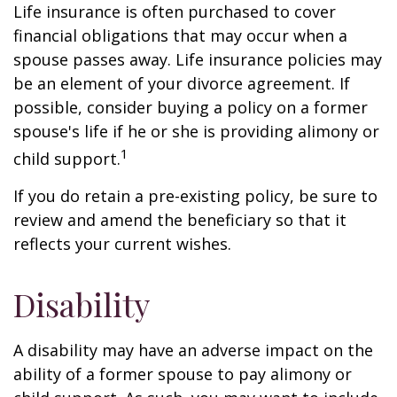
Life insurance is often purchased to cover
financial obligations that may occur when a
spouse passes away. Life insurance policies may
be an element of your divorce agreement. If
possible, consider buying a policy on a former
spouse's life if he or she is providing alimony or
1
child support.
If you do retain a pre-existing policy, be sure to
review and amend the beneficiary so that it
reflects your current wishes.
Disability
A disability may have an adverse impact on the
ability of a former spouse to pay alimony or