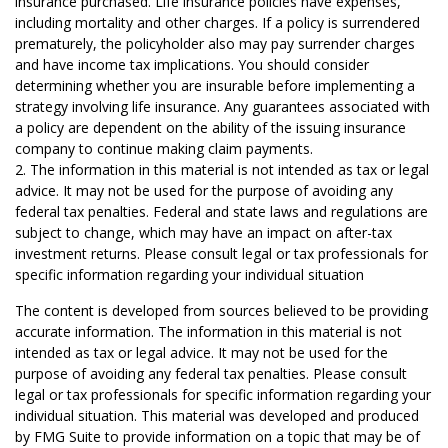
insurance purchased. Life insurance policies have expenses,
including mortality and other charges. If a policy is surrendered
prematurely, the policyholder also may pay surrender charges
and have income tax implications. You should consider
determining whether you are insurable before implementing a
strategy involving life insurance. Any guarantees associated with
a policy are dependent on the ability of the issuing insurance
company to continue making claim payments.
2. The information in this material is not intended as tax or legal
advice. It may not be used for the purpose of avoiding any
federal tax penalties. Federal and state laws and regulations are
subject to change, which may have an impact on after-tax
investment returns. Please consult legal or tax professionals for
specific information regarding your individual situation
The content is developed from sources believed to be providing
accurate information. The information in this material is not
intended as tax or legal advice. It may not be used for the
purpose of avoiding any federal tax penalties. Please consult
legal or tax professionals for specific information regarding your
individual situation. This material was developed and produced
by FMG Suite to provide information on a topic that may be of