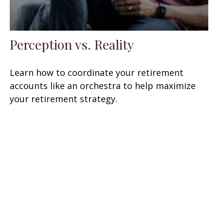
Perception vs. Reality
Learn how to coordinate your retirement
accounts like an orchestra to help maximize
your retirement strategy.