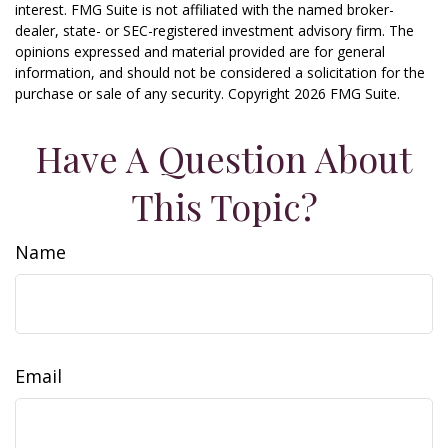
interest. FMG Suite is not affiliated with the named broker-
dealer, state- or SEC-registered investment advisory firm. The
opinions expressed and material provided are for general
information, and should not be considered a solicitation for the
purchase or sale of any security. Copyright
2026 FMG Suite.
Have A Question About
This Topic?
Name
Email