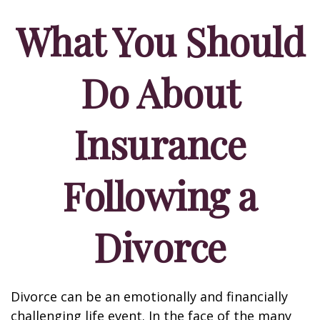
What You Should
Do About
Insurance
Following a
Divorce
Divorce can be an emotionally and financially
challenging life event. In the face of the many