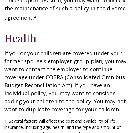
child support. As such, you may want to include
the maintenance of such a policy in the divorce
2
agreement.
Health
If you or your children are covered under your
former spouse's employer group plan, you may
want to contact the employer to continue
coverage under COBRA (Consolidated Omnibus
Budget Reconciliation Act). If you have an
individual policy, you may want to consider
adding your children to the policy. You may not
want to duplicate coverage for your children.
1. Several factors will affect the cost and availability of life
insurance, including age, health, and the type and amount of