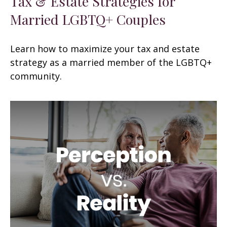
Tax & Estate Strategies for
Married LGBTQ+ Couples
Learn how to maximize your tax and estate
strategy as a married member of the LGBTQ+
community.