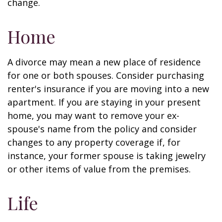
change.
Home
A divorce may mean a new place of residence
for one or both spouses. Consider purchasing
renter's insurance if you are moving into a new
apartment. If you are staying in your present
home, you may want to remove your ex-
spouse's name from the policy and consider
changes to any property coverage if, for
instance, your former spouse is taking jewelry
or other items of value from the premises.
Life