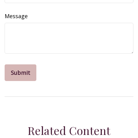
Message
Related Content