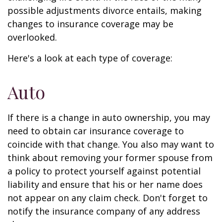
possible adjustments divorce entails, making
changes to insurance coverage may be
overlooked.
Here's a look at each type of coverage:
Auto
If there is a change in auto ownership, you may
need to obtain car insurance coverage to
coincide with that change. You also may want to
think about removing your former spouse from
a policy to protect yourself against potential
liability and ensure that his or her name does
not appear on any claim check. Don't forget to
notify the insurance company of any address