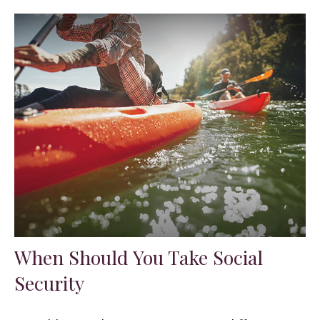
When Should You Take Social
Security