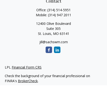
Contact
Office:
(314) 514-5951
Mobile:
(314) 947 2011
12400 Olive Boulevard
Suite 305
St. Louis,
MO
63141
jill@sachswm.com
LPL
Financial Form CRS
Check the background of your financial professional on
FINRA's
BrokerCheck
.
The content is developed from sources believed to be
providing accurate information. The information in this
material is not intended as tax or legal advice. Please consult
legal or tax professionals for specific information regarding