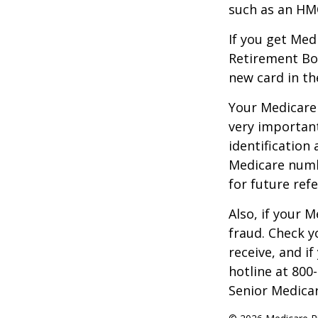
such as an HMO
If you get Med
Retirement Bo
new card in th
Your Medicare 
very importan
identification
Medicare numbe
for future refe
Also, if your 
fraud. Check y
receive, and i
hotline at 800
Senior Medicar