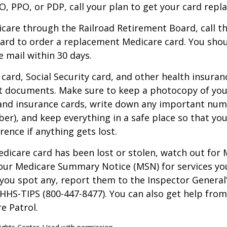
, PPO, or PDP, call your plan to get your card repla
icare through the Railroad Retirement Board, call t
ard to order a replacement Medicare card. You shou
e mail within 30 days.
card, Social Security card, and other health insuran
t documents. Make sure to keep a photocopy of yo
 and insurance cards, write down any important num
r), and keep everything in a safe place so that you
rence if anything gets lost.
Medicare card has been lost or stolen, watch out for
our Medicare Summary Notice (MSN) for services yo
f you spot any, report them to the Inspector General
-HHS-TIPS (800-447-8477). You can also get help from
e Patrol.