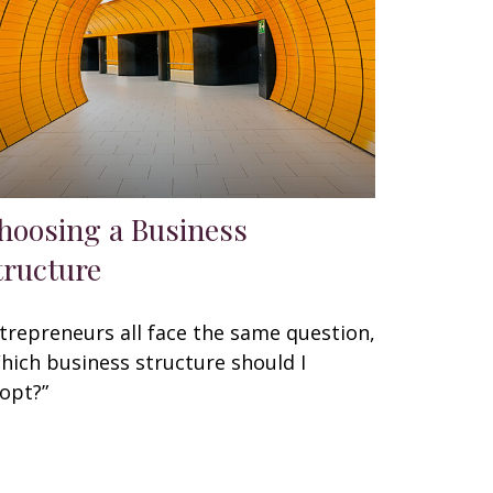
hoosing a Business
tructure
trepreneurs all face the same question,
hich business structure should I
opt?”