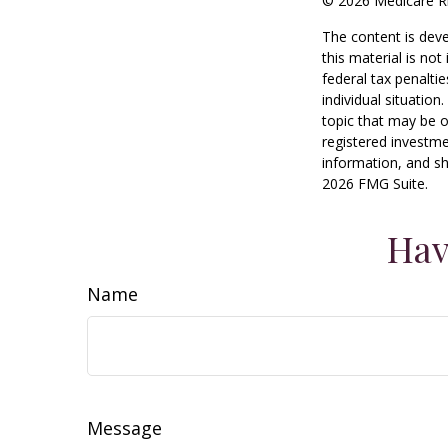
©
2026 Medicare Ri
The content is deve
this material is no
federal tax penaltie
individual situatio
topic that may be o
registered investme
information, and sh
2026 FMG Suite.
Hav
Name
Message