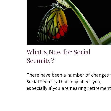
What's New for Social
Security?
There have been a number of changes 
Social Security that may affect you,
especially if you are nearing retirement