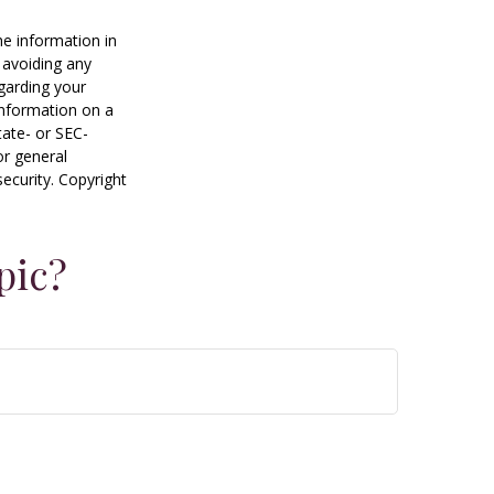
he information in
f avoiding any
egarding your
information on a
tate- or SEC-
or general
security. Copyright
pic?