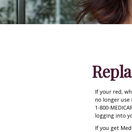
Repla
If your red, wh
no longer use 
1-800-MEDICARE
logging into 
If you get Med