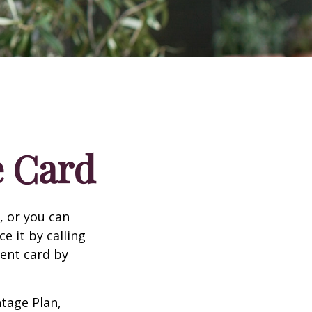
e Card
n, or you can
e it by calling
ment card by
tage Plan,