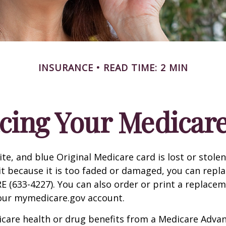
INSURANCE
READ TIME: 2 MIN
cing Your Medicar
ite, and blue Original Medicare card is lost or stole
it because it is too faded or damaged, you can replac
 (633-4227). You can also order or print a replace
your mymedicare.gov account.
icare health or drug benefits from a Medicare Advan