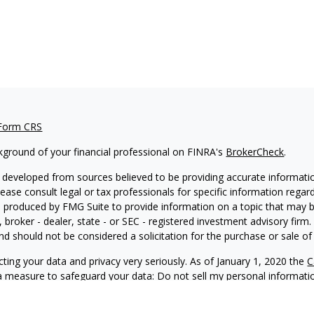
 Form CRS
kground of your financial professional on FINRA's
BrokerCheck
.
 developed from sources believed to be providing accurate information
Please consult legal or tax professionals for specific information regar
produced by FMG Suite to provide information on a topic that may be 
, broker - dealer, state - or SEC - registered investment advisory fir
nd should not be considered a solicitation for the purchase or sale of 
ting your data and privacy very seriously. As of January 1, 2020 the
C
ra measure to safeguard your data:
Do not sell my personal informati
6 FMG Suite.