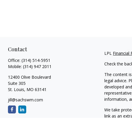
Contact
LPL
Financial
Office:
(314) 514-5951
Check the bac
Mobile:
(314) 947 2011
The content is
12400 Olive Boulevard
legal advice. 
Suite 305
developed and 
St. Louis,
MO
63141
representative
information, a
jill@sachswm.com
We take protec
link as an ext
Copyright 202