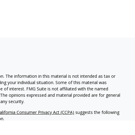
. The information in this material is not intended as tax or
ding your individual situation. Some of this material was
of interest. FMG Suite is not affiliated with the named
m. The opinions expressed and material provided are for general
any security.
alifornia Consumer Privacy Act (CCPA)
suggests the following
on
.