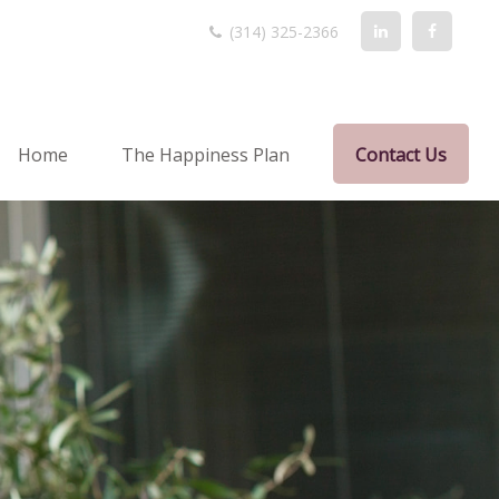
(314) 325-2366
Home
The Happiness Plan
Contact Us