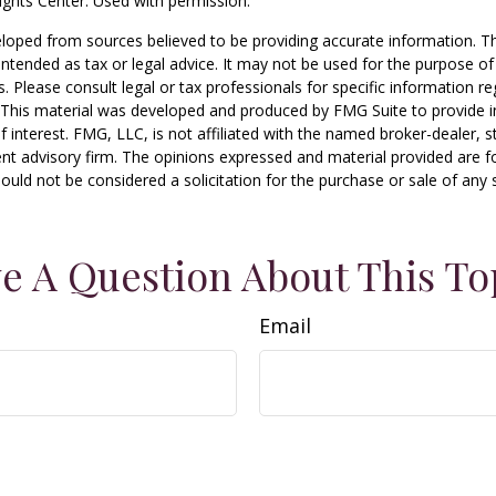
ghts Center. Used with permission.
loped from sources believed to be providing accurate information. T
t intended as tax or legal advice. It may not be used for the purpose o
s. Please consult legal or tax professionals for specific information r
n. This material was developed and produced by FMG Suite to provide 
f interest. FMG, LLC, is not affiliated with the named broker-dealer, s
nt advisory firm. The opinions expressed and material provided are f
ould not be considered a solicitation for the purchase or sale of any 
e A Question About This To
Email