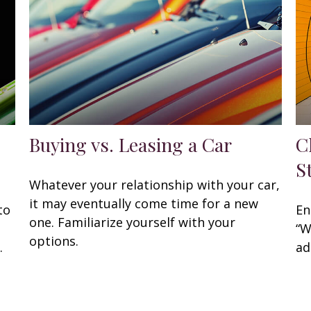
Buying vs. Leasing a Car
C
S
Whatever your relationship with your car,
it may eventually come time for a new
to
En
one. Familiarize yourself with your
“W
options.
.
ad