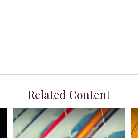
Related Content