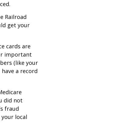
ced.
he Railroad
ld get your
ce cards are
ur important
bers (like your
 have a record
 Medicare
u did not
’s fraud
 your local