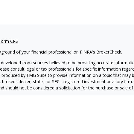
 Form CRS
kground of your financial professional on FINRA's
BrokerCheck
.
 developed from sources believed to be providing accurate information
Please consult legal or tax professionals for specific information regar
produced by FMG Suite to provide information on a topic that may be 
, broker - dealer, state - or SEC - registered investment advisory fir
nd should not be considered a solicitation for the purchase or sale of 
ting your data and privacy very seriously. As of January 1, 2020 the
C
ra measure to safeguard your data:
Do not sell my personal informati
6 FMG Suite.
 advisory services offered through LPL Financial, a Registered Inve