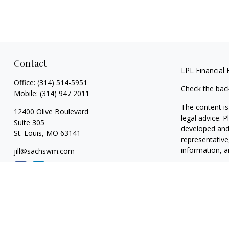
Contact
LPL
Financial
Office:
(314) 514-5951
Check the bac
Mobile:
(314) 947 2011
The content is
12400 Olive Boulevard
legal advice. 
Suite 305
developed and 
St. Louis,
MO
63141
representative
information, a
jill@sachswm.com
We take protec
link as an ext
Copyright 202
Securities and