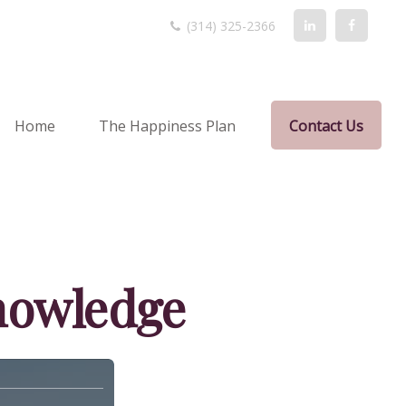
(314) 325-2366
Home
The Happiness Plan
Contact Us
Knowledge