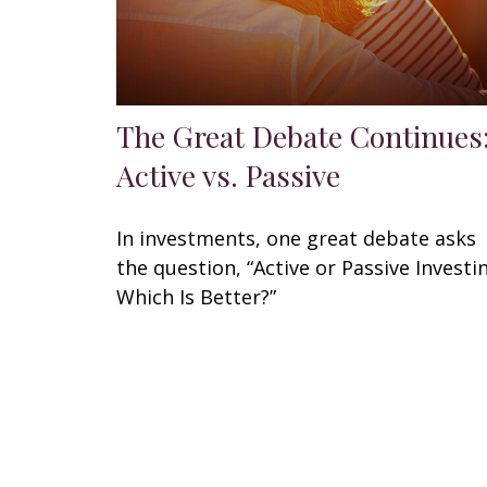
The Great Debate Continues
Active vs. Passive
In investments, one great debate asks
the question, “Active or Passive Investi
Which Is Better?”