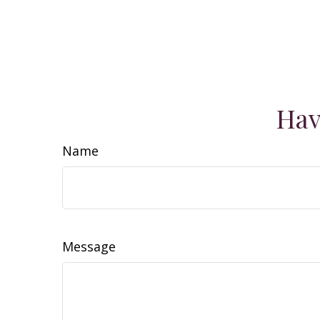
Hav
Name
Message