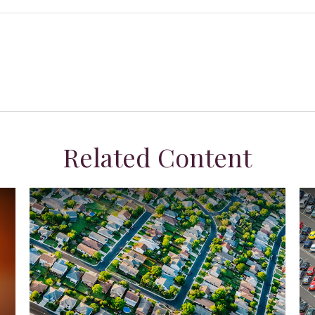
Related Content