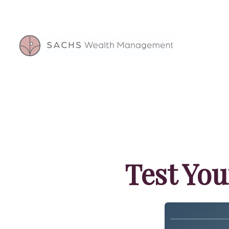
Test You