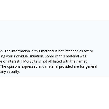
. The information in this material is not intended as tax or
ding your individual situation. Some of this material was
of interest. FMG Suite is not affiliated with the named
m. The opinions expressed and material provided are for general
any security.
alifornia Consumer Privacy Act (CCPA)
suggests the following
on
.
stment Advisor, Member
FINRA
/
SIPC.