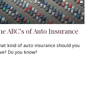
he ABC’s of Auto Insurance
at kind of auto insurance should you
ve? Do you know?