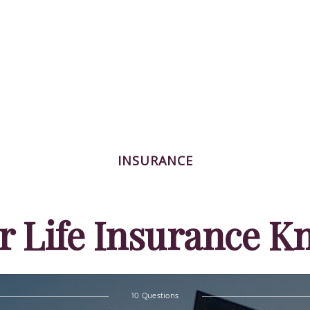
INSURANCE
r Life Insurance 