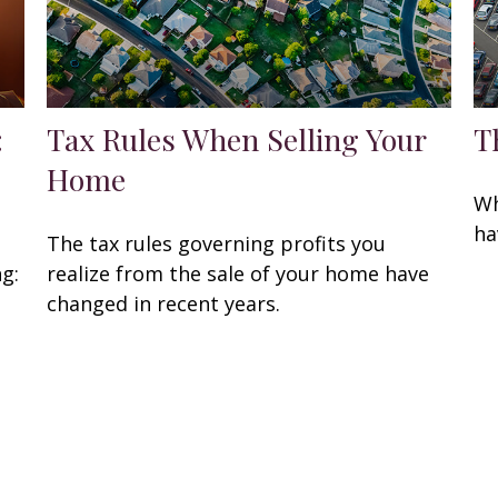
:
Tax Rules When Selling Your
T
Home
Wh
ha
The tax rules governing profits you
ng:
realize from the sale of your home have
changed in recent years.