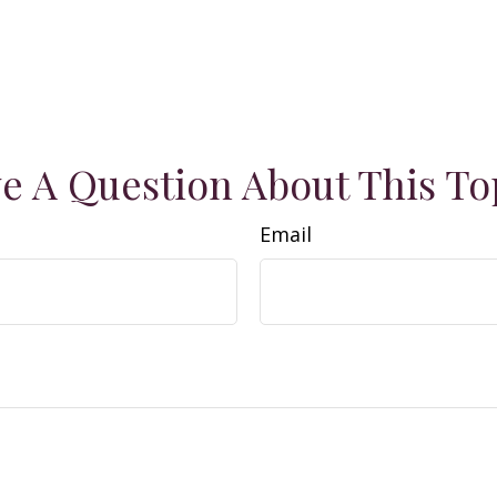
e A Question About This To
Email