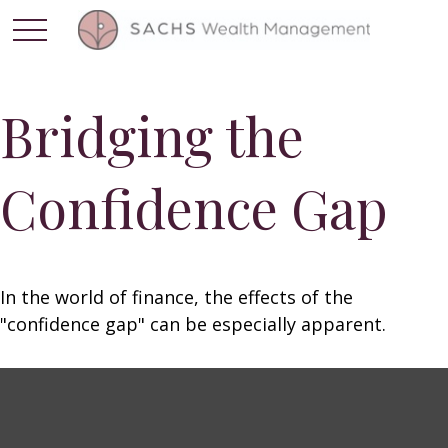
Bridging the
Confidence Gap
In the world of finance, the effects of the
"confidence gap" can be especially apparent.