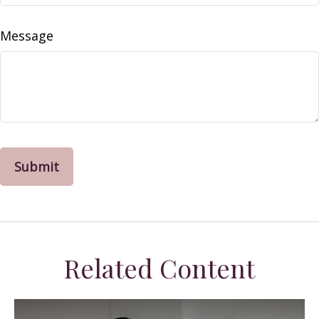
Message
Related Content