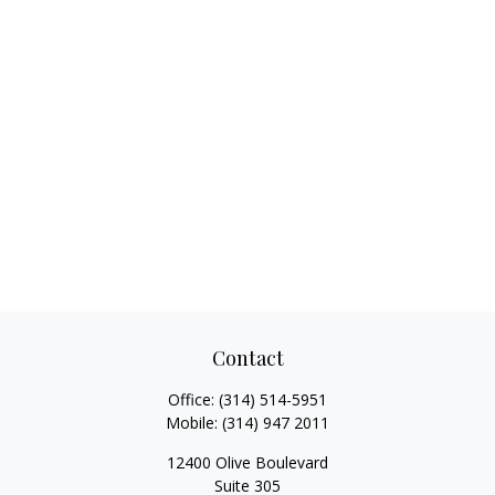
Contact
Office:
(314) 514-5951
Mobile:
(314) 947 2011
12400 Olive Boulevard
Suite 305