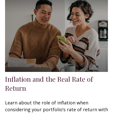
Inflation and the Real Rate of
Return
Learn about the role of inflation when
considering your portfolio’s rate of return with