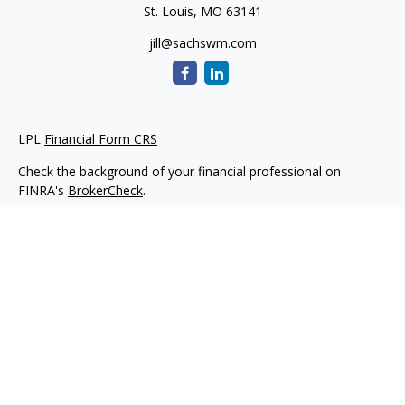
St. Louis,
MO
63141
jill@sachswm.com
LPL
Financial Form CRS
Check the background of your financial professional on
FINRA's
BrokerCheck
.
The content is developed from sources believed to be
providing accurate information. The information in this
material is not intended as tax or legal advice. Please consult
legal or tax professionals for specific information regarding
your individual situation. Some of this material was developed
and produced by FMG Suite to provide information on a topic
that may be of interest. FMG Suite is not affiliated with the
named representative, broker - dealer, state - or SEC -
registered investment advisory firm. The opinions expressed
and material provided are for general information, and should