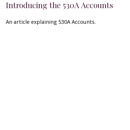
Introducing the 530A Accounts
An article explaining 530A Accounts.