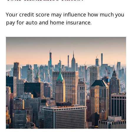
Your credit score may influence how much you
pay for auto and home insurance.