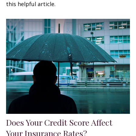
this helpful article.
Does Your Credit Score Affect
Your Insurance Rates?