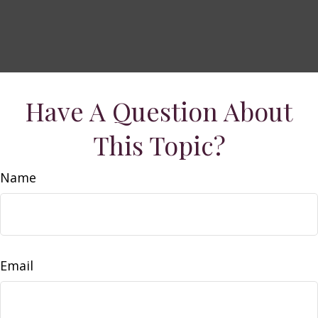
Have A Question About
This Topic?
Name
Email