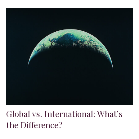
Global vs. International: What’s
the Difference?