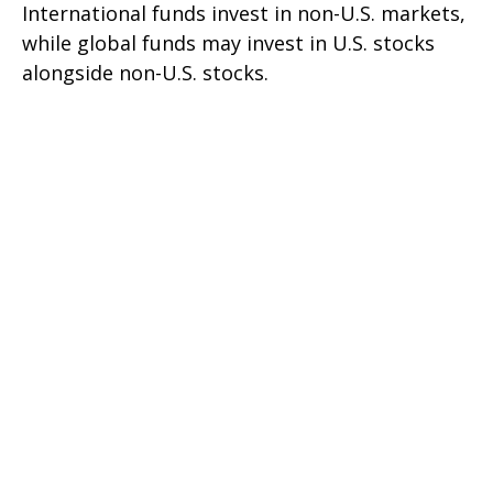
International funds invest in non-U.S. markets,
while global funds may invest in U.S. stocks
alongside non-U.S. stocks.