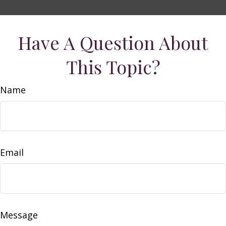
Have A Question About
This Topic?
Name
Email
Message