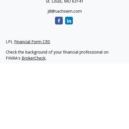
St. Louis,
MO
63141
jill@sachswm.com
LPL
Financial Form CRS
Check the background of your financial professional on
FINRA's
BrokerCheck
.
The content is developed from sources believed to be
providing accurate information. The information in this
material is not intended as tax or legal advice. Please consult
legal or tax professionals for specific information regarding
your individual situation. Some of this material was developed
and produced by FMG Suite to provide information on a topic
that may be of interest. FMG Suite is not affiliated with the
named representative, broker - dealer, state - or SEC -
registered investment advisory firm. The opinions expressed
and material provided are for general information, and should
not be considered a solicitation for the purchase or sale of any