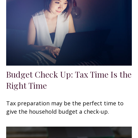
Budget Check Up: Tax Time Is the
Right Time
Tax preparation may be the perfect time to
give the household budget a check-up.