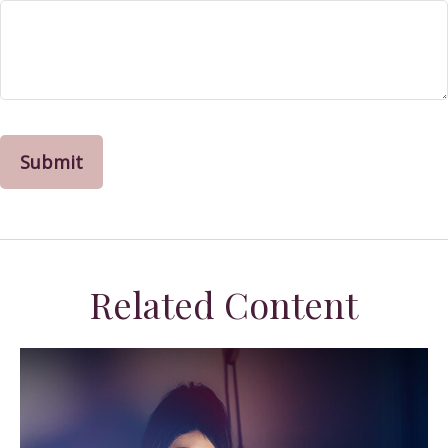
Related Content