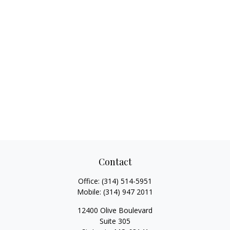
Contact
Office:
(314) 514-5951
Mobile:
(314) 947 2011
12400 Olive Boulevard
Suite 305