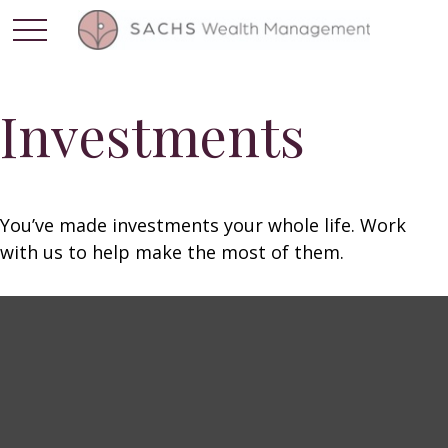
Investments
You’ve made investments your whole life. Work
with us to help make the most of them.