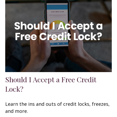
Should I Accept a Free Credit
Lock?
Learn the ins and outs of credit locks, freezes,
and more.