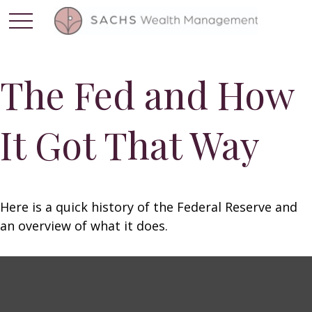
The Fed and How
It Got That Way
Here is a quick history of the Federal Reserve and
an overview of what it does.