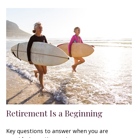
Retirement Is a Beginning
Key questions to answer when you are