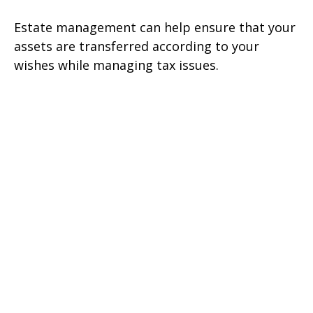
Estate management can help ensure that your
assets are transferred according to your
wishes while managing tax issues.