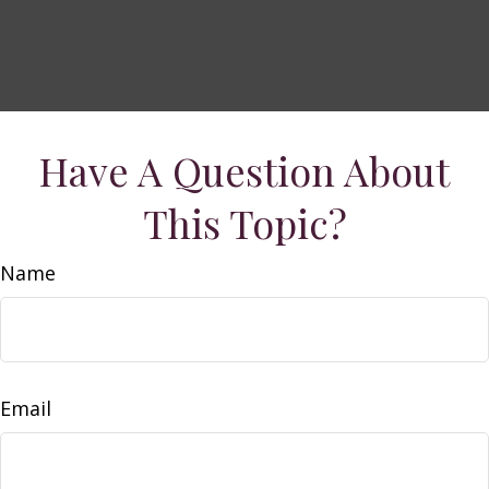
Have A Question About
This Topic?
Name
Email