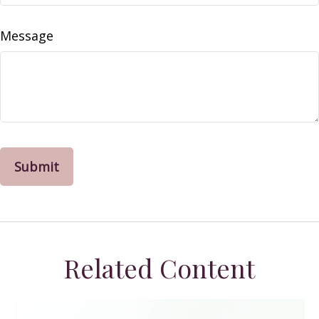
Message
Related Content