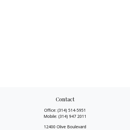
Contact
Office:
(314) 514-5951
Mobile:
(314) 947 2011
12400 Olive Boulevard