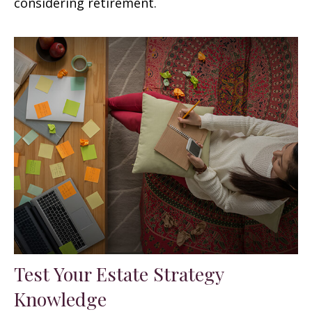
considering retirement.
Test Your Estate Strategy
Knowledge