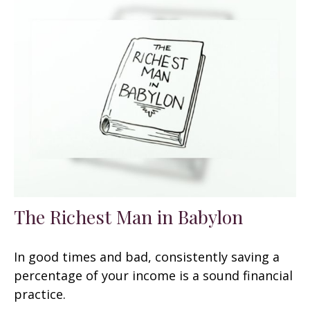
The Richest Man in Babylon
In good times and bad, consistently saving a
percentage of your income is a sound financial
practice.