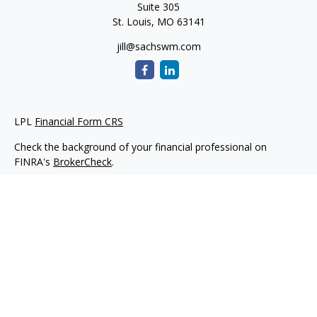
Suite 305
St. Louis,
MO
63141
jill@sachswm.com
LPL
Financial Form CRS
Check the background of your financial professional on
FINRA's
BrokerCheck
.
The content is developed from sources believed to be
providing accurate information. The information in this
material is not intended as tax or legal advice. Please consult
legal or tax professionals for specific information regarding
your individual situation. Some of this material was developed
and produced by FMG Suite to provide information on a topic
that may be of interest. FMG Suite is not affiliated with the
named representative, broker - dealer, state - or SEC -
registered investment advisory firm. The opinions expressed