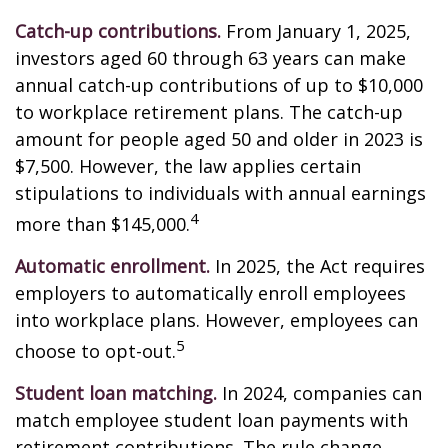
Catch-up contributions.
From January 1, 2025,
investors aged 60 through 63 years can make
annual catch-up contributions of up to $10,000
to workplace retirement plans. The catch-up
amount for people aged 50 and older in 2023 is
$7,500. However, the law applies certain
stipulations to individuals with annual earnings
4
more than $145,000.
Automatic enrollment.
In 2025, the Act requires
employers to automatically enroll employees
into workplace plans. However, employees can
5
choose to opt-out.
Student loan matching.
In 2024, companies can
match employee student loan payments with
retirement contributions. The rule change