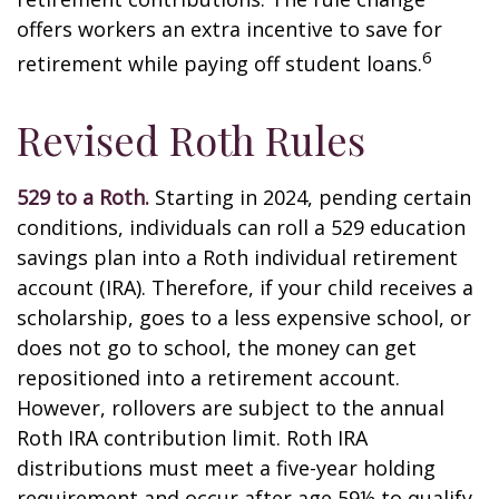
offers workers an extra incentive to save for
6
retirement while paying off student loans.
Revised Roth Rules
529 to a Roth.
Starting in 2024, pending certain
conditions, individuals can roll a 529 education
savings plan into a Roth individual retirement
account (IRA). Therefore, if your child receives a
scholarship, goes to a less expensive school, or
does not go to school, the money can get
repositioned into a retirement account.
However, rollovers are subject to the annual
Roth IRA contribution limit. Roth IRA
distributions must meet a five-year holding
requirement and occur after age 59½ to qualify