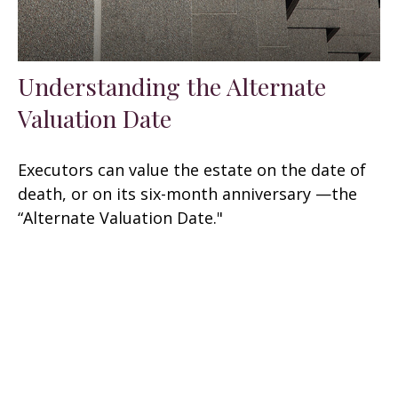
Understanding the Alternate
Valuation Date
Executors can value the estate on the date of
death, or on its six-month anniversary —the
“Alternate Valuation Date."