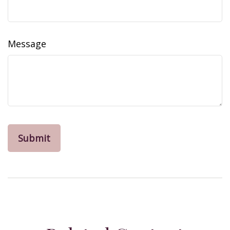
Message