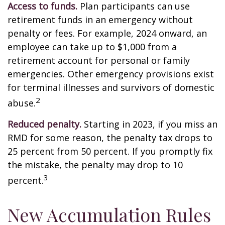
Access to funds.
Plan participants can use
retirement funds in an emergency without
penalty or fees. For example, 2024 onward, an
employee can take up to $1,000 from a
retirement account for personal or family
emergencies. Other emergency provisions exist
for terminal illnesses and survivors of domestic
2
abuse.
Reduced penalty.
Starting in 2023, if you miss an
RMD for some reason, the penalty tax drops to
25 percent from 50 percent. If you promptly fix
the mistake, the penalty may drop to 10
3
percent.
New Accumulation Rules