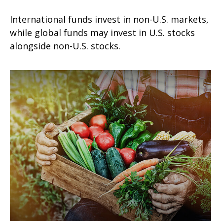
International funds invest in non-U.S. markets,
while global funds may invest in U.S. stocks
alongside non-U.S. stocks.