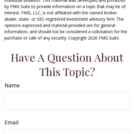
individual situation. This material was developed and produced
by FMG Suite to provide information on a topic that may be of
interest. FMG, LLC, is not affiliated with the named broker-
dealer, state- or SEC-registered investment advisory firm. The
opinions expressed and material provided are for general
information, and should not be considered a solicitation for the
purchase or sale of any security. Copyright
2026 FMG Suite.
Have A Question About
This Topic?
Name
Email