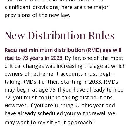
significant provisions; here are the major
provisions of the new law.
New Distribution Rules
Required minimum distribution (RMD) age will
rise to 73 years in 2023.
By far, one of the most
critical changes was increasing the age at which
owners of retirement accounts must begin
taking RMDs. Further, starting in 2033, RMDs
may begin at age 75. If you have already turned
72, you must continue taking distributions.
However, if you are turning 72 this year and
have already scheduled your withdrawal, we
1
may want to revisit your approach.