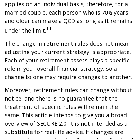
applies on an individual basis; therefore, for a
married couple, each person who is 70½ years
and older can make a QCD as long as it remains
11
under the limit.
The change in retirement rules does not mean
adjusting your current strategy is appropriate.
Each of your retirement assets plays a specific
role in your overall financial strategy, so a
change to one may require changes to another.
Moreover, retirement rules can change without
notice, and there is no guarantee that the
treatment of specific rules will remain the
same. This article intends to give you a broad
overview of SECURE 2.0. It is not intended as a
substitute for real-life advice. If changes are