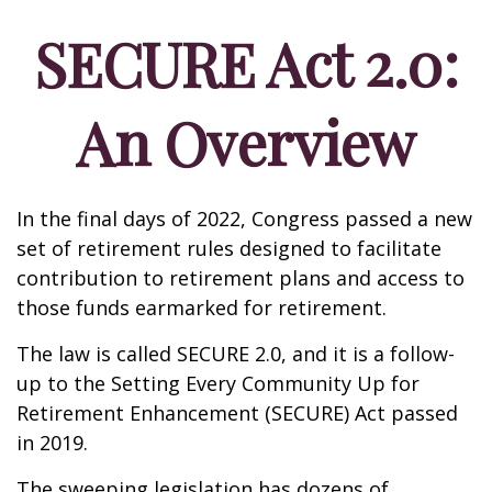
SECURE Act 2.0:
An Overview
In the final days of 2022, Congress passed a new
set of retirement rules designed to facilitate
contribution to retirement plans and access to
those funds earmarked for retirement.
The law is called SECURE 2.0, and it is a follow-
up to the Setting Every Community Up for
Retirement Enhancement (SECURE) Act passed
in 2019.
The sweeping legislation has dozens of