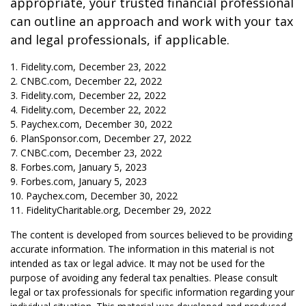
appropriate, your trusted financial professional
can outline an approach and work with your tax
and legal professionals, if applicable.
1. Fidelity.com, December 23, 2022
2. CNBC.com, December 22, 2022
3. Fidelity.com, December 22, 2022
4. Fidelity.com, December 22, 2022
5. Paychex.com, December 30, 2022
6. PlanSponsor.com, December 27, 2022
7. CNBC.com, December 23, 2022
8. Forbes.com, January 5, 2023
9. Forbes.com, January 5, 2023
10. Paychex.com, December 30, 2022
11. FidelityCharitable.org, December 29, 2022
The content is developed from sources believed to be providing
accurate information. The information in this material is not
intended as tax or legal advice. It may not be used for the
purpose of avoiding any federal tax penalties. Please consult
legal or tax professionals for specific information regarding your