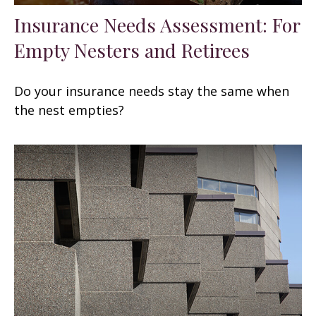
Insurance Needs Assessment: For
Empty Nesters and Retirees
Do your insurance needs stay the same when
the nest empties?