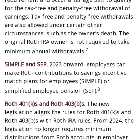
for the tax-free and penalty-free withdrawal of
earnings. Tax-free and penalty-free withdrawals
are also allowed under certain other
circumstances, such as the owner’s death. The
original Roth IRA owner is not required to take
7
minimum annual withdrawals.
SIMPLE and SEP.
2023 onward, employers can
make Roth contributions to savings incentive
match plans for employees (SIMPLE) or
8
simplified employee pension (SEP).
Roth 401(k)s and Roth 403(b)s.
The new
legislation aligns the rules for Roth 401(k)s and
Roth 403(b)s with Roth IRA rules. From 2024, the
legislation no longer requires minimum
distributions from Roth accounts in employer