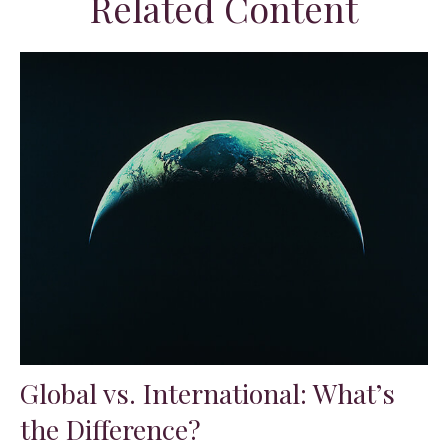
Related Content
Global vs. International: What’s
the Difference?