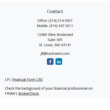
Contact
Office:
(314) 514-5951
Mobile:
(314) 947 2011
12400 Olive Boulevard
Suite 305
St. Louis,
MO
63141
jill@sachswm.com
LPL
Financial Form CRS
Check the background of your financial professional on
FINRA's
BrokerCheck
.
The content is developed from sources believed to be
providing accurate information. The information in this