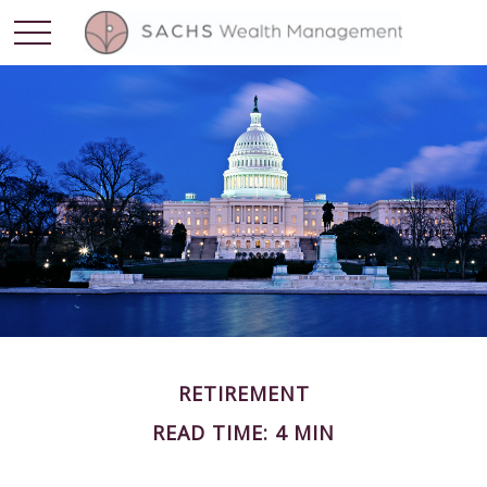
RETIREMENT
READ TIME: 4 MIN