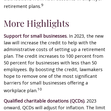
9
retirement plans.
More Highlights
Support for small businesses.
In 2023, the new
law will increase the credit to help with the
administrative costs of setting up a retirement
plan. The credit increases to 100 percent from
50 percent for businesses with less than 50
employees. By boosting the credit, lawmakers
hope to remove one of the most significant
barriers for small businesses offering a
10
workplace plan.
Qualified charitable donations (QCDs).
2023
onward, QCDs will adjust for inflation. The limit