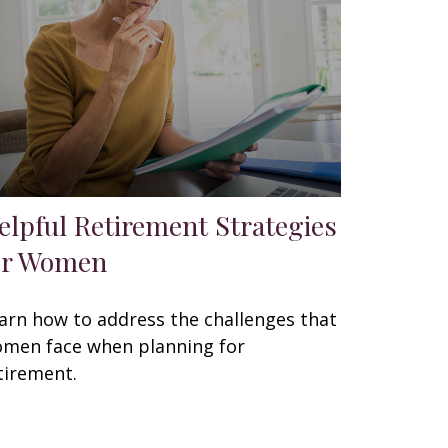
elpful Retirement Strategies
or Women
arn how to address the challenges that
men face when planning for
tirement.