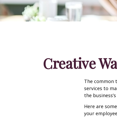
Creative Wa
The common th
services to ma
the business’s
Here are some 
your employee