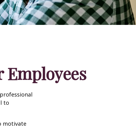
ur Employees
professional
l to
to motivate