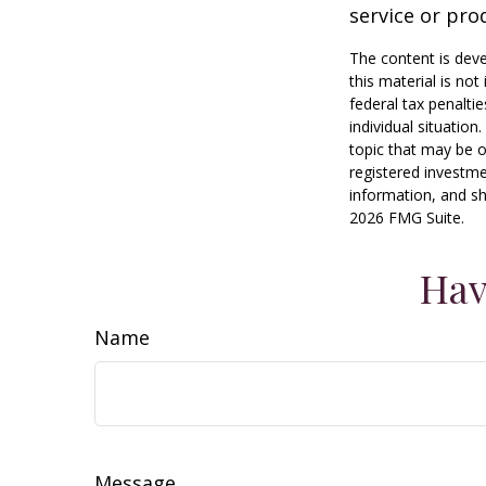
service or pro
The content is deve
this material is no
federal tax penaltie
individual situatio
topic that may be o
registered investme
information, and sh
2026 FMG Suite.
Hav
Name
Message