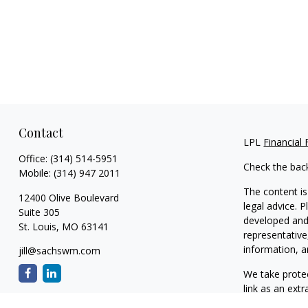
Contact
LPL
Financial
Office:
(314) 514-5951
Check the bac
Mobile:
(314) 947 2011
The content is
12400 Olive Boulevard
legal advice. 
Suite 305
developed and 
St. Louis,
MO
63141
representative
information, a
jill@sachswm.com
We take protec
link as an ext