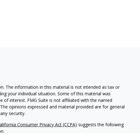
. The information in this material is not intended as tax or
ding your individual situation. Some of this material was
of interest. FMG Suite is not affiliated with the named
m. The opinions expressed and material provided are for general
any security.
alifornia Consumer Privacy Act (CCPA)
suggests the following
on
.