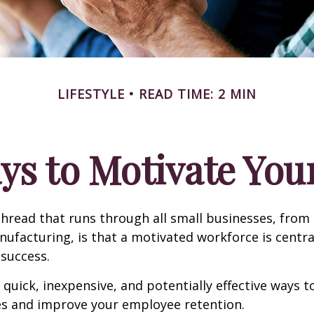
LIFESTYLE
READ TIME: 2 MIN
ys to Motivate Yo
read that runs through all small businesses, from 
nufacturing, is that a motivated workforce is centra
 success.
quick, inexpensive, and potentially effective ways 
s and improve your employee retention.