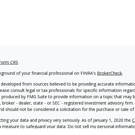
 Form CRS
kground of your financial professional on FINRA's
BrokerCheck
.
 developed from sources believed to be providing accurate information
Please consult legal or tax professionals for specific information regar
produced by FMG Suite to provide information on a topic that may be 
, broker - dealer, state - or SEC - registered investment advisory fir
nd should not be considered a solicitation for the purchase or sale of 
ting your data and privacy very seriously. As of January 1, 2020 the
C
ra measure to safeguard your data:
Do not sell my personal informati