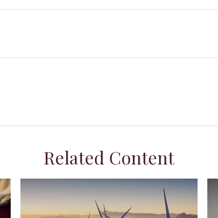
Related Content