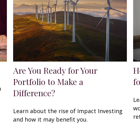
Are You Ready for Your
H
Portfolio to Make a
f
h
Difference?
Le
wo
Learn about the rise of Impact Investing
re
and how it may benefit you.