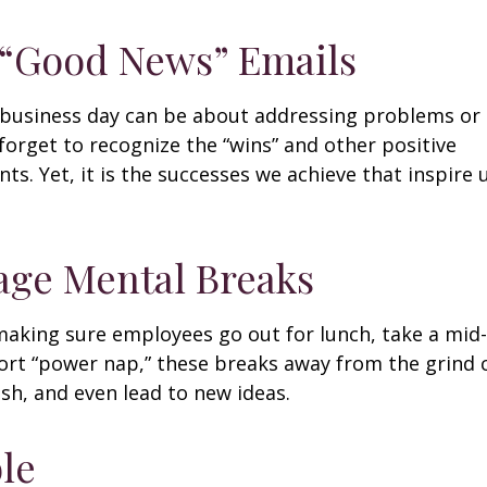
 “Good News” Emails
business day can be about addressing problems or i
forget to recognize the “wins” and other positive
s. Yet, it is the successes we achieve that inspire 
age Mental Breaks
making sure employees go out for lunch, take a mid-
ort “power nap,” these breaks away from the grind 
esh, and even lead to new ideas.
ble