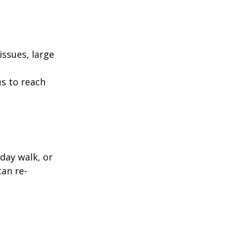
ssues, large
us to reach
day walk, or
can re-