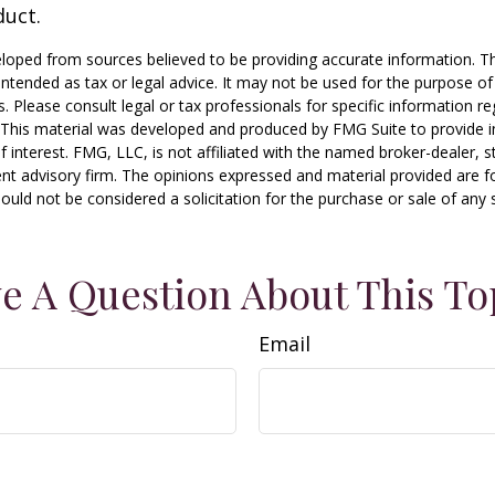
duct.
loped from sources believed to be providing accurate information. T
t intended as tax or legal advice. It may not be used for the purpose o
s. Please consult legal or tax professionals for specific information r
n. This material was developed and produced by FMG Suite to provide 
f interest. FMG, LLC, is not affiliated with the named broker-dealer, s
nt advisory firm. The opinions expressed and material provided are f
ould not be considered a solicitation for the purchase or sale of any 
e A Question About This To
Email