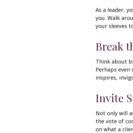
As a leader, y
you. Walk arou
your sleeves t
Break t
Think about br
Perhaps even s
inspires, invi
Invite S
Not only will 
the vote of con
on what a clie