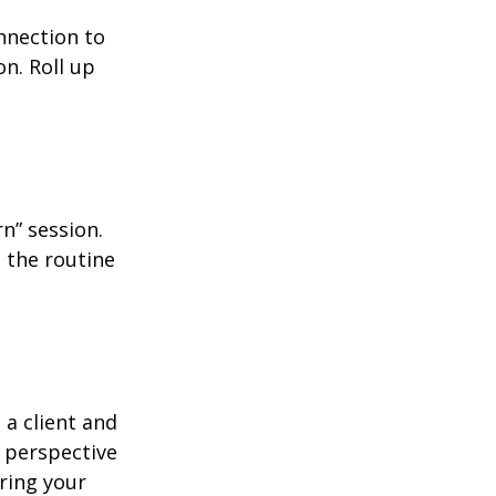
nnection to
n. Roll up
n” session.
 the routine
 a client and
e perspective
ering your