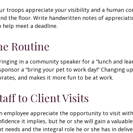
our troops appreciate your visibility and a human co
nd the floor. Write handwritten notes of appreciatio
o help meet a deadline.
he Routine
inging in a community speaker for a “lunch and lear
ponsor a “bring your pet to work day!” Changing up
gorates, and makes it more fun to be at work.
taff to Client Visits
an employee appreciate the opportunity to visit with
fidence it implies, but he or she will gain a valuabl
nt needs and the integral role he or she has in deliv