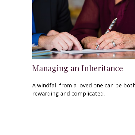
Managing an Inheritance
A windfall from a loved one can be bot
rewarding and complicated.