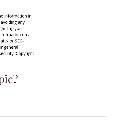
he information in
f avoiding any
egarding your
information on a
tate- or SEC-
or general
security. Copyright
pic?