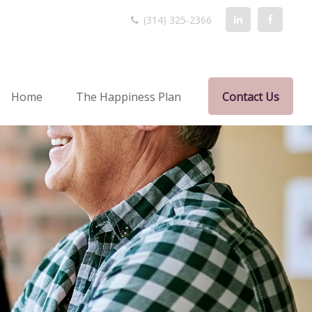
(314) 325-2366
Home
The Happiness Plan
Contact Us