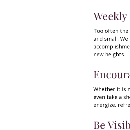
Weekly
Too often the 
and small. We 
accomplishment
new heights.
Encour
Whether it is 
even take a sh
energize, refr
Be Visi