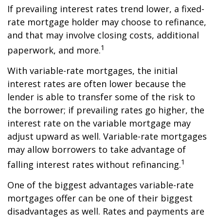
If prevailing interest rates trend lower, a fixed-
rate mortgage holder may choose to refinance,
and that may involve closing costs, additional
1
paperwork, and more.
With variable-rate mortgages, the initial
interest rates are often lower because the
lender is able to transfer some of the risk to
the borrower; if prevailing rates go higher, the
interest rate on the variable mortgage may
adjust upward as well. Variable-rate mortgages
may allow borrowers to take advantage of
1
falling interest rates without refinancing.
One of the biggest advantages variable-rate
mortgages offer can be one of their biggest
disadvantages as well. Rates and payments are