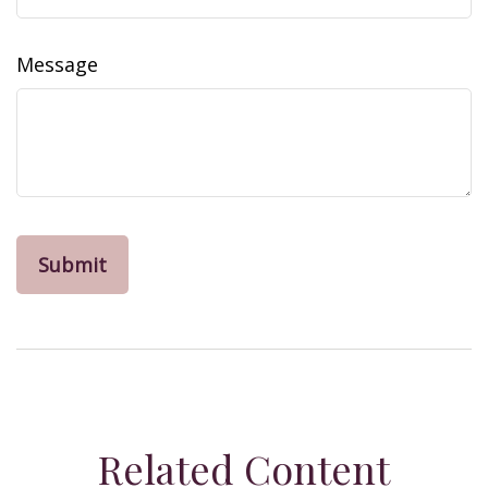
Message
Related Content