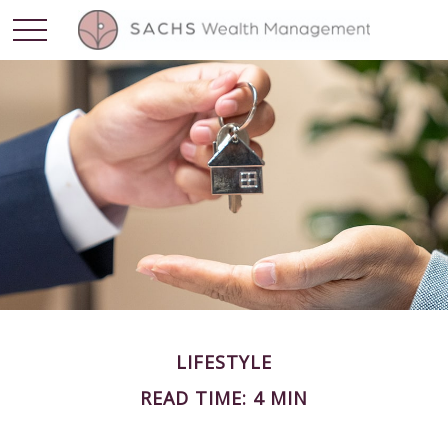
LIFESTYLE
READ TIME: 4 MIN