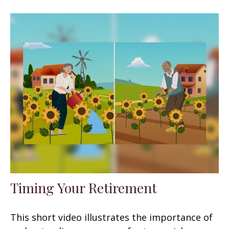
Timing Your Retirement
This short video illustrates the importance of