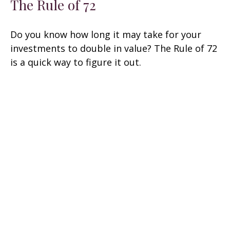
The Rule of 72
Do you know how long it may take for your
investments to double in value? The Rule of 72
is a quick way to figure it out.