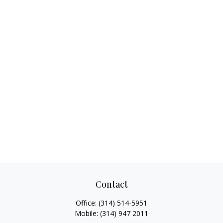
Contact
Office:
(314) 514-5951
Mobile:
(314) 947 2011