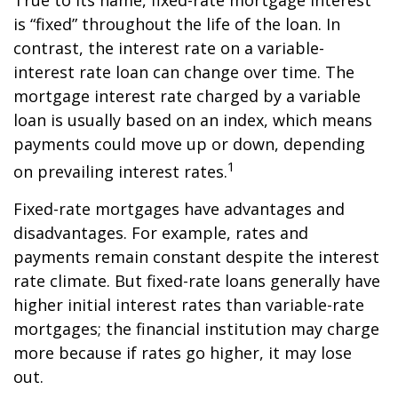
True to its name, fixed-rate mortgage interest
is “fixed” throughout the life of the loan. In
contrast, the interest rate on a variable-
interest rate loan can change over time. The
mortgage interest rate charged by a variable
loan is usually based on an index, which means
payments could move up or down, depending
1
on prevailing interest rates.
Fixed-rate mortgages have advantages and
disadvantages. For example, rates and
payments remain constant despite the interest
rate climate. But fixed-rate loans generally have
higher initial interest rates than variable-rate
mortgages; the financial institution may charge
more because if rates go higher, it may lose
out.