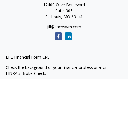
12400 Olive Boulevard
Suite 305
St. Louis,
MO
63141
jill@sachswm.com
LPL
Financial Form CRS
Check the background of your financial professional on
FINRA's
BrokerCheck
.
The content is developed from sources believed to be
providing accurate information. The information in this
material is not intended as tax or legal advice. Please consult
legal or tax professionals for specific information regarding
your individual situation. Some of this material was developed
and produced by FMG Suite to provide information on a topic
that may be of interest. FMG Suite is not affiliated with the
named representative, broker - dealer, state - or SEC -