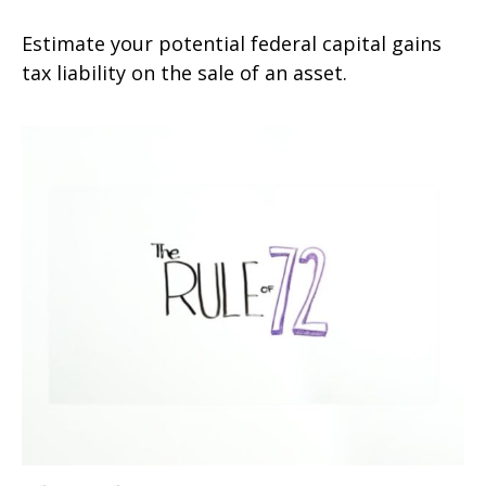
Estimate your potential federal capital gains
tax liability on the sale of an asset.