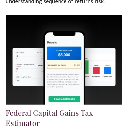
understanding sequence of returns risk.
Federal Capital Gains Tax
Estimator