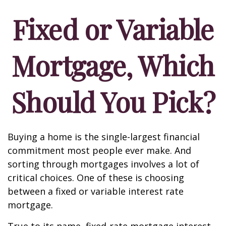
Fixed or Variable
Mortgage, Which
Should You Pick?
Buying a home is the single-largest financial
commitment most people ever make. And
sorting through mortgages involves a lot of
critical choices. One of these is choosing
between a fixed or variable interest rate
mortgage.