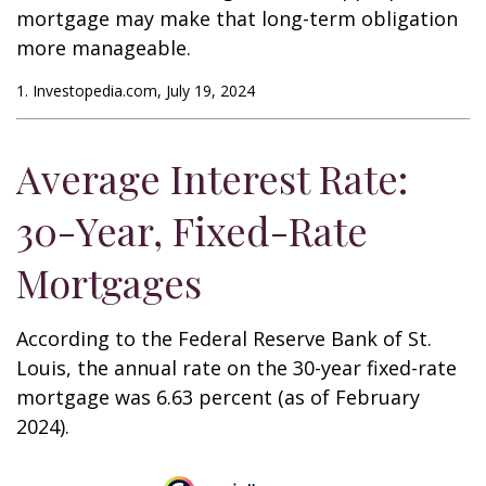
mortgage may make that long-term obligation
more manageable.
1. Investopedia.com, July 19, 2024
Average Interest Rate:
30-Year, Fixed-Rate
Mortgages
According to the Federal Reserve Bank of St.
Louis, the annual rate on the 30-year fixed-rate
mortgage was 6.63 percent (as of February
2024).