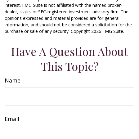
interest. FMG Suite is not affiliated with the named broker-
dealer, state- or SEC-registered investment advisory firm. The
opinions expressed and material provided are for general
information, and should not be considered a solicitation for the
purchase or sale of any security. Copyright
2026 FMG Suite.
Have A Question About
This Topic?
Name
Email