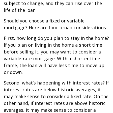
subject to change, and they can rise over the
life of the loan.
Should you choose a fixed or variable
mortgage? Here are four broad considerations:
First, how long do you plan to stay in the home?
If you plan on living in the home a short time
before selling it, you may want to consider a
variable-rate mortgage. With a shorter time
frame, the loan will have less time to move up
or down.
Second, what’s happening with interest rates? If
interest rates are below historic averages, it
may make sense to consider a fixed rate. On the
other hand, if interest rates are above historic
averages, it may make sense to consider a