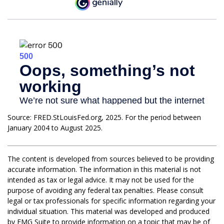
Source: FRED.StLouisFed.org, 2025. For the period between
January 2004 to August 2025.
The content is developed from sources believed to be providing
accurate information. The information in this material is not
intended as tax or legal advice. It may not be used for the
purpose of avoiding any federal tax penalties. Please consult
legal or tax professionals for specific information regarding your
individual situation. This material was developed and produced
by FMG Suite to provide information on a topic that may be of