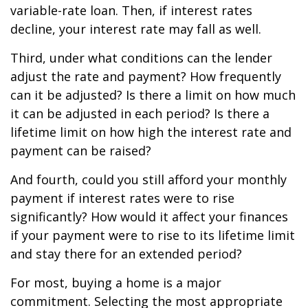
variable-rate loan. Then, if interest rates
decline, your interest rate may fall as well.
Third, under what conditions can the lender
adjust the rate and payment? How frequently
can it be adjusted? Is there a limit on how much
it can be adjusted in each period? Is there a
lifetime limit on how high the interest rate and
payment can be raised?
And fourth, could you still afford your monthly
payment if interest rates were to rise
significantly? How would it affect your finances
if your payment were to rise to its lifetime limit
and stay there for an extended period?
For most, buying a home is a major
commitment. Selecting the most appropriate