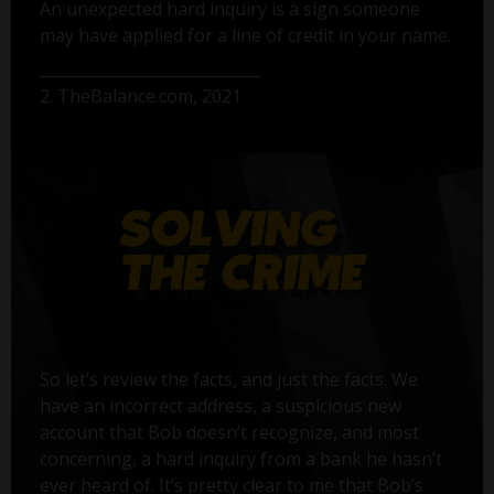
An unexpected hard inquiry is a sign someone
may have applied for a line of credit in your name.
2. TheBalance.com, 2021
So let’s review the facts, and just the facts. We
have an incorrect address, a suspicious new
account that Bob doesn’t recognize, and most
concerning, a hard inquiry from a bank he hasn’t
ever heard of. It’s pretty clear to me that Bob’s