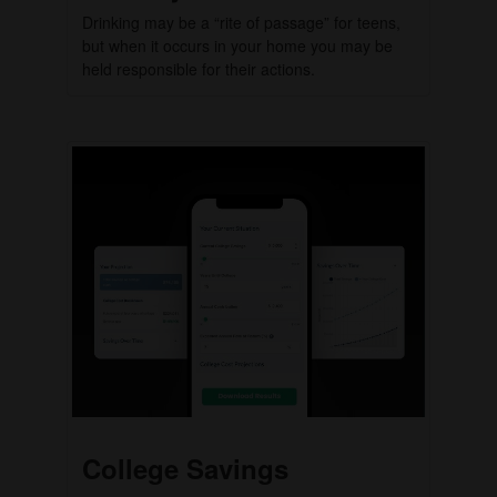
Drinking may be a “rite of passage” for teens,
but when it occurs in your home you may be
held responsible for their actions.
College Savings