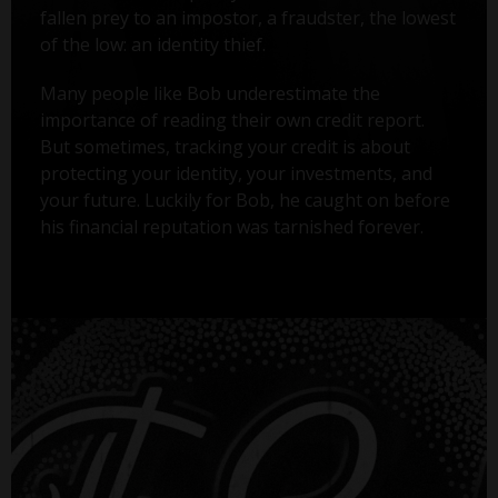
fallen prey to an impostor, a fraudster, the lowest
of the low: an identity thief.
Many people like Bob underestimate the
importance of reading their own credit report.
But sometimes, tracking your credit is about
protecting your identity, your investments, and
your future. Luckily for Bob, he caught on before
his financial reputation was tarnished forever.