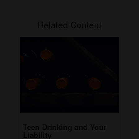
Related Content
Teen Drinking and Your
Liability