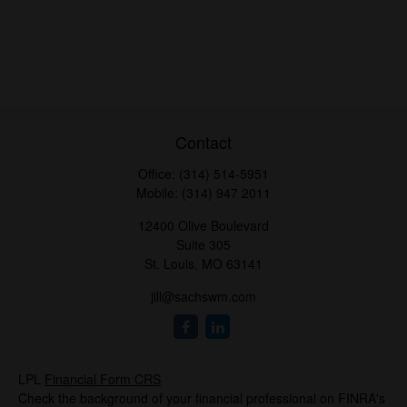
Contact
Office:
(314) 514-5951
Mobile:
(314) 947 2011
12400 Olive Boulevard
Suite 305
St. Louis,
MO
63141
jill@sachswm.com
LPL
Financial Form CRS
Check the background of your financial professional on FINRA's