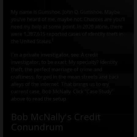
My name is Gumshoe. John Q. Gumshoe. Maybe
you’ve heard of me, maybe not. Chances are you’ll
need my help at some point. In 2020 alone, there
were 1,387,615 reported cases of identity theft in
1
the United States.
I'm a private investigator, see. A credit
investigator, to be exact. My specialty? Identity
theft, the perfect marriage of crime and
craftiness, forged in the mean streets and back
alleys of the internet. That brings us to my
current case, Bob McNally. Click "Case Study"
above to read the setup.
Bob McNally's Credit
Conundrum