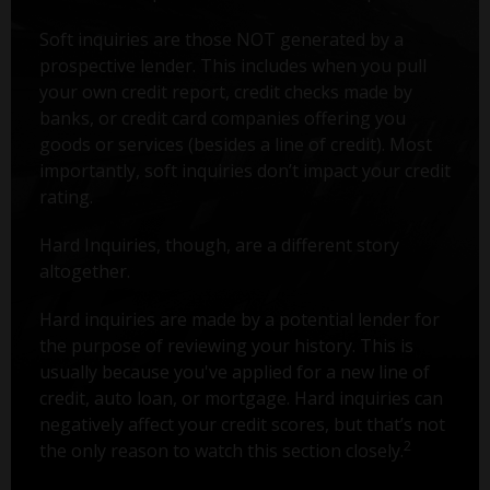
Soft inquiries are those NOT generated by a
prospective lender. This includes when you pull
your own credit report, credit checks made by
banks, or credit card companies offering you
goods or services (besides a line of credit). Most
importantly, soft inquiries don’t impact your credit
rating.
Hard Inquiries, though, are a different story
altogether.
Hard inquiries are made by a potential lender for
the purpose of reviewing your history. This is
usually because you've applied for a new line of
credit, auto loan, or mortgage. Hard inquiries can
negatively affect your credit scores, but that’s not
2
the only reason to watch this section closely.