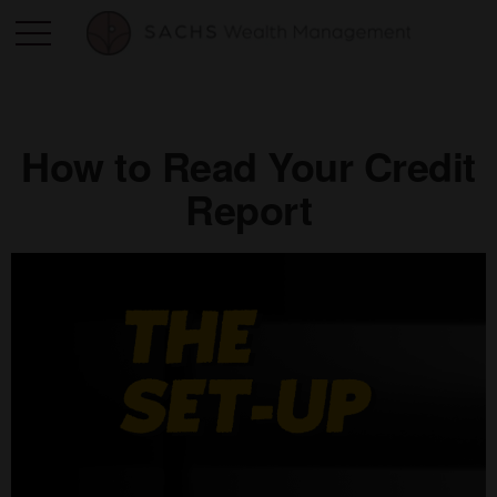
How to Read Your Credit
Report