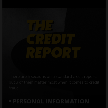
There are 5 sections on a standard credit report,
but 3 of them matter most when it comes to credit
fraud:
• PERSONAL INFORMATION