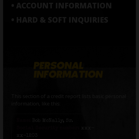
• ACCOUNT INFORMATION
• HARD & SOFT INQUIRIES
This section of a credit report lists basic personal
information, like this:
Name:
Bob McNally, Sr.
Social Security number:
xxx-
xx-1203