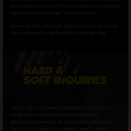
one exception: one of these accounts was recently
opened, but is listed as "In Collections."
Knowing Bob’s financial and credit history, I’d say
this is more of a red flag than a red herring.
This is often the most important section of a
credit report. Hard and soft inquiries are
generated whenever an authorized person or
institution requests someone’s credit report.