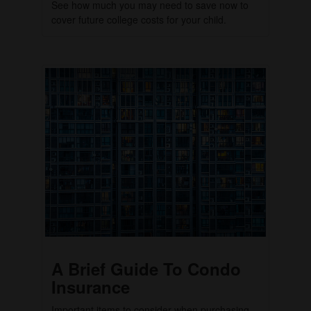
See how much you may need to save now to
cover future college costs for your child.
A Brief Guide To Condo
Insurance
Important items to consider when purchasing