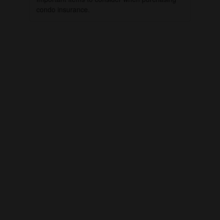
condo insurance.