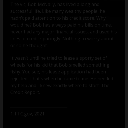
The vic, Bob McNally, has lived a long and
successful life. Like many wealthy people, he
hadn’t paid attention to his credit score. Why
would he? Bob has always paid his bills on time,
never had any major financial issues, and used his
lines of credit sparingly. Nothing to worry about...
or so he thought.
It wasn’t until he tried to lease a sporty set of
wheels for his kid that Bob smelled something
fishy. You see, his lease application had been
rejected. That's when he came to me. He needed
my help and I knew exactly where to start: The
Credit Report.
1. FTC.gov, 2021