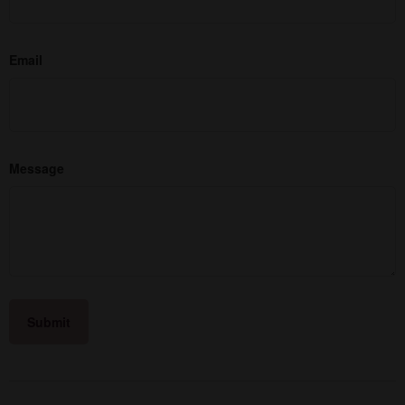
Email
Message