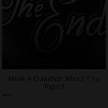
Have A Question About This
Topic?
Name