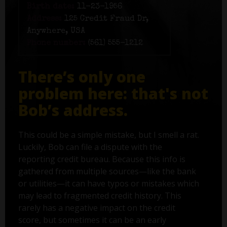
Birth date:
11-23-1956
Address:
125 Credit Fraud Dr,
Anywhere, USA
Phone number:
(561) 555-1212
There’s only one
problem here: that's not
Bob’s address.
This could be a simple mistake, but I smell a rat.
Luckily, Bob can file a dispute with the
reporting credit bureau. Because this info is
gathered from multiple sources—like the bank
or utilities—it can have typos or mistakes which
may lead to fragmented credit history. This
rarely has a negative impact on the credit
score, but sometimes it can be an early