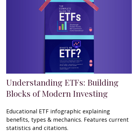
Understanding ETFs: Building
Blocks of Modern Investing
Educational ETF infographic explaining
benefits, types & mechanics. Features current
statistics and citations.