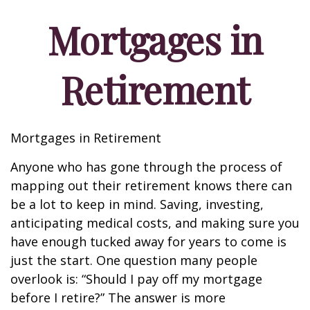
Mortgages in
Retirement
Mortgages in Retirement
Anyone who has gone through the process of
mapping out their retirement knows there can
be a lot to keep in mind. Saving, investing,
anticipating medical costs, and making sure you
have enough tucked away for years to come is
just the start. One question many people
overlook is: “Should I pay off my mortgage
before I retire?” The answer is more