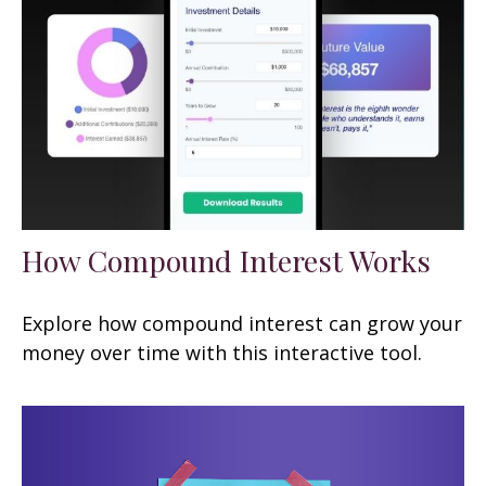
How Compound Interest Works
Explore how compound interest can grow your
money over time with this interactive tool.