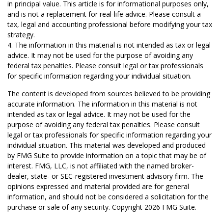
in principal value. This article is for informational purposes only,
and is not a replacement for real-life advice. Please consult a
tax, legal and accounting professional before modifying your tax
strategy.
4. The information in this material is not intended as tax or legal
advice. It may not be used for the purpose of avoiding any
federal tax penalties. Please consult legal or tax professionals
for specific information regarding your individual situation.
The content is developed from sources believed to be providing
accurate information. The information in this material is not
intended as tax or legal advice. It may not be used for the
purpose of avoiding any federal tax penalties. Please consult
legal or tax professionals for specific information regarding your
individual situation. This material was developed and produced
by FMG Suite to provide information on a topic that may be of
interest. FMG, LLC, is not affiliated with the named broker-
dealer, state- or SEC-registered investment advisory firm. The
opinions expressed and material provided are for general
information, and should not be considered a solicitation for the
purchase or sale of any security. Copyright
2026 FMG Suite.