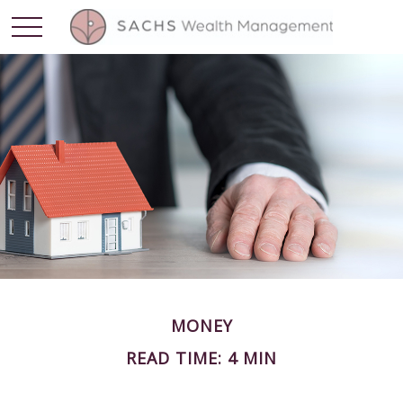
MONEY
READ TIME: 4 MIN