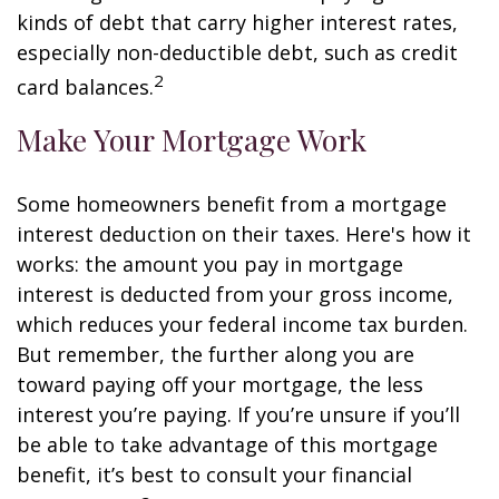
kinds of debt that carry higher interest rates,
especially non-deductible debt, such as credit
2
card balances.
Make Your Mortgage Work
Some homeowners benefit from a mortgage
interest deduction on their taxes. Here's how it
works: the amount you pay in mortgage
interest is deducted from your gross income,
which reduces your federal income tax burden.
But remember, the further along you are
toward paying off your mortgage, the less
interest you’re paying. If you’re unsure if you’ll
be able to take advantage of this mortgage
benefit, it’s best to consult your financial