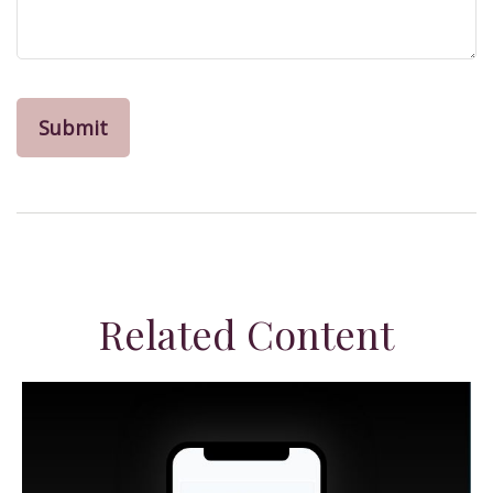
Related Content