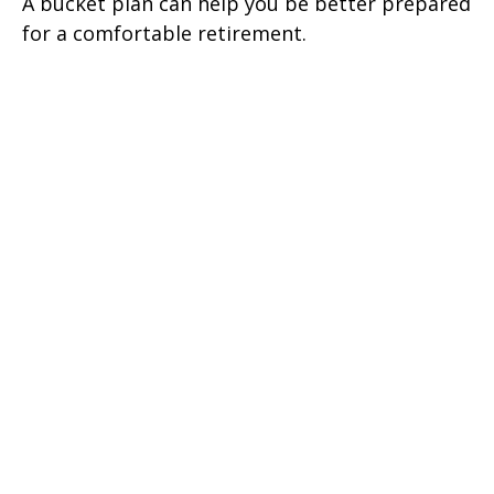
A bucket plan can help you be better prepared
for a comfortable retirement.