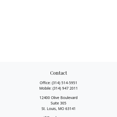
Contact
Office:
(314) 514-5951
Mobile:
(314) 947 2011
12400 Olive Boulevard
Suite 305
St. Louis,
MO
63141