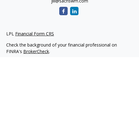
jill@sachswm.com
LPL
Financial Form CRS
Check the background of your financial professional on
FINRA's
BrokerCheck
.
The content is developed from sources believed to be
providing accurate information. The information in this
material is not intended as tax or legal advice. Please consult
legal or tax professionals for specific information regarding
your individual situation. Some of this material was developed
and produced by FMG Suite to provide information on a topic
that may be of interest. FMG Suite is not affiliated with the
named representative, broker - dealer, state - or SEC -
registered investment advisory firm. The opinions expressed
and material provided are for general information, and should
not be considered a solicitation for the purchase or sale of any
security.