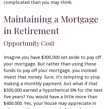
complicated than you may think.
Maintaining a Mortgage
in Retirement
Opportunity Cost
Imagine you have $300,000 set aside to pay off
your mortgage. But rather than using those
funds to pay off your mortgage, you instead
invest that money. Sure, it’s tempting to stop
making a monthly payment, but what if that
$300,000 earned a hypothetical 6% for the next
five years? You would have a little more than
$400,000. Yes, your house may appreciate in