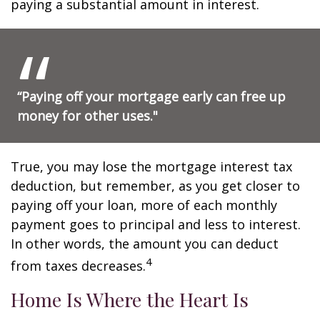
paying a substantial amount in interest.
“Paying off your mortgage early can free up
money for other uses."
True, you may lose the mortgage interest tax
deduction, but remember, as you get closer to
paying off your loan, more of each monthly
payment goes to principal and less to interest.
In other words, the amount you can deduct
4
from taxes decreases.
Home Is Where the Heart Is