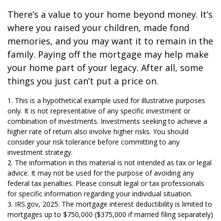
There’s a value to your home beyond money. It’s
where you raised your children, made fond
memories, and you may want it to remain in the
family. Paying off the mortgage may help make
your home part of your legacy. After all, some
things you just can’t put a price on.
1. This is a hypothetical example used for illustrative purposes
only. It is not representative of any specific investment or
combination of investments. Investments seeking to achieve a
higher rate of return also involve higher risks. You should
consider your risk tolerance before committing to any
investment strategy.
2. The information in this material is not intended as tax or legal
advice. It may not be used for the purpose of avoiding any
federal tax penalties. Please consult legal or tax professionals
for specific information regarding your individual situation.
3. IRS.gov, 2025. The mortgage interest deductibility is limited to
mortgages up to $750,000 ($375,000 if married filing separately)