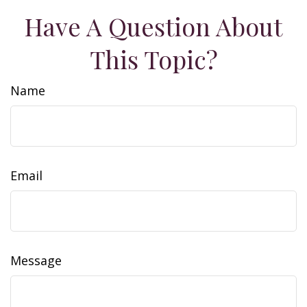
Have A Question About
This Topic?
Name
Email
Message