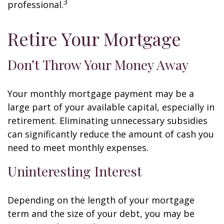
3
professional.
Retire Your Mortgage
Don’t Throw Your Money Away
Your monthly mortgage payment may be a
large part of your available capital, especially in
retirement. Eliminating unnecessary subsidies
can significantly reduce the amount of cash you
need to meet monthly expenses.
Uninteresting Interest
Depending on the length of your mortgage
term and the size of your debt, you may be