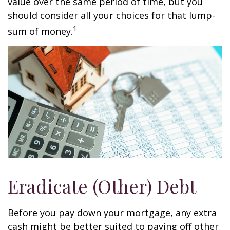
value over the same period of time, but you
should consider all your choices for that lump-
1
sum of money.
Eradicate (Other) Debt
Before you pay down your mortgage, any extra
cash might be better suited to paying off other