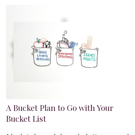
A Bucket Plan to Go with Your
Bucket List