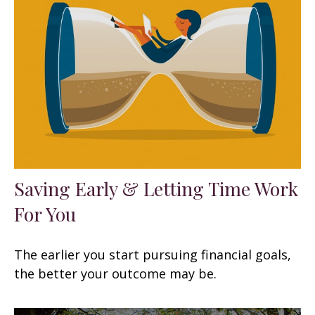
Saving Early & Letting Time Work
For You
The earlier you start pursuing financial goals,
the better your outcome may be.