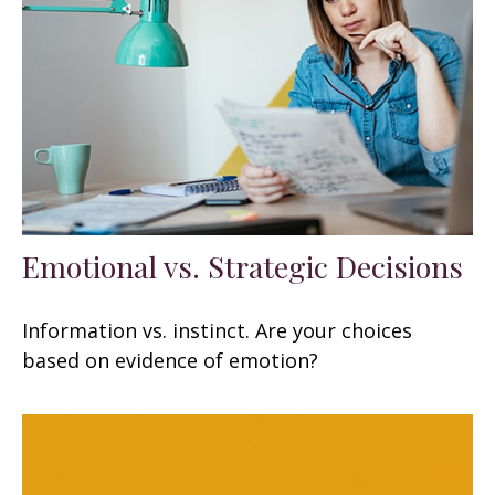
Emotional vs. Strategic Decisions
Information vs. instinct. Are your choices
based on evidence of emotion?