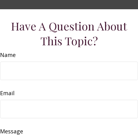
Have A Question About
This Topic?
Name
Email
Message