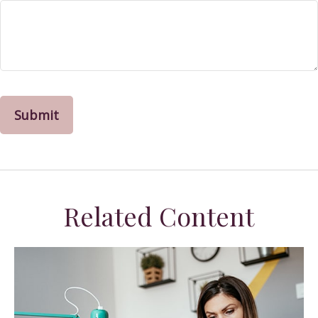
Related Content