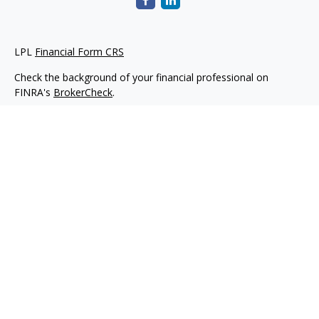
LPL
Financial Form CRS
Check the background of your financial professional on
FINRA's
BrokerCheck
.
The content is developed from sources believed to be
providing accurate information. The information in this
material is not intended as tax or legal advice. Please consult
legal or tax professionals for specific information regarding
your individual situation. Some of this material was developed
and produced by FMG Suite to provide information on a topic
that may be of interest. FMG Suite is not affiliated with the
named representative, broker - dealer, state - or SEC -
registered investment advisory firm. The opinions expressed
and material provided are for general information, and should
not be considered a solicitation for the purchase or sale of any
security.
We take protecting your data and privacy very seriously. As of