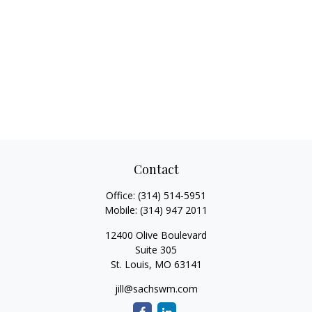
Contact
Office:
(314) 514-5951
Mobile:
(314) 947 2011
12400 Olive Boulevard
Suite 305
St. Louis,
MO
63141
jill@sachswm.com