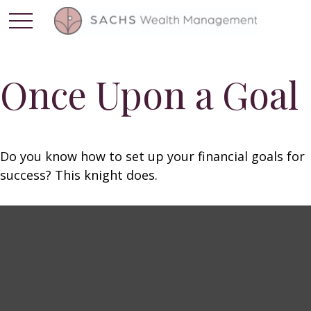
Once Upon a Goal
Do you know how to set up your financial goals for
success? This knight does.