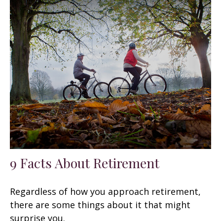
9 Facts About Retirement
Regardless of how you approach retirement,
there are some things about it that might
surprise you.