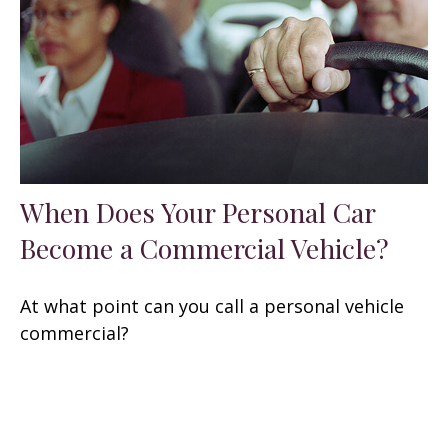
When Does Your Personal Car
Become a Commercial Vehicle?
At what point can you call a personal vehicle
commercial?