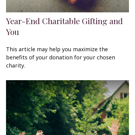
Year-End Charitable Gifting and
You
This article may help you maximize the
benefits of your donation for your chosen
charity.