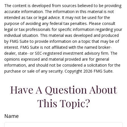
The content is developed from sources believed to be providing
accurate information. The information in this material is not
intended as tax or legal advice. It may not be used for the
purpose of avoiding any federal tax penalties. Please consult
legal or tax professionals for specific information regarding your
individual situation. This material was developed and produced
by FMG Suite to provide information on a topic that may be of
interest. FMG Suite is not affiliated with the named broker-
dealer, state- or SEC-registered investment advisory firm. The
opinions expressed and material provided are for general
information, and should not be considered a solicitation for the
purchase or sale of any security. Copyright
2026 FMG Suite.
Have A Question About
This Topic?
Name