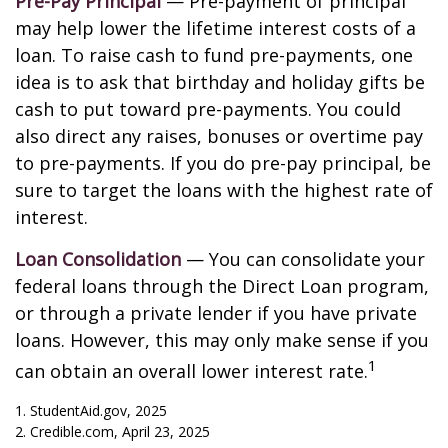
Pre-Pay Principal
— Pre-payment of principal
may help lower the lifetime interest costs of a
loan. To raise cash to fund pre-payments, one
idea is to ask that birthday and holiday gifts be
cash to put toward pre-payments. You could
also direct any raises, bonuses or overtime pay
to pre-payments. If you do pre-pay principal, be
sure to target the loans with the highest rate of
interest.
Loan Consolidation
— You can consolidate your
federal loans through the Direct Loan program,
or through a private lender if you have private
loans. However, this may only make sense if you
1
can obtain an overall lower interest rate.
1. StudentAid.gov, 2025
2. Credible.com, April 23, 2025