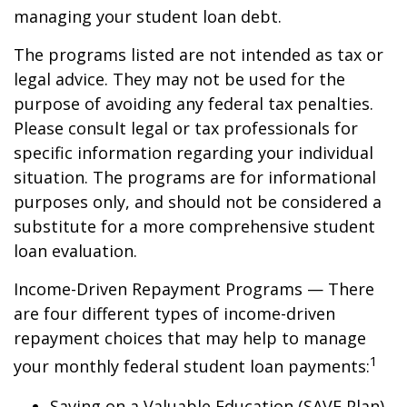
managing your student loan debt.
The programs listed are not intended as tax or
legal advice. They may not be used for the
purpose of avoiding any federal tax penalties.
Please consult legal or tax professionals for
specific information regarding your individual
situation. The programs are for informational
purposes only, and should not be considered a
substitute for a more comprehensive student
loan evaluation.
Income-Driven Repayment Programs — There
are four different types of income-driven
repayment choices that may help to manage
1
your monthly federal student loan payments:
Saving on a Valuable Education (SAVE Plan)