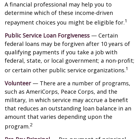
A financial professional may help you to
determine which of these income-driven
1
repayment choices you might be eligible for.
Public Service Loan Forgiveness
— Certain
federal loans may be forgiven after 10 years of
qualifying payments if you take a job with
federal, state, or local government; a non-profit;
1
or certain other public service organizations.
Volunteer
— There are a number of programs,
such as AmeriCorps, Peace Corps, and the
military, in which service may accrue a benefit
that reduces an outstanding loan balance in an
amount that varies depending upon the
2
program.