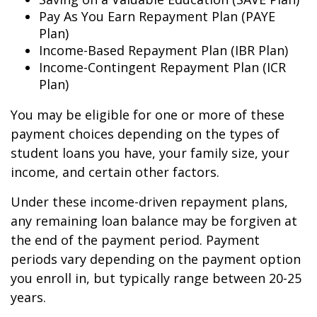
Pay As You Earn Repayment Plan (PAYE
Plan)
Income-Based Repayment Plan (IBR Plan)
Income-Contingent Repayment Plan (ICR
Plan)
You may be eligible for one or more of these
payment choices depending on the types of
student loans you have, your family size, your
income, and certain other factors.
Under these income-driven repayment plans,
any remaining loan balance may be forgiven at
the end of the payment period. Payment
periods vary depending on the payment option
you enroll in, but typically range between 20-25
years.