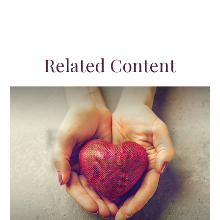
Related Content