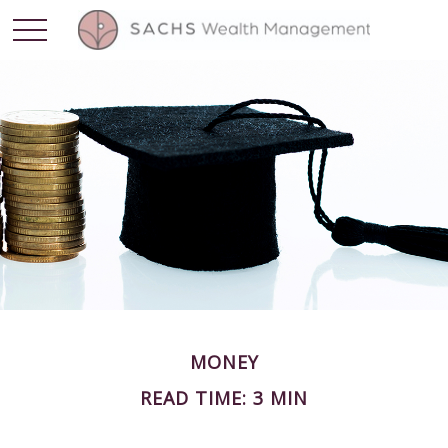
MONEY
READ TIME: 3 MIN