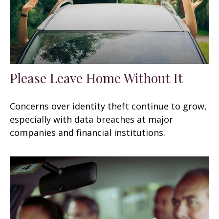
Please Leave Home Without It
Concerns over identity theft continue to grow,
especially with data breaches at major
companies and financial institutions.