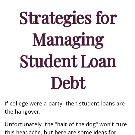
Strategies for
Managing
Student Loan
Debt
If college were a party, then student loans are
the hangover.
Unfortunately, the "hair of the dog" won't cure
this headache, but here are some ideas for