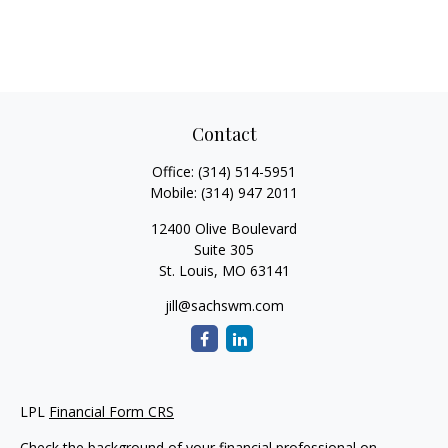
Contact
Office:
(314) 514-5951
Mobile:
(314) 947 2011
12400 Olive Boulevard
Suite 305
St. Louis,
MO
63141
jill@sachswm.com
LPL
Financial Form CRS
Check the background of your financial professional on