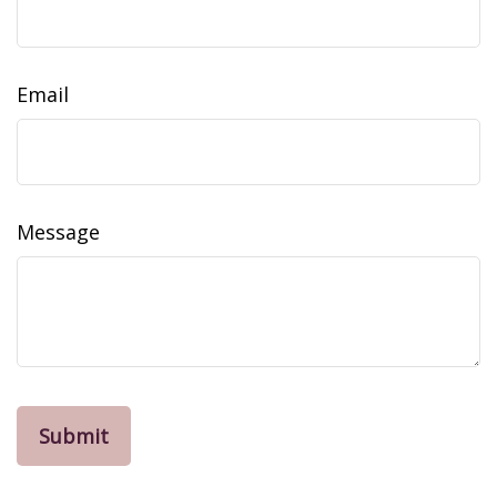
Email
Message