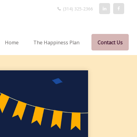
(314) 325-2366
Home
The Happiness Plan
Contact Us