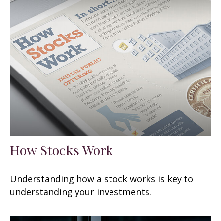
How Stocks Work
Understanding how a stock works is key to
understanding your investments.