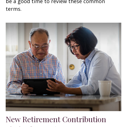
be a good time to review these common
terms.
New Retirement Contribution