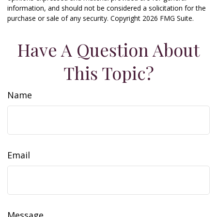
information, and should not be considered a solicitation for the
purchase or sale of any security. Copyright
2026 FMG Suite.
Have A Question About
This Topic?
Name
Email
Message