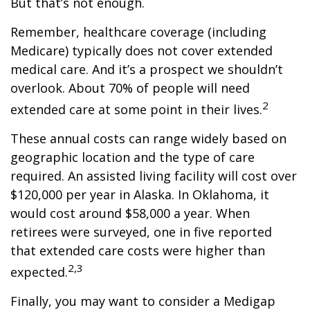
But that’s not enough.
Remember, healthcare coverage (including
Medicare) typically does not cover extended
medical care. And it’s a prospect we shouldn’t
overlook. About 70% of people will need
2
extended care at some point in their lives.
These annual costs can range widely based on
geographic location and the type of care
required. An assisted living facility will cost over
$120,000 per year in Alaska. In Oklahoma, it
would cost around $58,000 a year. When
retirees were surveyed, one in five reported
that extended care costs were higher than
2,3
expected.
Finally, you may want to consider a Medigap