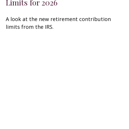
Limits for 2026
A look at the new retirement contribution
limits from the IRS.