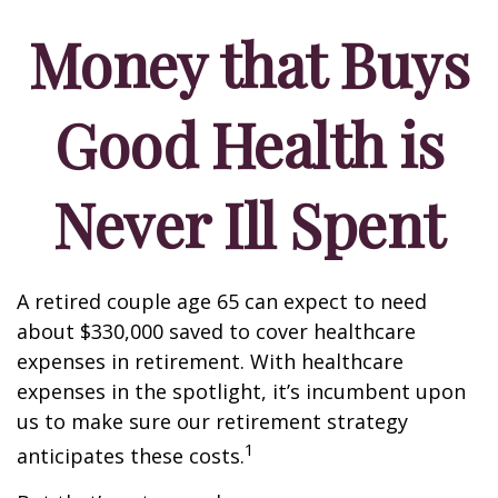
Money that Buys
Good Health is
Never Ill Spent
A retired couple age 65 can expect to need
about $330,000 saved to cover healthcare
expenses in retirement. With healthcare
expenses in the spotlight, it’s incumbent upon
us to make sure our retirement strategy
1
anticipates these costs.