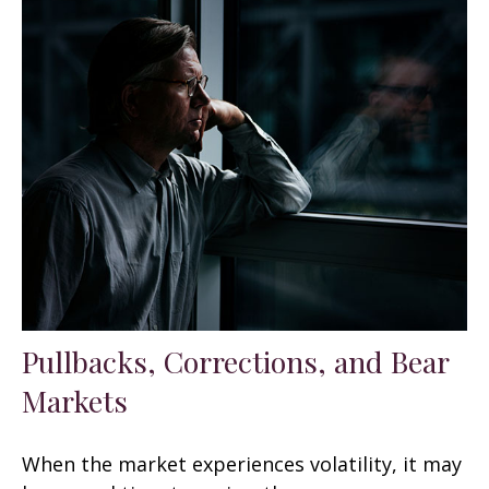
Pullbacks, Corrections, and Bear
Markets
When the market experiences volatility, it may