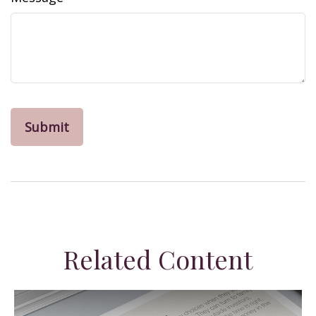
Related Content