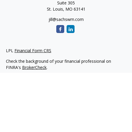
Suite 305
St. Louis,
MO
63141
jill@sachswm.com
LPL
Financial Form CRS
Check the background of your financial professional on
FINRA's
BrokerCheck
.
The content is developed from sources believed to be
providing accurate information. The information in this
material is not intended as tax or legal advice. Please consult
legal or tax professionals for specific information regarding
your individual situation. Some of this material was developed
and produced by FMG Suite to provide information on a topic
that may be of interest. FMG Suite is not affiliated with the
named representative, broker - dealer, state - or SEC -
registered investment advisory firm. The opinions expressed