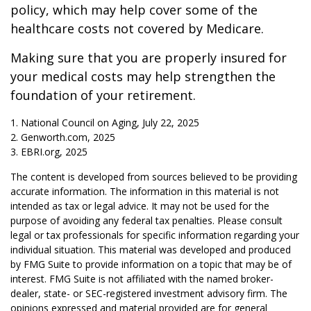
policy, which may help cover some of the
healthcare costs not covered by Medicare.
Making sure that you are properly insured for
your medical costs may help strengthen the
foundation of your retirement.
1. National Council on Aging, July 22, 2025
2. Genworth.com, 2025
3. EBRI.org, 2025
The content is developed from sources believed to be providing
accurate information. The information in this material is not
intended as tax or legal advice. It may not be used for the
purpose of avoiding any federal tax penalties. Please consult
legal or tax professionals for specific information regarding your
individual situation. This material was developed and produced
by FMG Suite to provide information on a topic that may be of
interest. FMG Suite is not affiliated with the named broker-
dealer, state- or SEC-registered investment advisory firm. The
opinions expressed and material provided are for general