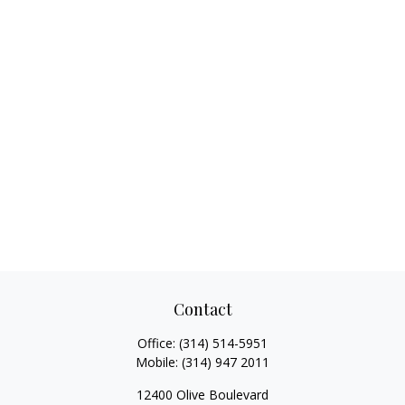
Contact
Office:
(314) 514-5951
Mobile:
(314) 947 2011
12400 Olive Boulevard