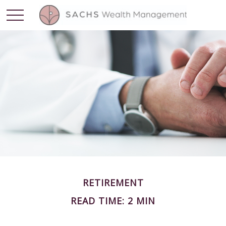
RETIREMENT
READ TIME: 2 MIN