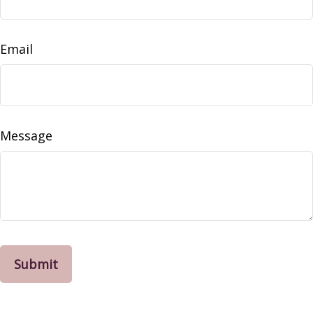
Email
Message