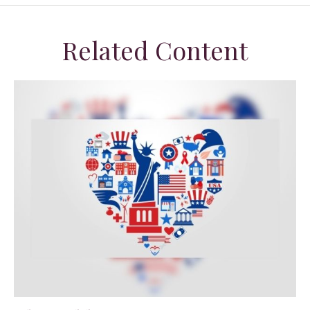
Related Content