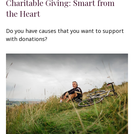
Charitable Giving: Smart from
the Heart
Do you have causes that you want to support
with donations?