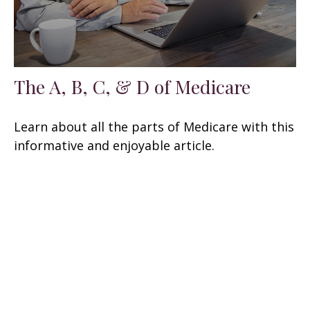
The A, B, C, & D of Medicare
Learn about all the parts of Medicare with this
informative and enjoyable article.