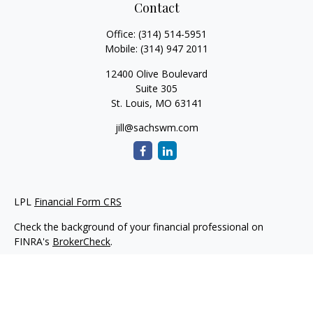
Contact
Office:
(314) 514-5951
Mobile:
(314) 947 2011
12400 Olive Boulevard
Suite 305
St. Louis,
MO
63141
jill@sachswm.com
LPL
Financial Form CRS
Check the background of your financial professional on
FINRA's
BrokerCheck
.
The content is developed from sources believed to be
providing accurate information. The information in this
material is not intended as tax or legal advice. Please consult
legal or tax professionals for specific information regarding