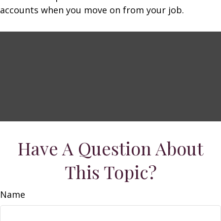
accounts when you move on from your job.
Have A Question About
This Topic?
Name