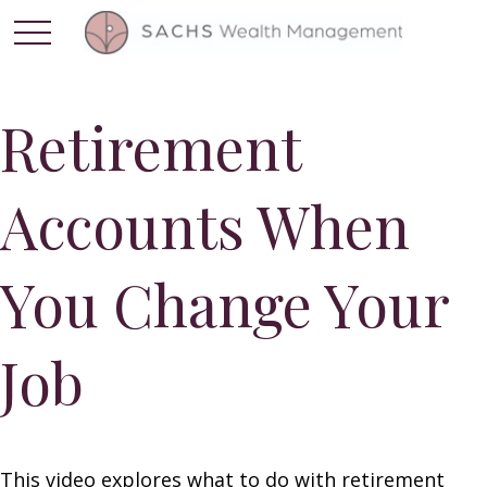
Retirement
Accounts When
You Change Your
Job
This video explores what to do with retirement