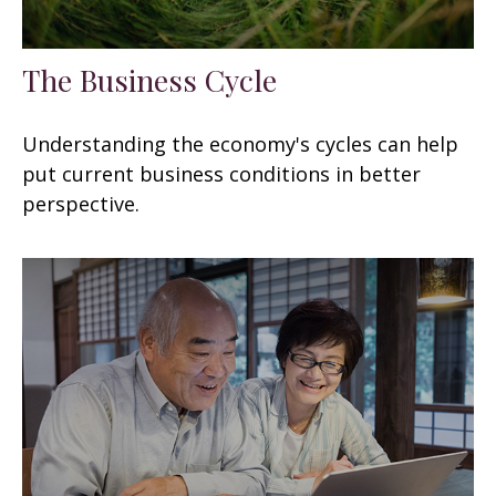
The Business Cycle
Understanding the economy's cycles can help
put current business conditions in better
perspective.