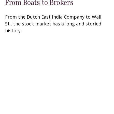
From Boats to Brokers
From the Dutch East India Company to Wall
St., the stock market has a long and storied
history.