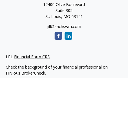
12400 Olive Boulevard
Suite 305
St. Louis,
MO
63141
jill@sachswm.com
LPL
Financial Form CRS
Check the background of your financial professional on
FINRA's
BrokerCheck
.
The content is developed from sources believed to be
providing accurate information. The information in this
material is not intended as tax or legal advice. Please consult
legal or tax professionals for specific information regarding
your individual situation. Some of this material was developed
and produced by FMG Suite to provide information on a topic
that may be of interest. FMG Suite is not affiliated with the
named representative, broker - dealer, state - or SEC -