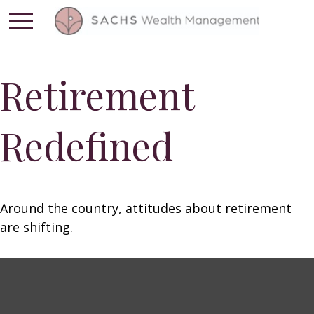
Retirement
Redefined
Around the country, attitudes about retirement
are shifting.