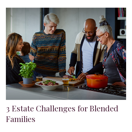
3 Estate Challenges for Blended
Families