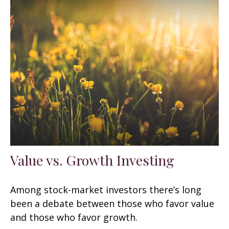
Value vs. Growth Investing
Among stock-market investors there’s long
been a debate between those who favor value
and those who favor growth.