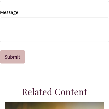
Message
Related Content