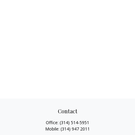
Contact
Office:
(314) 514-5951
Mobile:
(314) 947 2011