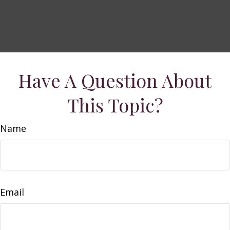
Have A Question About
This Topic?
Name
Email