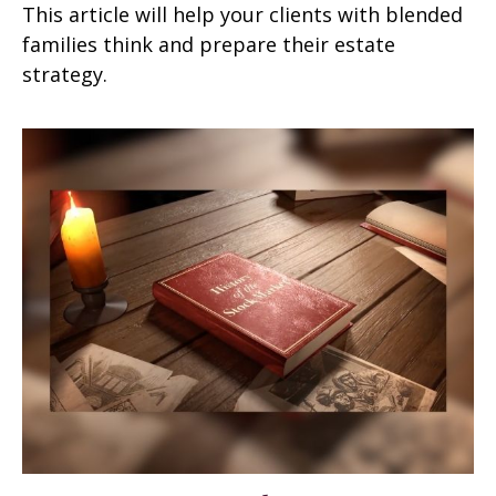
This article will help your clients with blended
families think and prepare their estate
strategy.