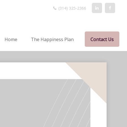
(314) 325-2366
Home
The Happiness Plan
Contact Us