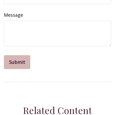
Message
Related Content