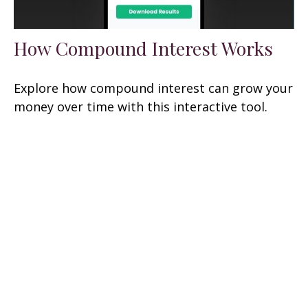
How Compound Interest Works
Explore how compound interest can grow your
money over time with this interactive tool.