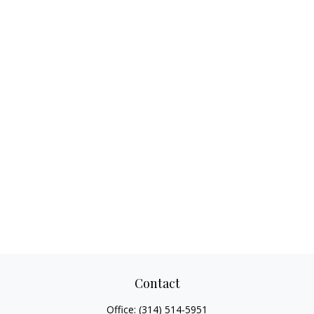
Contact
Office:
(314) 514-5951