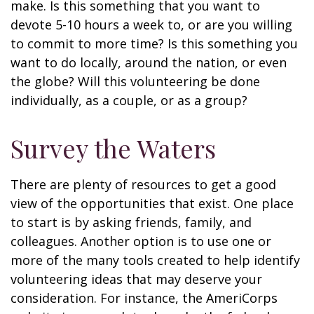
make. Is this something that you want to
devote 5-10 hours a week to, or are you willing
to commit to more time? Is this something you
want to do locally, around the nation, or even
the globe? Will this volunteering be done
individually, as a couple, or as a group?
Survey the Waters
There are plenty of resources to get a good
view of the opportunities that exist. One place
to start is by asking friends, family, and
colleagues. Another option is to use one or
more of the many tools created to help identify
volunteering ideas that may deserve your
consideration.
For instance, the AmeriCorps