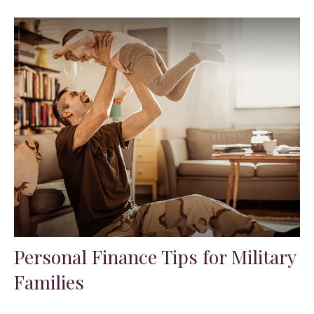
Personal Finance Tips for Military
Families