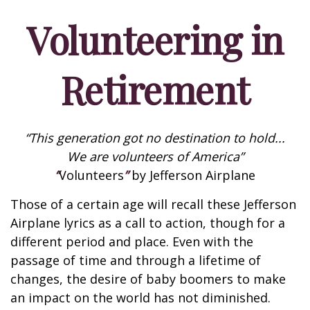
Volunteering in
Retirement
“This generation got no destination to hold...
We are volunteers of America”
“
Volunteers
”
by Jefferson Airplane
Those of a certain age will recall these Jefferson
Airplane lyrics as a call to action, though for a
different period and place. Even with the
passage of time and through a lifetime of
changes, the desire of baby boomers to make
an impact on the world has not diminished.