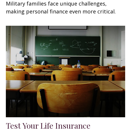
Military families face unique challenges,
making personal finance even more critical.
Test Your Life Insurance