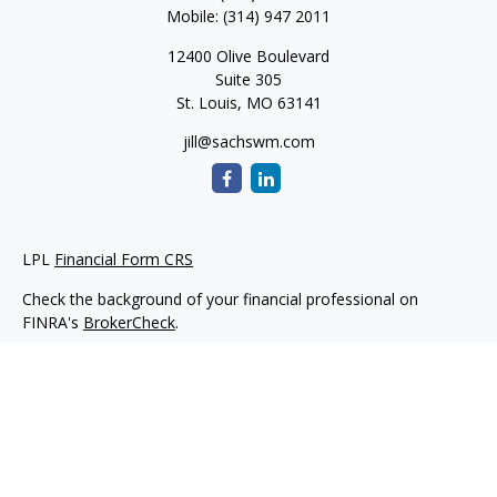
Mobile:
(314) 947 2011
12400 Olive Boulevard
Suite 305
St. Louis,
MO
63141
jill@sachswm.com
LPL
Financial Form CRS
Check the background of your financial professional on
FINRA's
BrokerCheck
.
The content is developed from sources believed to be
providing accurate information. The information in this
material is not intended as tax or legal advice. Please consult
legal or tax professionals for specific information regarding
your individual situation. Some of this material was developed
and produced by FMG Suite to provide information on a topic