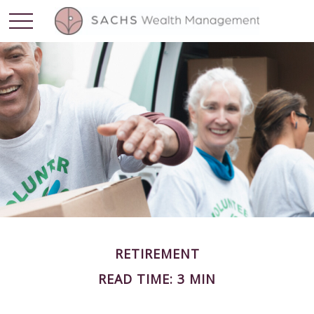
RETIREMENT
READ TIME: 3 MIN