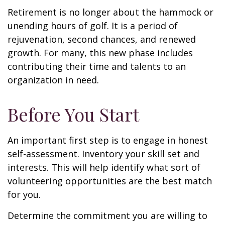
Retirement is no longer about the hammock or
unending hours of golf. It is a period of
rejuvenation, second chances, and renewed
growth. For many, this new phase includes
contributing their time and talents to an
organization in need.
Before You Start
An important first step is to engage in honest
self-assessment. Inventory your skill set and
interests. This will help identify what sort of
volunteering opportunities are the best match
for you.
Determine the commitment you are willing to