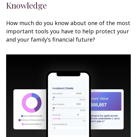
Knowledge
How much do you know about one of the most
important tools you have to help protect your
and your family’s financial future?