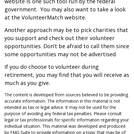
website is one such tool run by the federal
government. You may also want to take a look
at the VolunteerMatch website.
Another approach may be to pick charities that
you support and check out their volunteer
opportunities. Don’t be afraid to call them since
some opportunities may not be advertised.
If you do choose to volunteer during
retirement, you may find that you will receive as
much as you give.
The content is developed from sources believed to be providing
accurate information. The information in this material is not
intended as tax or legal advice. It may not be used for the
purpose of avoiding any federal tax penalties. Please consult
legal or tax professionals for specific information regarding your
individual situation. This material was developed and produced
by FMG Suite to provide information on a topic that may be of