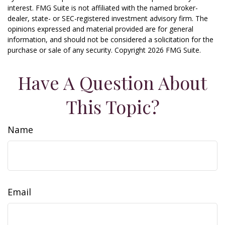
interest. FMG Suite is not affiliated with the named broker-
dealer, state- or SEC-registered investment advisory firm. The
opinions expressed and material provided are for general
information, and should not be considered a solicitation for the
purchase or sale of any security. Copyright
2026 FMG Suite.
Have A Question About
This Topic?
Name
Email