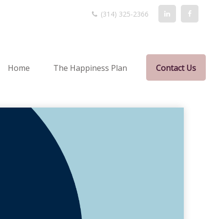
(314) 325-2366
Home
The Happiness Plan
Contact Us