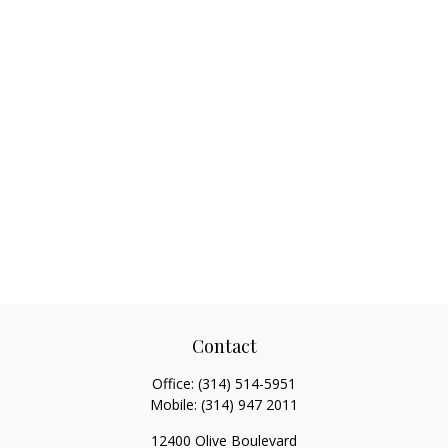
Contact
Office:
(314) 514-5951
Mobile:
(314) 947 2011
12400 Olive Boulevard