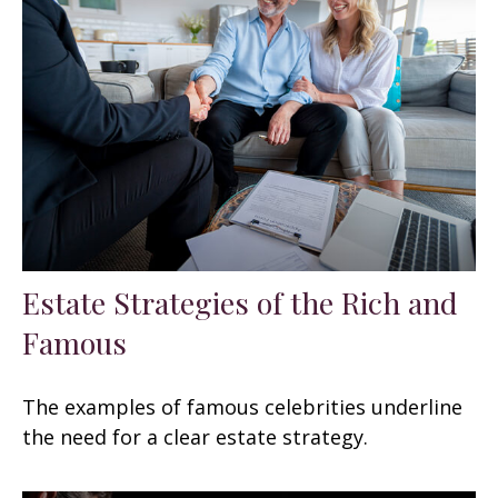
Estate Strategies of the Rich and
Famous
The examples of famous celebrities underline
the need for a clear estate strategy.