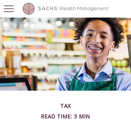
TAX
READ TIME: 3 MIN