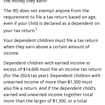
the money they earn?
The IRS does not exempt anyone from the
requirement to file a tax return based on age,
even if your child is declared as a dependent on
1
your tax return.
Your dependent children must file a tax return
when they earn above a certain amount of
income.
Dependent children with earned income in
excess of $14,600 must file an income tax return
(for the 2024 tax year). Dependent children with
unearned income of more than $1,300 must
also file a return. And if the dependent child's
earned and unearned income together total
more than the larger of $1,300, or a total