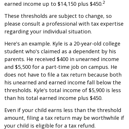
2
earned income up to $14,150 plus $450.
These thresholds are subject to change, so
please consult a professional with tax expertise
regarding your individual situation.
Here's an example. Kyle is a 20-year-old college
student who's claimed as a dependent by his
parents. He received $400 in unearned income
and $5,500 for a part-time job on campus. He
does not have to file a tax return because both
his unearned and earned income fall below the
thresholds. Kyle's total income of $5,900 is less
than his total earned income plus $450.
Even if your child earns less than the threshold
amount, filing a tax return may be worthwhile if
your child is eligible for a tax refund.