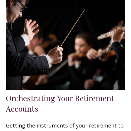
Orchestrating Your Retirement
Accounts
Getting the instruments of your retirement to