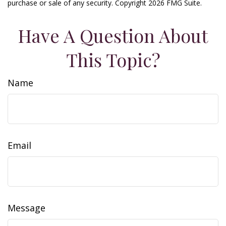
purchase or sale of any security. Copyright
2026 FMG Suite.
Have A Question About
This Topic?
Name
Email
Message