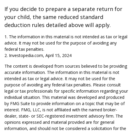
If you decide to prepare a separate return for
your child, the same reduced standard
deduction rules detailed above will apply.
1. The information in this material is not intended as tax or legal
advice. It may not be used for the purpose of avoiding any
federal tax penalties.
2. Investopedia.com, April 15, 2024
The content is developed from sources believed to be providing
accurate information. The information in this material is not
intended as tax or legal advice. It may not be used for the
purpose of avoiding any federal tax penalties. Please consult
legal or tax professionals for specific information regarding your
individual situation. This material was developed and produced
by FMG Suite to provide information on a topic that may be of
interest. FMG, LLC, is not affiliated with the named broker-
dealer, state- or SEC-registered investment advisory firm. The
opinions expressed and material provided are for general
information, and should not be considered a solicitation for the