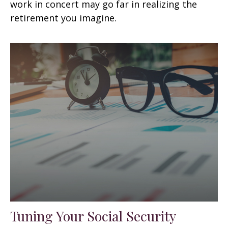
work in concert may go far in realizing the
retirement you imagine.
Tuning Your Social Security