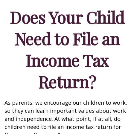
Does Your Child
Need to File an
Income Tax
Return?
As parents, we encourage our children to work,
so they can learn important values about work
and independence. At what point, if at all, do
children need to file an income tax return for