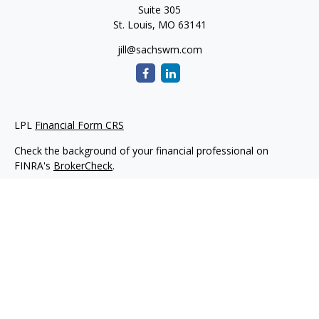
Suite 305
St. Louis,
MO
63141
jill@sachswm.com
LPL
Financial Form CRS
Check the background of your financial professional on
FINRA's
BrokerCheck
.
The content is developed from sources believed to be
providing accurate information. The information in this
material is not intended as tax or legal advice. Please consult
legal or tax professionals for specific information regarding
your individual situation. Some of this material was developed
and produced by FMG Suite to provide information on a topic
that may be of interest. FMG Suite is not affiliated with the
named representative, broker - dealer, state - or SEC -
registered investment advisory firm. The opinions expressed