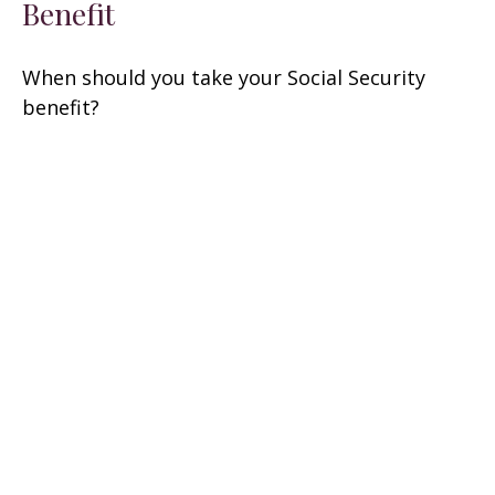
Benefit
When should you take your Social Security
benefit?