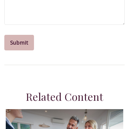
Related Content