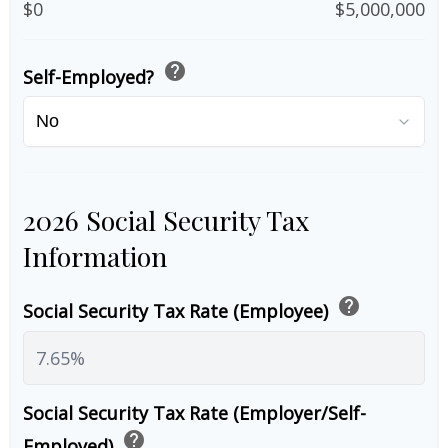
$0
$5,000,000
help
Self-Employed?
2026 Social Security Tax
Information
help
Social Security Tax Rate (Employee)
Social Security Tax Rate (Employer/Self-
help
Employed)