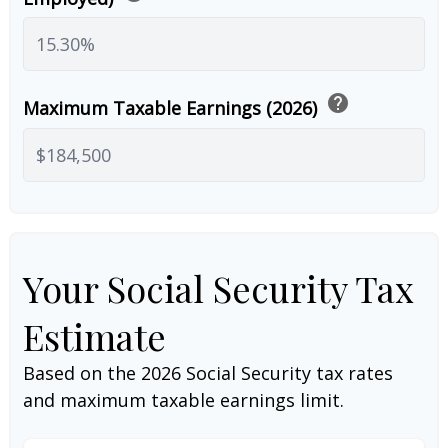
help
Maximum Taxable Earnings (2026)
Your Social Security Tax
Estimate
Based on the 2026 Social Security tax rates
and maximum taxable earnings limit.