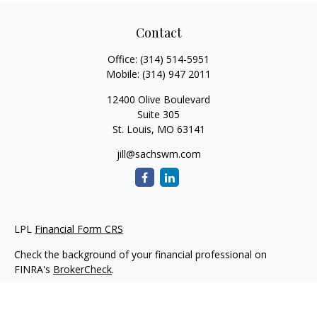
Contact
Office:
(314) 514-5951
Mobile:
(314) 947 2011
12400 Olive Boulevard
Suite 305
St. Louis,
MO
63141
jill@sachswm.com
LPL
Financial Form CRS
Check the background of your financial professional on
FINRA's
BrokerCheck
.
The content is developed from sources believed to be
providing accurate information. The information in this