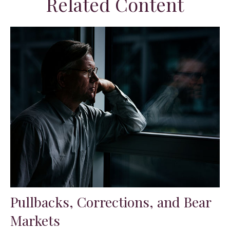
Related Content
Pullbacks, Corrections, and Bear
Markets