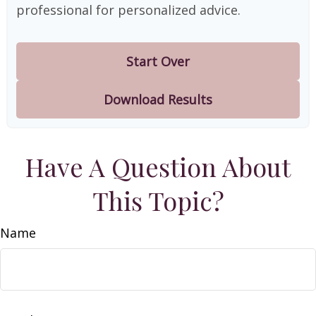
professional for personalized advice.
Start Over
Download Results
Have A Question About
This Topic?
Name