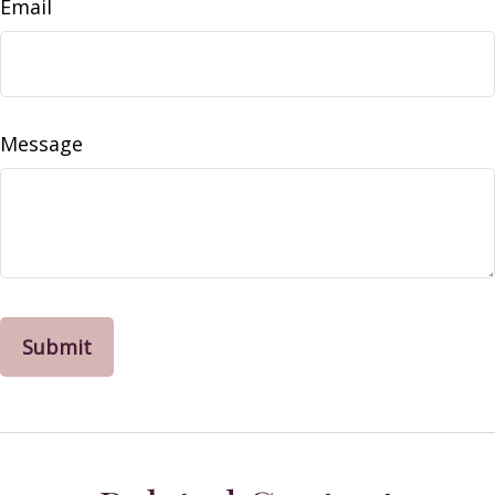
Email
Message