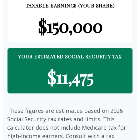
TAXABLE EARNINGS (YOUR SHARE)
$150,000
YOUR ESTIMATED SOCIAL SECURITY TAX
$11,475
These figures are estimates based on 2026
Social Security tax rates and limits. This
calculator does not include Medicare tax for
high-income earners. Consult with a tax