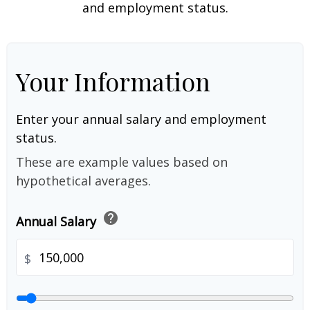
and employment status.
Your Information
Enter your annual salary and employment
status.
These are example values based on
hypothetical averages.
help
Annual Salary
$