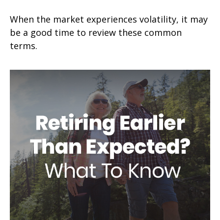
When the market experiences volatility, it may
be a good time to review these common
terms.