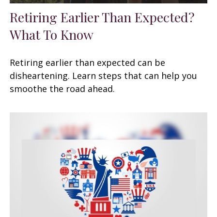
Retiring Earlier Than Expected?
What To Know
Retiring earlier than expected can be
disheartening. Learn steps that can help you
smoothe the road ahead.