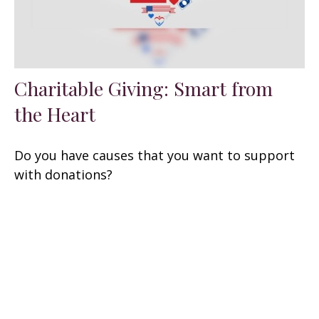
Charitable Giving: Smart from
the Heart
Do you have causes that you want to support
with donations?