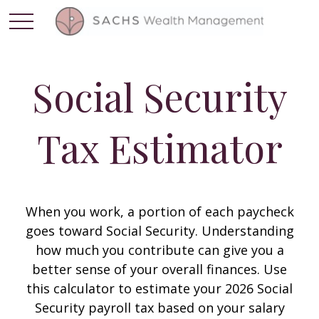
Social Security
Tax Estimator
When you work, a portion of each paycheck
goes toward Social Security. Understanding
how much you contribute can give you a
better sense of your overall finances. Use
this calculator to estimate your 2026 Social
Security payroll tax based on your salary