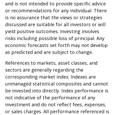
and is not intended to provide specific advice
or recommendations for any individual. There
is no assurance that the views or strategies
discussed are suitable for all investors or will
yield positive outcomes. Investing involves
risks including possible loss of principal. Any
economic forecasts set forth may not develop
as predicted and are subject to change.
References to markets, asset classes, and
sectors are generally regarding the
corresponding market index. Indexes are
unmanaged statistical composites and cannot
be invested into directly. Index performance is
not indicative of the performance of any
investment and do not reflect fees, expenses,
or sales charges. All performance referenced is