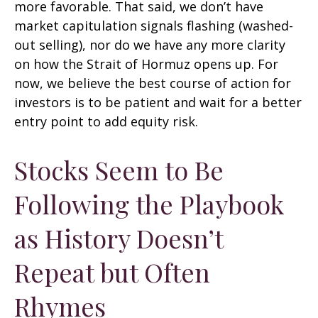
more favorable. That said, we don’t have
market capitulation signals flashing (washed-
out selling), nor do we have any more clarity
on how the Strait of Hormuz opens up. For
now, we believe the best course of action for
investors is to be patient and wait for a better
entry point to add equity risk.
Stocks Seem to Be
Following the Playbook
as History Doesn’t
Repeat but Often
Rhymes