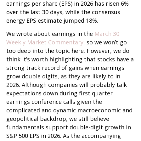
earnings per share (EPS) in 2026 has risen 6%
over the last 30 days, while the consensus
energy EPS estimate jumped 18%.
We wrote about earnings in the
March 30
Weekly Market Commentary
, so we won’t go
too deep into the topic here. However, we do
think it’s worth highlighting that stocks have a
strong track record of gains when earnings
grow double digits, as they are likely to in
2026. Although companies will probably talk
expectations down during first quarter
earnings conference calls given the
complicated and dynamic macroeconomic and
geopolitical backdrop, we still believe
fundamentals support double-digit growth in
S&P 500 EPS in 2026. As the accompanying