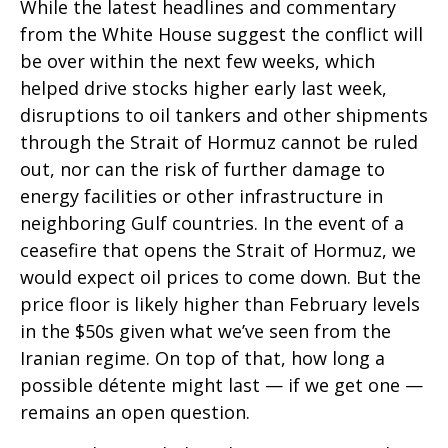
While the latest headlines and commentary
from the White House suggest the conflict will
be over within the next few weeks, which
helped drive stocks higher early last week,
disruptions to oil tankers and other shipments
through the Strait of Hormuz cannot be ruled
out, nor can the risk of further damage to
energy facilities or other infrastructure in
neighboring Gulf countries. In the event of a
ceasefire that opens the Strait of Hormuz, we
would expect oil prices to come down. But the
price floor is likely higher than February levels
in the $50s given what we’ve seen from the
Iranian regime. On top of that, how long a
possible détente might last — if we get one —
remains an open question.