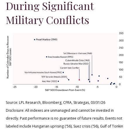
During Significant
Military Conflicts
Source: LPL Research, Bloomberg, CFRA, Strategas, 03/31/26
Disclosure: All indexes are unmanaged and cannot be invested in
directly. Past performance is no guarantee of future results. Events not
labeled include Hungarian uprising ('56), Suez crisis ('56), Gulf of Tonkin