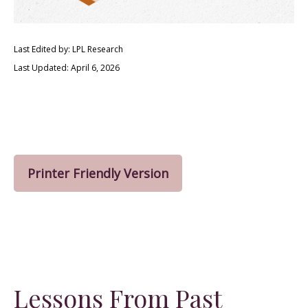
Last Edited by: LPL Research
Last Updated: April 6, 2026
Printer Friendly Version
Lessons From Past