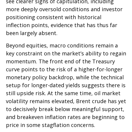
see clearer signs of capitulation, including
more deeply oversold conditions and investor
positioning consistent with historical
inflection points, evidence that has thus far
been largely absent.
Beyond equities, macro conditions remain a
key constraint on the market’s ability to regain
momentum. The front end of the Treasury
curve points to the risk of a higher-for-longer
monetary policy backdrop, while the technical
setup for longer-dated yields suggests there is
still upside risk. At the same time, oil market
volatility remains elevated, Brent crude has yet
to decisively break below meaningful support,
and breakeven inflation rates are beginning to
price in some stagflation concerns.