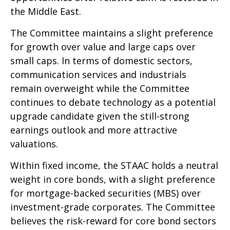
the Middle East.
The Committee maintains a slight preference
for growth over value and large caps over
small caps. In terms of domestic sectors,
communication services and industrials
remain overweight while the Committee
continues to debate technology as a potential
upgrade candidate given the still-strong
earnings outlook and more attractive
valuations.
Within fixed income, the STAAC holds a neutral
weight in core bonds, with a slight preference
for mortgage-backed securities (MBS) over
investment-grade corporates. The Committee
believes the risk-reward for core bond sectors