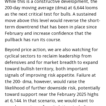
While this is a constructive development, the
200-day moving average (dma) at 6,644 looms
as the next critical test for bulls. A sustained
move above this level would reverse the short-
term downtrend that has been in place since
February and increase confidence that the
pullback has run its course.
Beyond price action, we are also watching for
cyclical sectors to reclaim leadership from
defensives and for market breadth to expand
toward bullish territory, both important
signals of improving risk appetite. Failure at
the 200- dma, however, would raise the
likelihood of further downside risk, potentially
toward support near the February 2025 highs
at 6,144. In that scenario, we would want to