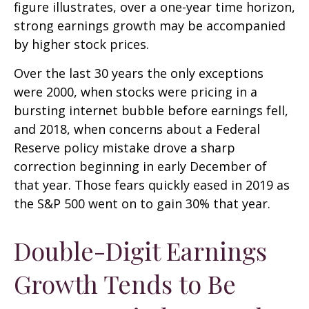
figure illustrates, over a one-year time horizon,
strong earnings growth may be accompanied
by higher stock prices.
Over the last 30 years the only exceptions
were 2000, when stocks were pricing in a
bursting internet bubble before earnings fell,
and 2018, when concerns about a Federal
Reserve policy mistake drove a sharp
correction beginning in early December of
that year. Those fears quickly eased in 2019 as
the S&P 500 went on to gain 30% that year.
Double-Digit Earnings
Growth Tends to Be