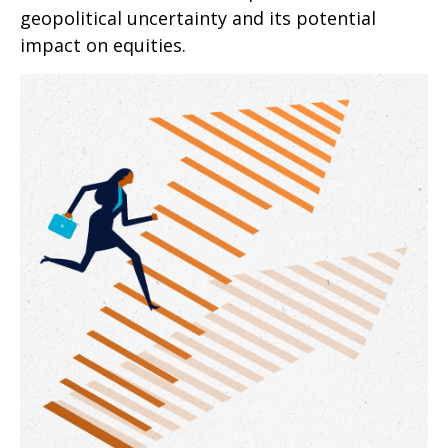
geopolitical uncertainty and its potential
impact on equities.