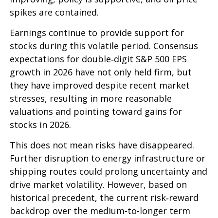
spikes are contained.
Earnings continue to provide support for
stocks during this volatile period. Consensus
expectations for double‑digit S&P 500 EPS
growth in 2026 have not only held firm, but
they have improved despite recent market
stresses, resulting in more reasonable
valuations and pointing toward gains for
stocks in 2026.
This does not mean risks have disappeared.
Further disruption to energy infrastructure or
shipping routes could prolong uncertainty and
drive market volatility. However, based on
historical precedent, the current risk‑reward
backdrop over the medium-to-longer term