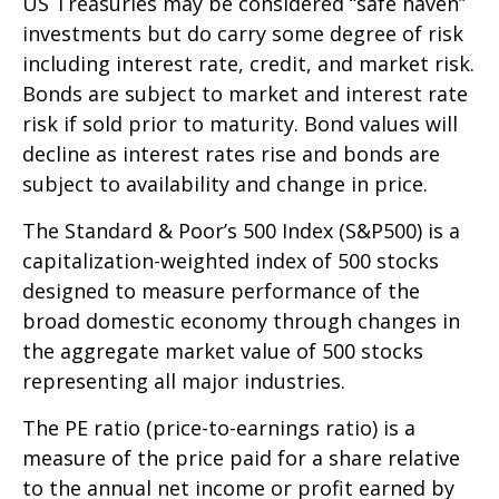
US Treasuries may be considered “safe haven”
investments but do carry some degree of risk
including interest rate, credit, and market risk.
Bonds are subject to market and interest rate
risk if sold prior to maturity. Bond values will
decline as interest rates rise and bonds are
subject to availability and change in price.
The Standard & Poor’s 500 Index (S&P500) is a
capitalization-weighted index of 500 stocks
designed to measure performance of the
broad domestic economy through changes in
the aggregate market value of 500 stocks
representing all major industries.
The PE ratio (price-to-earnings ratio) is a
measure of the price paid for a share relative
to the annual net income or profit earned by