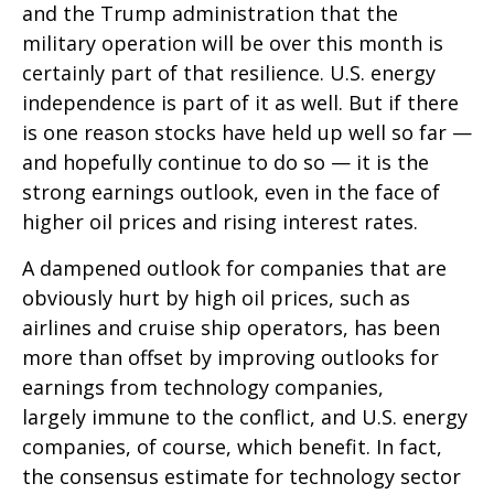
and the Trump administration that the
military operation will be over this month is
certainly part of that resilience. U.S. energy
independence is part of it as well. But if there
is one reason stocks have held up well so far —
and hopefully continue to do so — it is the
strong earnings outlook, even in the face of
higher oil prices and rising interest rates.
A dampened outlook for companies that are
obviously hurt by high oil prices, such as
airlines and cruise ship operators, has been
more than offset by improving outlooks for
earnings from technology companies,
largely immune to the conflict, and U.S. energy
companies, of course, which benefit. In fact,
the consensus estimate for technology sector