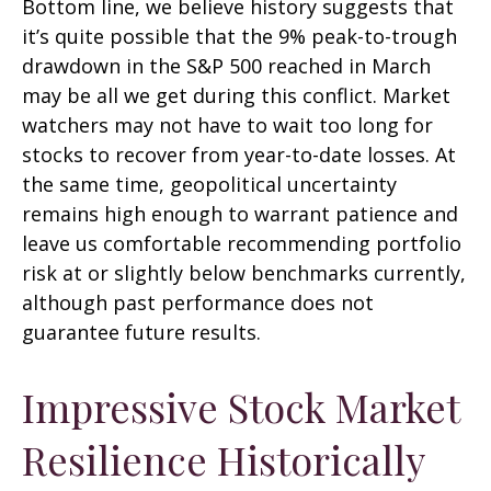
Bottom line, we believe history suggests that
it’s quite possible that the 9% peak-to-trough
drawdown in the S&P 500 reached in March
may be all we get during this conflict. Market
watchers may not have to wait too long for
stocks to recover from year-to-date losses. At
the same time, geopolitical uncertainty
remains high enough to warrant patience and
leave us comfortable recommending portfolio
risk at or slightly below benchmarks currently,
although past performance does not
guarantee future results.
Impressive Stock Market
Resilience Historically