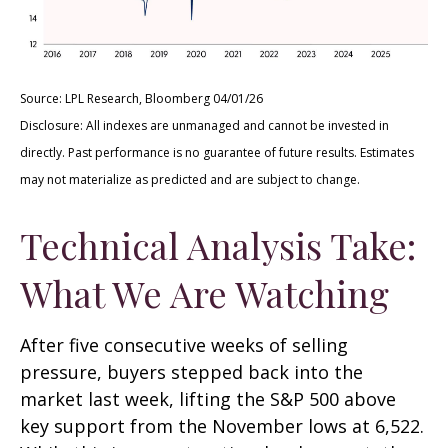
Source: LPL Research, Bloomberg 04/01/26
Disclosure: All indexes are unmanaged and cannot be invested in
directly. Past performance is no guarantee of future results. Estimates
may not materialize as predicted and are subject to change.
Technical Analysis Take:
What We Are Watching
After five consecutive weeks of selling
pressure, buyers stepped back into the
market last week, lifting the S&P 500 above
key support from the November lows at 6,522.