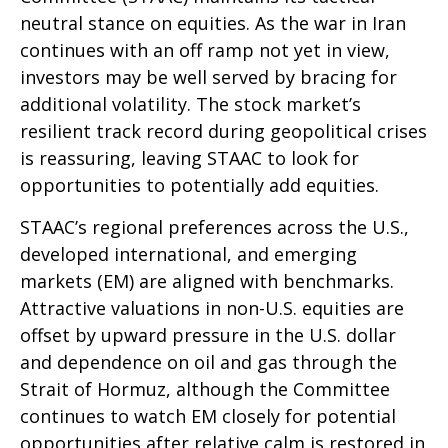
neutral stance on equities. As the war in Iran
continues with an off ramp not yet in view,
investors may be well served by bracing for
additional volatility. The stock market’s
resilient track record during geopolitical crises
is reassuring, leaving STAAC to look for
opportunities to potentially add equities.
STAAC’s regional preferences across the U.S.,
developed international, and emerging
markets (EM) are aligned with benchmarks.
Attractive valuations in non-U.S. equities are
offset by upward pressure in the U.S. dollar
and dependence on oil and gas through the
Strait of Hormuz, although the Committee
continues to watch EM closely for potential
opportunities after relative calm is restored in