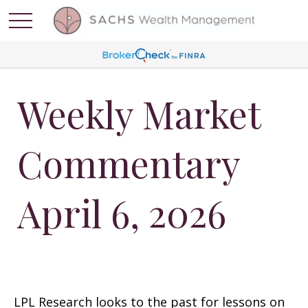
Weekly Market
Commentary
April 6, 2026
LPL Research looks to the past for lessons on