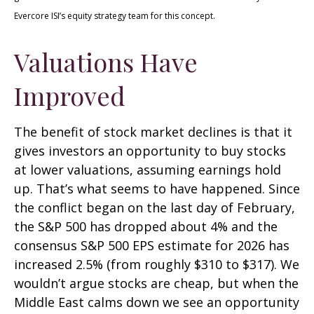
Evercore ISI’s equity strategy team for this concept.
Valuations Have
Improved
The benefit of stock market declines is that it
gives investors an opportunity to buy stocks
at lower valuations, assuming earnings hold
up. That’s what seems to have happened. Since
the conflict began on the last day of February,
the S&P 500 has dropped about 4% and the
consensus S&P 500 EPS estimate for 2026 has
increased 2.5% (from roughly $310 to $317). We
wouldn’t argue stocks are cheap, but when the
Middle East calms down we see an opportunity