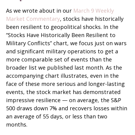
As we wrote about in our
March 9 Weekly
Market Commentary
, stocks have historically
been resilient to geopolitical shocks. In the
“Stocks Have Historically Been Resilient to
Military Conflicts” chart, we focus just on wars
and significant military operations to get a
more comparable set of events than the
broader list we published last month. As the
accompanying chart illustrates, even in the
face of these more serious and longer-lasting
events, the stock market has demonstrated
impressive resilience — on average, the S&P
500 draws down 7% and recovers losses within
an average of 55 days, or less than two
months.