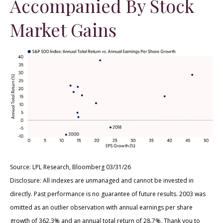
Accompanied By Stock
Market Gains
Source: LPL Research, Bloomberg 03/31/26
Disclosure: All indexes are unmanaged and cannot be invested in
directly. Past performance is no guarantee of future results. 2003 was
omitted as an outlier observation with annual earnings per share
growth of 362.3% and an annual total return of 28.7%. Thank you to