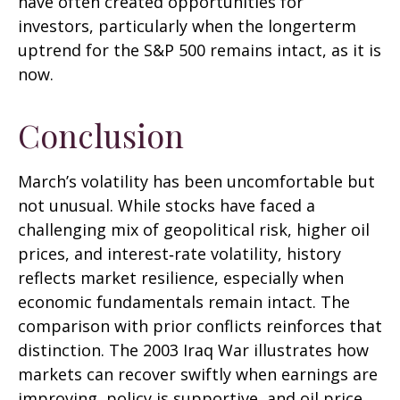
have often created opportunities for
investors, particularly when the longerterm
uptrend for the S&P 500 remains intact, as it is
now.
Conclusion
March’s volatility has been uncomfortable but
not unusual. While stocks have faced a
challenging mix of geopolitical risk, higher oil
prices, and interest‑rate volatility, history
reflects market resilience, especially when
economic fundamentals remain intact. The
comparison with prior conflicts reinforces that
distinction. The 2003 Iraq War illustrates how
markets can recover swiftly when earnings are
improving, policy is supportive, and oil price