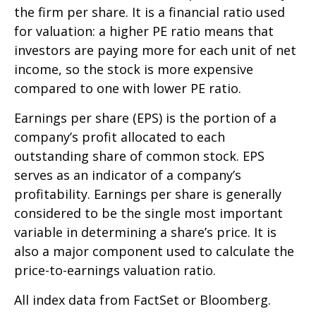
the firm per share. It is a financial ratio used
for valuation: a higher PE ratio means that
investors are paying more for each unit of net
income, so the stock is more expensive
compared to one with lower PE ratio.
Earnings per share (EPS) is the portion of a
company’s profit allocated to each
outstanding share of common stock. EPS
serves as an indicator of a company’s
profitability. Earnings per share is generally
considered to be the single most important
variable in determining a share’s price. It is
also a major component used to calculate the
price-to-earnings valuation ratio.
All index data from FactSet or Bloomberg.