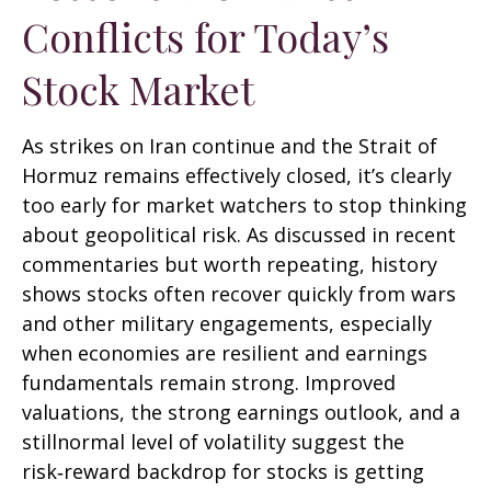
Conflicts for Today’s
Stock Market
As strikes on Iran continue and the Strait of
Hormuz remains effectively closed, it’s clearly
too early for market watchers to stop thinking
about geopolitical risk. As discussed in recent
commentaries but worth repeating, history
shows stocks often recover quickly from wars
and other military engagements, especially
when economies are resilient and earnings
fundamentals remain strong. Improved
valuations, the strong earnings outlook, and a
stillnormal level of volatility suggest the
risk‑reward backdrop for stocks is getting