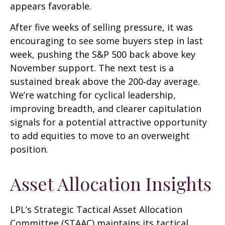
appears favorable.
After five weeks of selling pressure, it was
encouraging to see some buyers step in last
week, pushing the S&P 500 back above key
November support. The next test is a
sustained break above the 200‑day average.
We’re watching for cyclical leadership,
improving breadth, and clearer capitulation
signals for a potential attractive opportunity
to add equities to move to an overweight
position.
Asset Allocation Insights
LPL’s Strategic Tactical Asset Allocation
Committee (STAAC) maintains its tactical