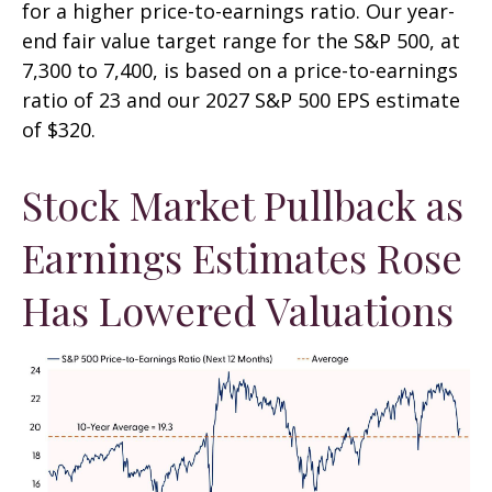
for a higher price-to-earnings ratio. Our year-
end fair value target range for the S&P 500, at
7,300 to 7,400, is based on a price-to-earnings
ratio of 23 and our 2027 S&P 500 EPS estimate
of $320.
Stock Market Pullback as
Earnings Estimates Rose
Has Lowered Valuations