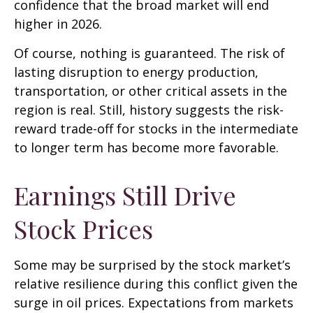
confidence that the broad market will end
higher in 2026.
Of course, nothing is guaranteed. The risk of
lasting disruption to energy production,
transportation, or other critical assets in the
region is real. Still, history suggests the risk-
reward trade-off for stocks in the intermediate
to longer term has become more favorable.
Earnings Still Drive
Stock Prices
Some may be surprised by the stock market’s
relative resilience during this conflict given the
surge in oil prices. Expectations from markets