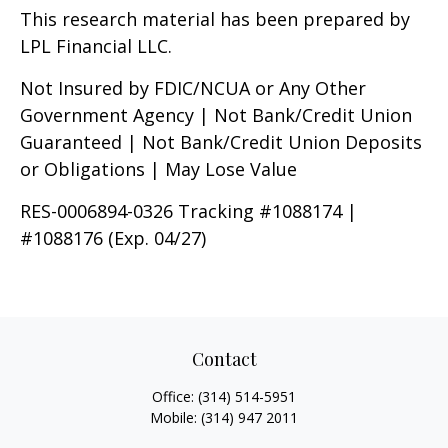
This research material has been prepared by
LPL Financial LLC.
Not Insured by FDIC/NCUA or Any Other
Government Agency | Not Bank/Credit Union
Guaranteed | Not Bank/Credit Union Deposits
or Obligations | May Lose Value
RES-0006894-0326 Tracking #1088174 |
#1088176 (Exp. 04/27)
Contact
Office:
(314) 514-5951
Mobile:
(314) 947 2011