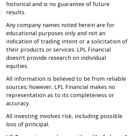
historical and is no guarantee of future
results.
Any company names noted herein are for
educational purposes only and not an
indication of trading intent or a solicitation of
their products or services. LPL Financial
doesn’t provide research on individual
equities.
All information is believed to be from reliable
sources; however, LPL Financial makes no
representation as to its completeness or
accuracy.
All investing involves risk, including possible
loss of principal.