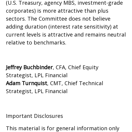
(U.S. Treasury, agency MBS, investment-grade
corporates) is more attractive than plus
sectors. The Committee does not believe
adding duration (interest rate sensitivity) at
current levels is attractive and remains neutral
relative to benchmarks.
Jeffrey Buchbinder
, CFA, Chief Equity
Strategist, LPL Financial
Adam Turnquist
, CMT, Chief Technical
Strategist, LPL Financial
Important Disclosures
This material is for general information only