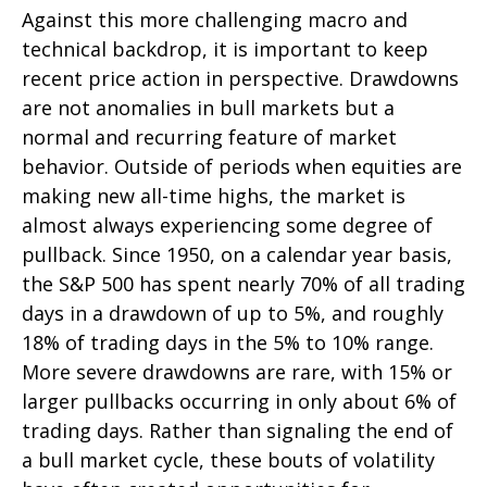
Against this more challenging macro and
technical backdrop, it is important to keep
recent price action in perspective. Drawdowns
are not anomalies in bull markets but a
normal and recurring feature of market
behavior. Outside of periods when equities are
making new all-time highs, the market is
almost always experiencing some degree of
pullback. Since 1950, on a calendar year basis,
the S&P 500 has spent nearly 70% of all trading
days in a drawdown of up to 5%, and roughly
18% of trading days in the 5% to 10% range.
More severe drawdowns are rare, with 15% or
larger pullbacks occurring in only about 6% of
trading days. Rather than signaling the end of
a bull market cycle, these bouts of volatility