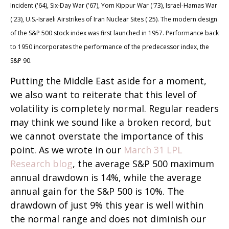
Incident ('64), Six-Day War ('67), Yom Kippur War ('73), Israel-Hamas War
('23), U.S.-Israeli Airstrikes of Iran Nuclear Sites ('25). The modern design
of the S&P 500 stock index was first launched in 1957. Performance back
to
1950 incorporates the performance of the predecessor index, the
S&P 90.
Putting the Middle East aside for a moment,
we also want to reiterate that this level of
volatility is completely normal. Regular readers
may think we sound like a broken record, but
we cannot overstate the importance of this
point. As we wrote in our
March 31 LPL
Research blog
, the average S&P 500 maximum
annual drawdown is 14%, while the average
annual gain for the S&P 500 is 10%. The
drawdown of just 9% this year is well within
the normal range and does not diminish our