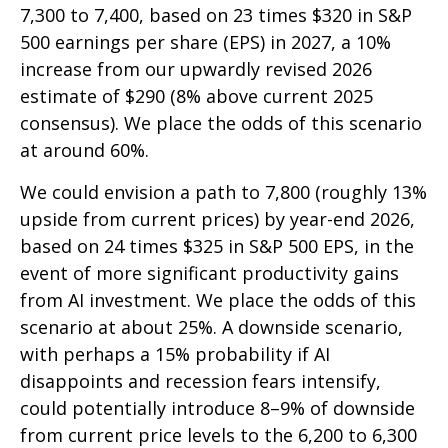
7,300 to 7,400, based on 23 times $320 in S&P
500 earnings per share (EPS) in 2027, a 10%
increase from our upwardly revised 2026
estimate of $290 (8% above current 2025
consensus). We place the odds of this scenario
at around 60%.
We could envision a path to 7,800 (roughly 13%
upside from current prices) by year-end 2026,
based on 24 times $325 in S&P 500 EPS, in the
event of more significant productivity gains
from AI investment. We place the odds of this
scenario at about 25%. A downside scenario,
with perhaps a 15% probability if AI
disappoints and recession fears intensify,
could potentially introduce 8–9% of downside
from current price levels to the 6,200 to 6,300