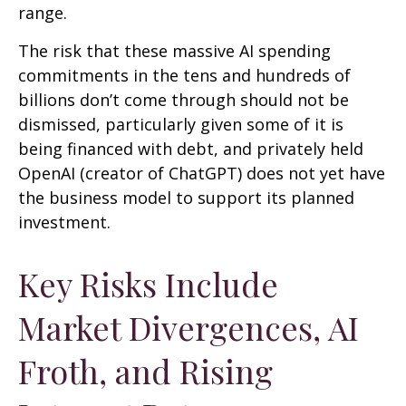
range.
The risk that these massive AI spending
commitments in the tens and hundreds of
billions don’t come through should not be
dismissed, particularly given some of it is
being financed with debt, and privately held
OpenAI (creator of ChatGPT) does not yet have
the business model to support its planned
investment.
Key Risks Include
Market Divergences, AI
Froth, and Rising