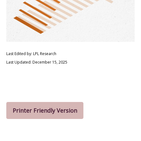
Last Edited by: LPL Research
Last Updated: December 15, 2025
Printer Friendly Version