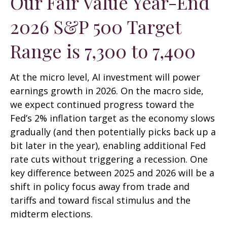
Our Fair Value Year-End
2026 S&P 500 Target
Range is 7,300 to 7,400
At the micro level, AI investment will power
earnings growth in 2026. On the macro side,
we expect continued progress toward the
Fed’s 2% inflation target as the economy slows
gradually (and then potentially picks back up a
bit later in the year), enabling additional Fed
rate cuts without triggering a recession. One
key difference between 2025 and 2026 will be a
shift in policy focus away from trade and
tariffs and toward fiscal stimulus and the
midterm elections.