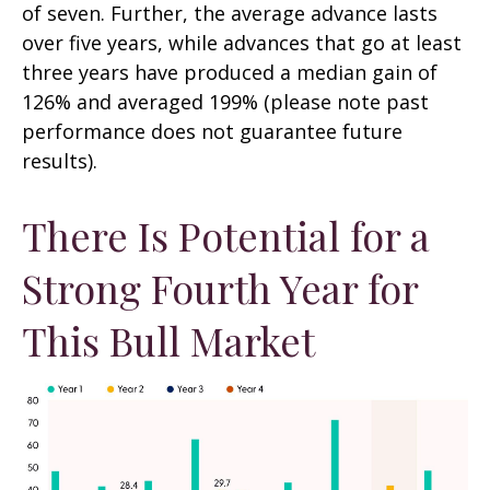
of seven. Further, the average advance lasts
over five years, while advances that go at least
three years have produced a median gain of
126% and averaged 199% (please note past
performance does not guarantee future
results).
There Is Potential for a
Strong Fourth Year for
This Bull Market