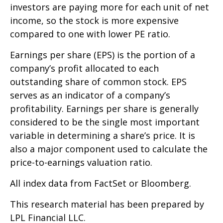
investors are paying more for each unit of net
income, so the stock is more expensive
compared to one with lower PE ratio.
Earnings per share (EPS) is the portion of a
company’s profit allocated to each
outstanding share of common stock. EPS
serves as an indicator of a company’s
profitability. Earnings per share is generally
considered to be the single most important
variable in determining a share’s price. It is
also a major component used to calculate the
price-to-earnings valuation ratio.
All index data from FactSet or Bloomberg.
This research material has been prepared by
LPL Financial LLC.