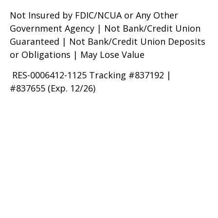
Not Insured by FDIC/NCUA or Any Other
Government Agency | Not Bank/Credit Union
Guaranteed | Not Bank/Credit Union Deposits
or Obligations | May Lose Value
RES-0006412-1125 Tracking #837192 |
#837655 (Exp. 12/26)