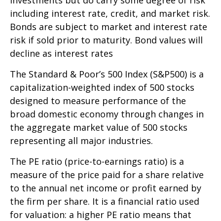
investments but do carry some degree of risk
including interest rate, credit, and market risk.
Bonds are subject to market and interest rate
risk if sold prior to maturity. Bond values will
decline as interest rates
The Standard & Poor’s 500 Index (S&P500) is a
capitalization-weighted index of 500 stocks
designed to measure performance of the
broad domestic economy through changes in
the aggregate market value of 500 stocks
representing all major industries.
The PE ratio (price-to-earnings ratio) is a
measure of the price paid for a share relative
to the annual net income or profit earned by
the firm per share. It is a financial ratio used
for valuation: a higher PE ratio means that