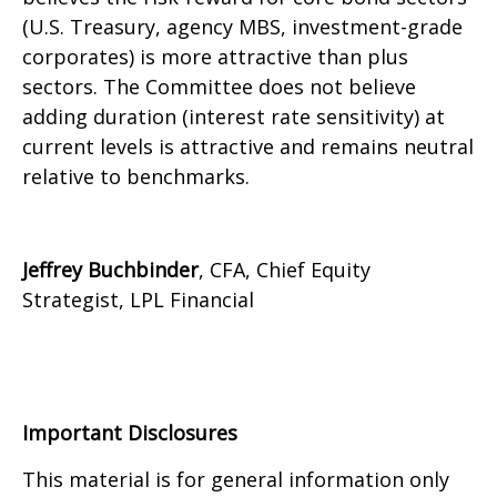
(U.S. Treasury, agency MBS, investment-grade
corporates) is more attractive than plus
sectors. The Committee does not believe
adding duration (interest rate sensitivity) at
current levels is attractive and remains neutral
relative to benchmarks.
Jeffrey Buchbinder
, CFA, Chief Equity
Strategist, LPL Financial
Important Disclosures
This material is for general information only