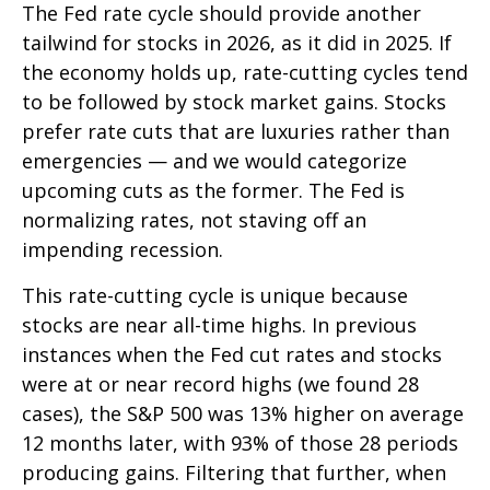
The Fed rate cycle should provide another
tailwind for stocks in 2026, as it did in 2025. If
the economy holds up, rate-cutting cycles tend
to be followed by stock market gains. Stocks
prefer rate cuts that are luxuries rather than
emergencies — and we would categorize
upcoming cuts as the former. The Fed is
normalizing rates, not staving off an
impending recession.
This rate-cutting cycle is unique because
stocks are near all-time highs. In previous
instances when the Fed cut rates and stocks
were at or near record highs (we found 28
cases), the S&P 500 was 13% higher on average
12 months later, with 93% of those 28 periods
producing gains. Filtering that further, when