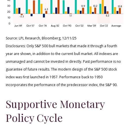
Source: LPL Research, Bloomberg, 12/11/25
Disclosures: Only S&P 500 bull markets that made it through a fourth
year are shown, in addition to the current bull market. All indexes are
unmanaged and cannot be invested in directly. Past performance is no
guarantee of future results. The modern design of the S&P 500 stock
index was first launched in 1957. Performance back to 1950
incorporates the performance of the predecessor index, the S&P 90.
Supportive Monetary
Policy Cycle