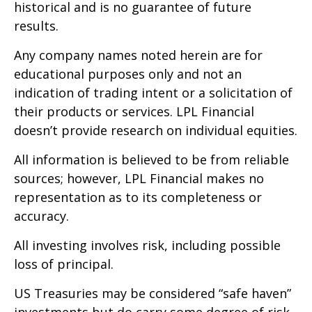
historical and is no guarantee of future
results.
Any company names noted herein are for
educational purposes only and not an
indication of trading intent or a solicitation of
their products or services. LPL Financial
doesn’t provide research on individual equities.
All information is believed to be from reliable
sources; however, LPL Financial makes no
representation as to its completeness or
accuracy.
All investing involves risk, including possible
loss of principal.
US Treasuries may be considered “safe haven”