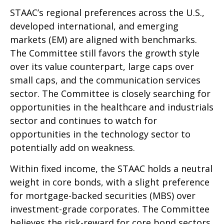
STAAC’s regional preferences across the U.S.,
developed international, and emerging
markets (EM) are aligned with benchmarks.
The Committee still favors the growth style
over its value counterpart, large caps over
small caps, and the communication services
sector. The Committee is closely searching for
opportunities in the healthcare and industrials
sector and continues to watch for
opportunities in the technology sector to
potentially add on weakness.
Within fixed income, the STAAC holds a neutral
weight in core bonds, with a slight preference
for mortgage-backed securities (MBS) over
investment-grade corporates. The Committee
believes the risk-reward for core bond sectors