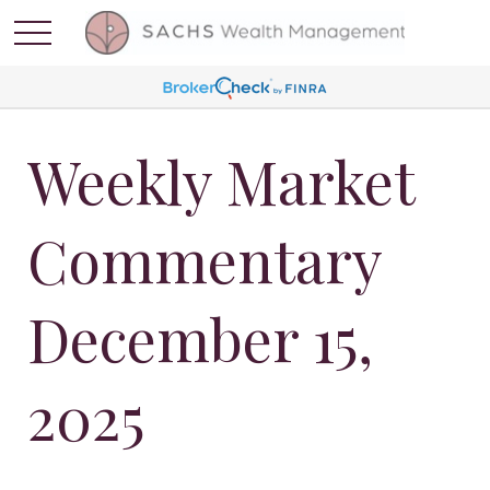
Weekly Market
Commentary
December 15,
2025