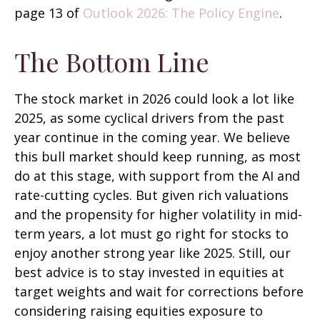
page 13 of
Outlook 2026: The Policy Engine
.
The Bottom Line
The stock market in 2026 could look a lot like
2025, as some cyclical drivers from the past
year continue in the coming year. We believe
this bull market should keep running, as most
do at this stage, with support from the AI and
rate-cutting cycles. But given rich valuations
and the propensity for higher volatility in mid-
term years, a lot must go right for stocks to
enjoy another strong year like 2025. Still, our
best advice is to stay invested in equities at
target weights and wait for corrections before
considering raising equities exposure to