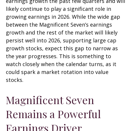
earnings growth the past few quarters and will
likely continue to play a significant role in
growing earnings in 2026. While the wide gap
between the Magnificent Seven’s earnings
growth and the rest of the market will likely
persist well into 2026, supporting large cap
growth stocks, expect this gap to narrow as
the year progresses. This is something to
watch closely when the calendar turns, as it
could spark a market rotation into value
stocks.
Magnificent Seven
Remains a Powerful
Earnings Driver