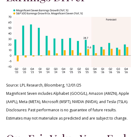
Source: LPL Research, Bloomberg, 12/01/25
Magnificent Seven includes Alphabet (GOOG/L), Amazon (AMZN), Apple
(AAPL), Meta (META), Microsoft (MSFT), NVIDIA (NVDA), and Tesla (TSLA).
Disclosures: Past performance is no guarantee of future results.
Estimates may not materialize as predicted and are subject to change.