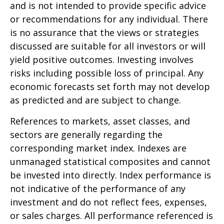
and is not intended to provide specific advice
or recommendations for any individual. There
is no assurance that the views or strategies
discussed are suitable for all investors or will
yield positive outcomes. Investing involves
risks including possible loss of principal. Any
economic forecasts set forth may not develop
as predicted and are subject to change.
References to markets, asset classes, and
sectors are generally regarding the
corresponding market index. Indexes are
unmanaged statistical composites and cannot
be invested into directly. Index performance is
not indicative of the performance of any
investment and do not reflect fees, expenses,
or sales charges. All performance referenced is