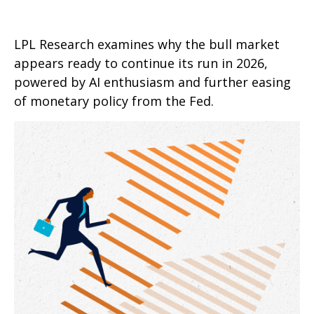
LPL Research examines why the bull market
appears ready to continue its run in 2026,
powered by AI enthusiasm and further easing
of monetary policy from the Fed.