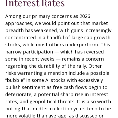
Interest Rates
Among our primary concerns as 2026
approaches, we would point out that market
breadth has weakened, with gains increasingly
concentrated in a handful of large cap growth
stocks, while most others underperform. This
narrow participation — which has reversed
some in recent weeks — remains a concern
regarding the durability of the rally. Other
risks warranting a mention include a possible
“bubble” in some AI stocks with excessively
bullish sentiment as free cash flows begin to
deteriorate, a potential sharp rise in interest
rates, and geopolitical threats. It is also worth
noting that midterm election years tend to be
more volatile than average, as discussed on