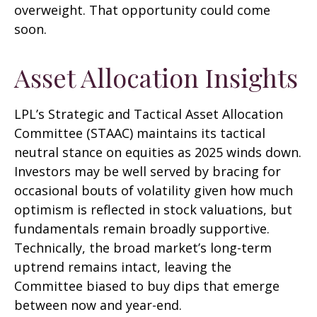
overweight. That opportunity could come
soon.
Asset Allocation Insights
LPL’s Strategic and Tactical Asset Allocation
Committee (STAAC) maintains its tactical
neutral stance on equities as 2025 winds down.
Investors may be well served by bracing for
occasional bouts of volatility given how much
optimism is reflected in stock valuations, but
fundamentals remain broadly supportive.
Technically, the broad market’s long-term
uptrend remains intact, leaving the
Committee biased to buy dips that emerge
between now and year-end.