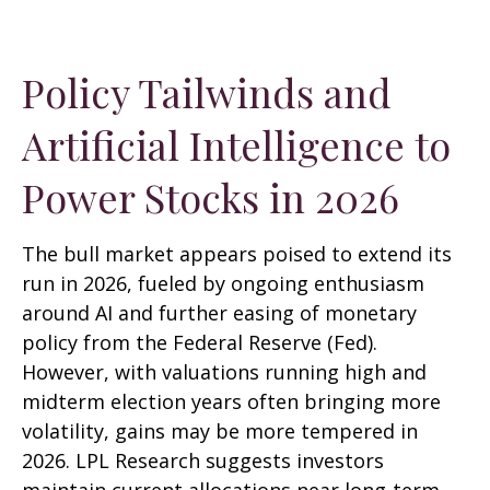
Policy Tailwinds and
Artificial Intelligence to
Power Stocks in 2026
The bull market appears poised to extend its
run in 2026, fueled by ongoing enthusiasm
around AI and further easing of monetary
policy from the Federal Reserve (Fed).
However, with valuations running high and
midterm election years often bringing more
volatility, gains may be more tempered in
2026. LPL Research suggests investors