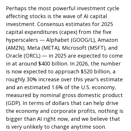
Perhaps the most powerful investment cycle
affecting stocks is the wave of AI capital
investment. Consensus estimates for 2025
capital expenditures (capex) from the five
hyperscalers — Alphabet (GOOG/L), Amazon
(AMZN), Meta (META), Microsoft (MSFT), and
Oracle (ORCL) — in 2025 are expected to come
in at around $400 billion. In 2026, the number
is now expected to approach $520 billion, a
roughly 30% increase over this year’s estimate
and an estimated 1.6% of the U.S. economy,
measured by nominal gross domestic product
(GDP). In terms of dollars that can help drive
the economy and corporate profits, nothing is
bigger than AI right now, and we believe that
is very unlikely to change anytime soon.