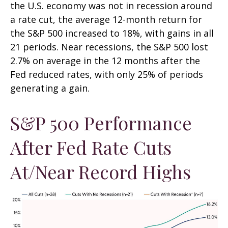
the U.S. economy was not in recession around
a rate cut, the average 12-month return for
the S&P 500 increased to 18%, with gains in all
21 periods. Near recessions, the S&P 500 lost
2.7% on average in the 12 months after the
Fed reduced rates, with only 25% of periods
generating a gain.
S&P 500 Performance
After Fed Rate Cuts
At/Near Record Highs