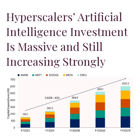
Hyperscalers’ Artificial
Intelligence Investment
Is Massive and Still
Increasing Strongly