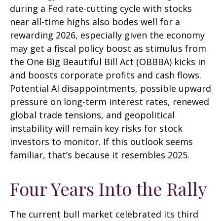
during a Fed rate-cutting cycle with stocks
near all-time highs also bodes well for a
rewarding 2026, especially given the economy
may get a fiscal policy boost as stimulus from
the One Big Beautiful Bill Act (OBBBA) kicks in
and boosts corporate profits and cash flows.
Potential AI disappointments, possible upward
pressure on long-term interest rates, renewed
global trade tensions, and geopolitical
instability will remain key risks for stock
investors to monitor. If this outlook seems
familiar, that’s because it resembles 2025.
Four Years Into the Rally
The current bull market celebrated its third