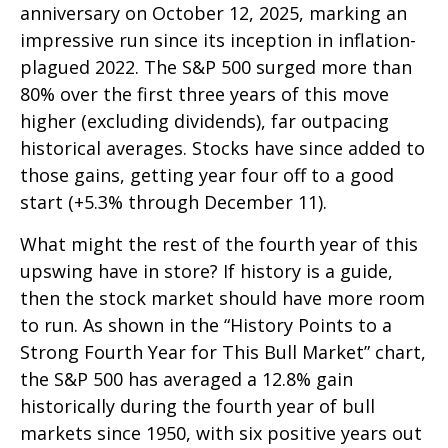
anniversary on October 12, 2025, marking an
impressive run since its inception in inflation-
plagued 2022. The S&P 500 surged more than
80% over the first three years of this move
higher (excluding dividends), far outpacing
historical averages. Stocks have since added to
those gains, getting year four off to a good
start (+5.3% through December 11).
What might the rest of the fourth year of this
upswing have in store? If history is a guide,
then the stock market should have more room
to run. As shown in the “History Points to a
Strong Fourth Year for This Bull Market” chart,
the S&P 500 has averaged a 12.8% gain
historically during the fourth year of bull
markets since 1950, with six positive years out