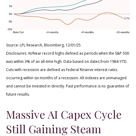
Source: LPL Research, Bloomberg, 12/01/25
Disclosures: At/Near record highs defined as periods when the S&P 500
was within 3% of an all-time high. Data based on dates from 1984-YTD.
Cuts with recession are defined as Federal Reserve interest rates
occurring within six months of a recession. All indexes are unmanaged
and cannot be invested in directly. Past performance is no guarantee of
future results.
Massive AI Capex Cycle
Still Gaining Steam