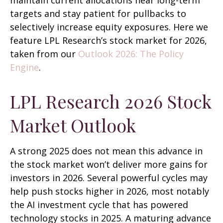
maintain current allocations near long-term
targets and stay patient for pullbacks to
selectively increase equity exposures. Here we
feature LPL Research’s stock market for 2026,
taken from our
Outlook 2026: The Policy
Engine
.
LPL Research 2026 Stock
Market Outlook
A strong 2025 does not mean this advance in
the stock market won’t deliver more gains for
investors in 2026. Several powerful cycles may
help push stocks higher in 2026, most notably
the AI investment cycle that has powered
technology stocks in 2025. A maturing advance