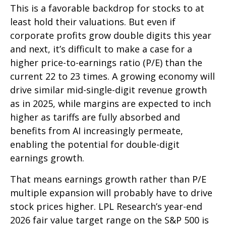
This is a favorable backdrop for stocks to at
least hold their valuations. But even if
corporate profits grow double digits this year
and next, it’s difficult to make a case for a
higher price-to-earnings ratio (P/E) than the
current 22 to 23 times. A growing economy will
drive similar mid-single-digit revenue growth
as in 2025, while margins are expected to inch
higher as tariffs are fully absorbed and
benefits from AI increasingly permeate,
enabling the potential for double-digit
earnings growth.
That means earnings growth rather than P/E
multiple expansion will probably have to drive
stock prices higher. LPL Research’s year-end
2026 fair value target range on the S&P 500 is