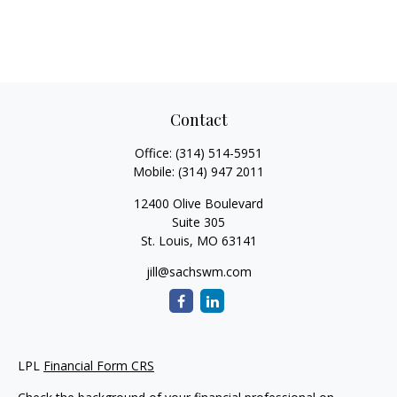
Contact
Office:
(314) 514-5951
Mobile:
(314) 947 2011
12400 Olive Boulevard
Suite 305
St. Louis,
MO
63141
jill@sachswm.com
LPL
Financial Form CRS