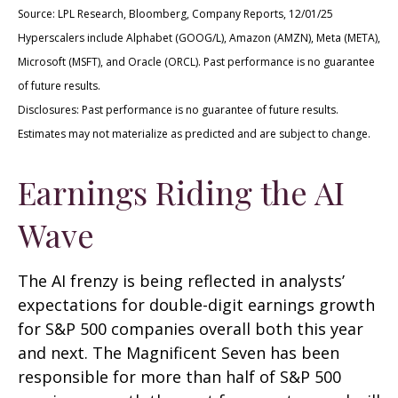
Source: LPL Research, Bloomberg, Company Reports, 12/01/25
Hyperscalers include Alphabet (GOOG/L), Amazon (AMZN), Meta (META),
Microsoft (MSFT), and Oracle (ORCL). Past performance is no guarantee
of future results.
Disclosures: Past performance is no guarantee of future results.
Estimates may not materialize as predicted and are subject to change.
Earnings Riding the AI
Wave
The AI frenzy is being reflected in analysts’
expectations for double-digit earnings growth
for S&P 500 companies overall both this year
and next. The Magnificent Seven has been
responsible for more than half of S&P 500