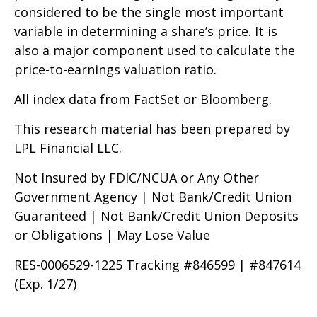
considered to be the single most important
variable in determining a share’s price. It is
also a major component used to calculate the
price-to-earnings valuation ratio.
All index data from FactSet or Bloomberg.
This research material has been prepared by
LPL Financial LLC.
Not Insured by FDIC/NCUA or Any Other
Government Agency | Not Bank/Credit Union
Guaranteed | Not Bank/Credit Union Deposits
or Obligations | May Lose Value
RES-0006529-1225 Tracking #846599 | #847614
(Exp. 1/27)