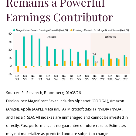
Remains a Powerful
Earnings Contributor
Source: LPL Research, Bloomberg, 01/08/26
Disclosures: Magnificent Seven includes Alphabet (GOOG/L), Amazon
(AMZN), Apple (AAPL), Meta (META), Microsoft (MSFT), NVIDIA (NVDA),
and Tesla (TSLA). All indexes are unmanaged and cannot be invested in
directly. Past performance is no guarantee of future results. Estimates
may not materialize as predicted and are subject to change.