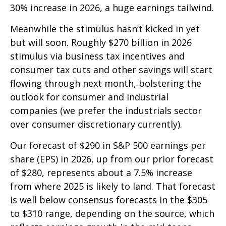
30% increase in 2026, a huge earnings tailwind.
Meanwhile the stimulus hasn’t kicked in yet
but will soon. Roughly $270 billion in 2026
stimulus via business tax incentives and
consumer tax cuts and other savings will start
flowing through next month, bolstering the
outlook for consumer and industrial
companies (we prefer the industrials sector
over consumer discretionary currently).
Our forecast of $290 in S&P 500 earnings per
share (EPS) in 2026, up from our prior forecast
of $280, represents about a 7.5% increase
from where 2025 is likely to land. That forecast
is well below consensus forecasts in the $305
to $310 range, depending on the source, which