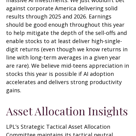
against corporate America delivering solid
results through 2025 and 2026. Earnings
should be good enough throughout this year
to help mitigate the depth of the sell-offs and
enable stocks to at least deliver high-single-
digit returns (even though we know returns in
line with long-term averages in a given year
are rare). We believe mid-teens appreciation in
stocks this year is possible if AI adoption
accelerates and delivers strong productivity
gains.
Asset Allocation Insights
LPL’s Strategic Tactical Asset Allocation
Committee maintains its tactical neutral