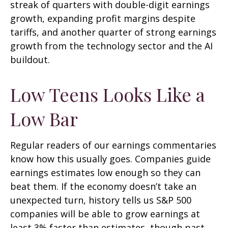
streak of quarters with double-digit earnings
growth, expanding profit margins despite
tariffs, and another quarter of strong earnings
growth from the technology sector and the AI
buildout.
Low Teens Looks Like a
Low Bar
Regular readers of our earnings commentaries
know how this usually goes. Companies guide
earnings estimates low enough so they can
beat them. If the economy doesn’t take an
unexpected turn, history tells us S&P 500
companies will be able to grow earnings at
least 3% faster than estimates, though past