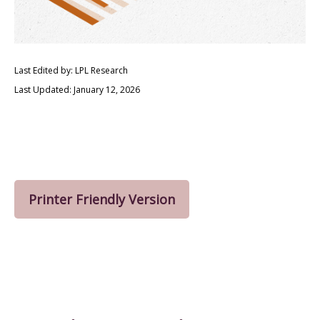
Last Edited by: LPL Research
Last Updated: January 12, 2026
Printer Friendly Version