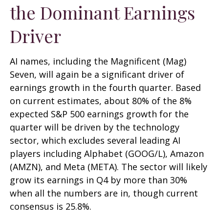
the Dominant Earnings
Driver
AI names, including the Magnificent (Mag)
Seven, will again be a significant driver of
earnings growth in the fourth quarter. Based
on current estimates, about 80% of the 8%
expected S&P 500 earnings growth for the
quarter will be driven by the technology
sector, which excludes several leading AI
players including Alphabet (GOOG/L), Amazon
(AMZN), and Meta (META). The sector will likely
grow its earnings in Q4 by more than 30%
when all the numbers are in, though current
consensus is 25.8%.