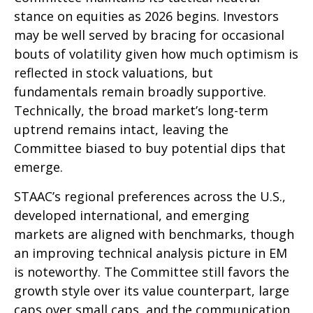
stance on equities as 2026 begins. Investors
may be well served by bracing for occasional
bouts of volatility given how much optimism is
reflected in stock valuations, but
fundamentals remain broadly supportive.
Technically, the broad market’s long-term
uptrend remains intact, leaving the
Committee biased to buy potential dips that
emerge.
STAAC’s regional preferences across the U.S.,
developed international, and emerging
markets are aligned with benchmarks, though
an improving technical analysis picture in EM
is noteworthy. The Committee still favors the
growth style over its value counterpart, large
caps over small caps, and the communication