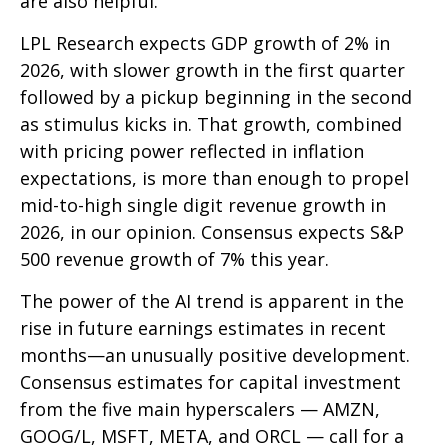
are also helpful.
LPL Research expects GDP growth of 2% in
2026, with slower growth in the first quarter
followed by a pickup beginning in the second
as stimulus kicks in. That growth, combined
with pricing power reflected in inflation
expectations, is more than enough to propel
mid-to-high single digit revenue growth in
2026, in our opinion. Consensus expects S&P
500 revenue growth of 7% this year.
The power of the AI trend is apparent in the
rise in future earnings estimates in recent
months—an unusually positive development.
Consensus estimates for capital investment
from the five main hyperscalers — AMZN,
GOOG/L, MSFT, META, and ORCL — call for a