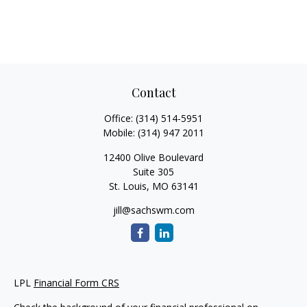
Contact
Office:
(314) 514-5951
Mobile:
(314) 947 2011
12400 Olive Boulevard
Suite 305
St. Louis,
MO
63141
jill@sachswm.com
LPL
Financial Form CRS