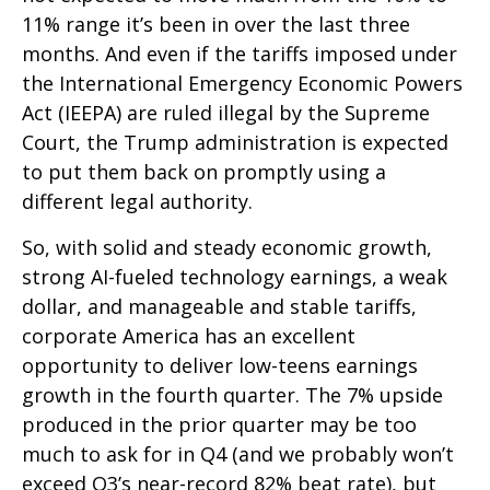
11% range it’s been in over the last three
months. And even if the tariffs imposed under
the International Emergency Economic Powers
Act (IEEPA) are ruled illegal by the Supreme
Court, the Trump administration is expected
to put them back on promptly using a
different legal authority.
So, with solid and steady economic growth,
strong AI-fueled technology earnings, a weak
dollar, and manageable and stable tariffs,
corporate America has an excellent
opportunity to deliver low-teens earnings
growth in the fourth quarter. The 7% upside
produced in the prior quarter may be too
much to ask for in Q4 (and we probably won’t
exceed Q3’s near-record 82% beat rate), but