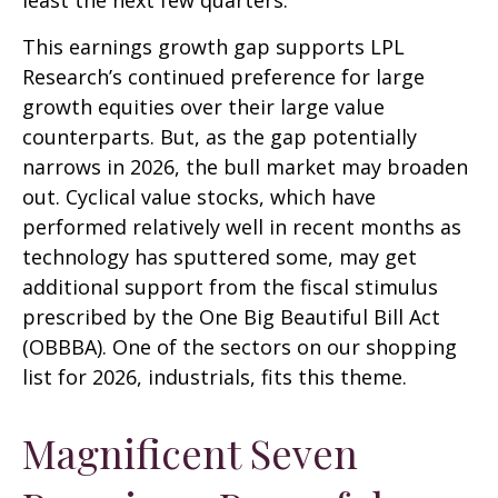
least the next few quarters.
This earnings growth gap supports LPL
Research’s continued preference for large
growth equities over their large value
counterparts. But, as the gap potentially
narrows in 2026, the bull market may broaden
out. Cyclical value stocks, which have
performed relatively well in recent months as
technology has sputtered some, may get
additional support from the fiscal stimulus
prescribed by the One Big Beautiful Bill Act
(OBBBA). One of the sectors on our shopping
list for 2026, industrials, fits this theme.
Magnificent Seven