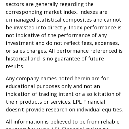
sectors are generally regarding the
corresponding market index. Indexes are
unmanaged statistical composites and cannot
be invested into directly. Index performance is
not indicative of the performance of any
investment and do not reflect fees, expenses,
or sales charges. All performance referenced is
historical and is no guarantee of future
results.
Any company names noted herein are for
educational purposes only and not an
indication of trading intent or a solicitation of
their products or services. LPL Financial
doesn’t provide research on individual equities.
All information is believed to be from reliable