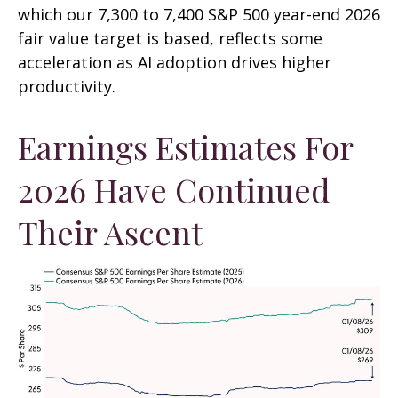
which our 7,300 to 7,400 S&P 500 year-end 2026
fair value target is based, reflects some
acceleration as AI adoption drives higher
productivity.
Earnings Estimates For
2026 Have Continued
Their Ascent