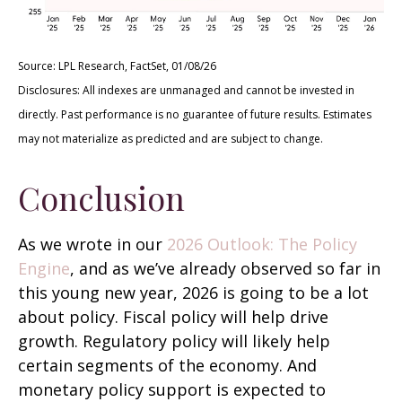
Source: LPL Research, FactSet, 01/08/26
Disclosures: All indexes are unmanaged and cannot be invested in
directly. Past performance is no guarantee of future results. Estimates
may not materialize as predicted and are subject to change.
Conclusion
As we wrote in our
2026 Outlook: The Policy
Engine
, and as we’ve already observed so far in
this young new year, 2026 is going to be a lot
about policy. Fiscal policy will help drive
growth. Regulatory policy will likely help
certain segments of the economy. And
monetary policy support is expected to