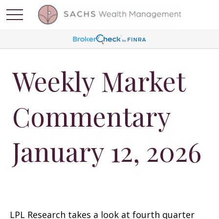
Weekly Market
Commentary
January 12, 2026
LPL Research takes a look at fourth quarter