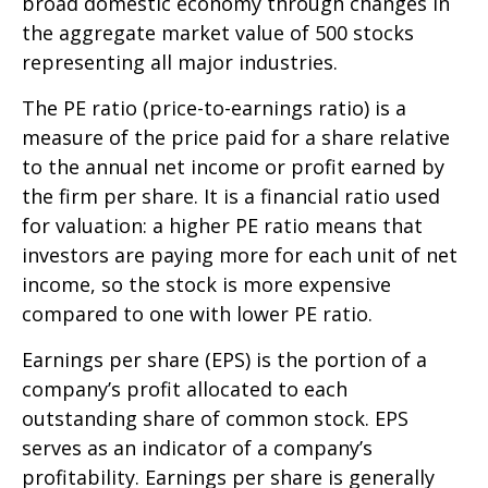
broad domestic economy through changes in
the aggregate market value of 500 stocks
representing all major industries.
The PE ratio (price-to-earnings ratio) is a
measure of the price paid for a share relative
to the annual net income or profit earned by
the firm per share. It is a financial ratio used
for valuation: a higher PE ratio means that
investors are paying more for each unit of net
income, so the stock is more expensive
compared to one with lower PE ratio.
Earnings per share (EPS) is the portion of a
company’s profit allocated to each
outstanding share of common stock. EPS
serves as an indicator of a company’s
profitability. Earnings per share is generally