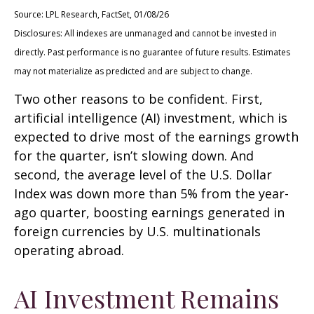
Source: LPL Research, FactSet, 01/08/26
Disclosures: All indexes are unmanaged and cannot be invested in
directly. Past performance is no guarantee of future results. Estimates
may not materialize as predicted and are subject to change.
Two other reasons to be confident. First,
artificial intelligence (AI) investment, which is
expected to drive most of the earnings growth
for the quarter, isn’t slowing down. And
second, the average level of the U.S. Dollar
Index was down more than 5% from the year-
ago quarter, boosting earnings generated in
foreign currencies by U.S. multinationals
operating abroad.
AI Investment Remains