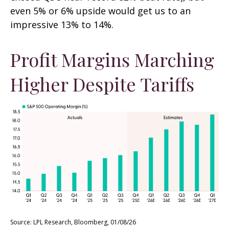
even 5% or 6% upside would get us to an
impressive 13% to 14%.
Profit Margins Marching
Higher Despite Tariffs
Source: LPL Research, Bloomberg, 01/08/26