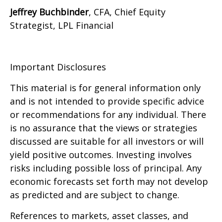
Jeffrey Buchbinder
, CFA, Chief Equity
Strategist, LPL Financial
Important Disclosures
This material is for general information only
and is not intended to provide specific advice
or recommendations for any individual. There
is no assurance that the views or strategies
discussed are suitable for all investors or will
yield positive outcomes. Investing involves
risks including possible loss of principal. Any
economic forecasts set forth may not develop
as predicted and are subject to change.
References to markets, asset classes, and