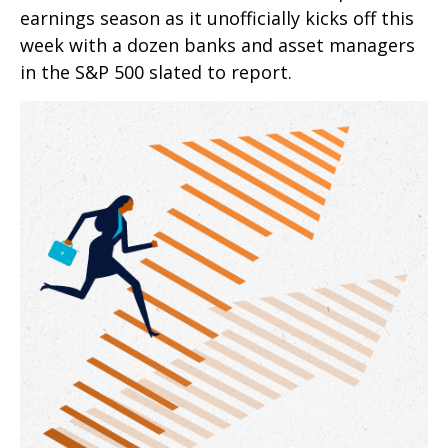
earnings season as it unofficially kicks off this
week with a dozen banks and asset managers
in the S&P 500 slated to report.