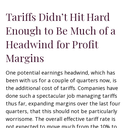
Tariffs Didn’t Hit Hard
Enough to Be Much of a
Headwind for Profit
Margins
One potential earnings headwind, which has
been with us for a couple of quarters now, is
the additional cost of tariffs. Companies have
done such a spectacular job managing tariffs
thus far, expanding margins over the last four
quarters, that this should not be particularly
worrisome. The overall effective tariff rate is
not expected to move much from the 10% to