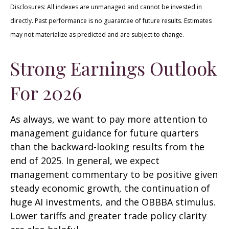
Disclosures: All indexes are unmanaged and cannot be invested in
directly. Past performance is no guarantee of future results. Estimates
may not materialize as predicted and are subject to change.
Strong Earnings Outlook
For 2026
As always, we want to pay more attention to
management guidance for future quarters
than the backward-looking results from the
end of 2025. In general, we expect
management commentary to be positive given
steady economic growth, the continuation of
huge AI investments, and the OBBBA stimulus.
Lower tariffs and greater trade policy clarity