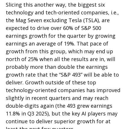
Slicing this another way, the biggest six
technology and tech-oriented companies, i.e.,
the Mag Seven excluding Tesla (TSLA), are
expected to drive over 60% of S&P 500
earnings growth for the quarter by growing
earnings an average of 19%. That pace of
growth from this group, which may end up
north of 25% when all the results are in, will
probably more than double the earnings
growth rate that the “S&P 493” will be able to
deliver. Growth outside of these top
technology-oriented companies has improved
slightly in recent quarters and may reach
double-digits again (the 493 grew earnings
11.8% in Q3 2025), but the key AI players may
continue to deliver superior growth for at