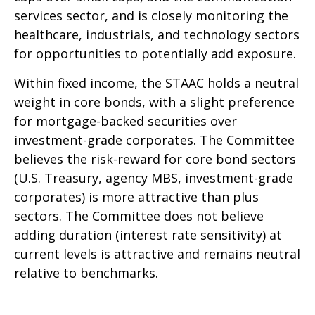
services sector, and is closely monitoring the
healthcare, industrials, and technology sectors
for opportunities to potentially add exposure.
Within fixed income, the STAAC holds a neutral
weight in core bonds, with a slight preference
for mortgage-backed securities over
investment-grade corporates. The Committee
believes the risk-reward for core bond sectors
(U.S. Treasury, agency MBS, investment-grade
corporates) is more attractive than plus
sectors. The Committee does not believe
adding duration (interest rate sensitivity) at
current levels is attractive and remains neutral
relative to benchmarks.