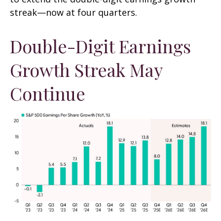
streak—now at four quarters.
Double-Digit Earnings
Growth Streak May
Continue