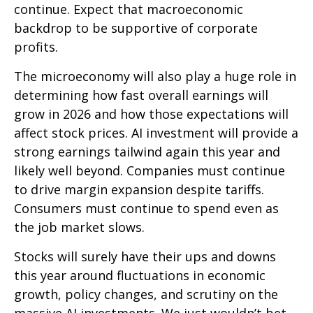
continue. Expect that macroeconomic
backdrop to be supportive of corporate
profits.
The microeconomy will also play a huge role in
determining how fast overall earnings will
grow in 2026 and how those expectations will
affect stock prices. AI investment will provide a
strong earnings tailwind again this year and
likely well beyond. Companies must continue
to drive margin expansion despite tariffs.
Consumers must continue to spend even as
the job market slows.
Stocks will surely have their ups and downs
this year around fluctuations in economic
growth, policy changes, and scrutiny on the
massive AI investments. We just wouldn’t bet