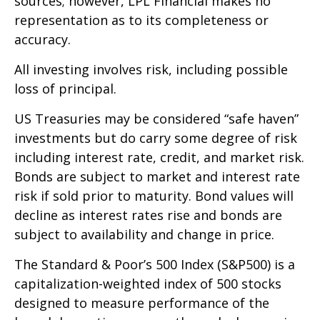
sources; however, LPL Financial makes no
representation as to its completeness or
accuracy.
All investing involves risk, including possible
loss of principal.
US Treasuries may be considered “safe haven”
investments but do carry some degree of risk
including interest rate, credit, and market risk.
Bonds are subject to market and interest rate
risk if sold prior to maturity. Bond values will
decline as interest rates rise and bonds are
subject to availability and change in price.
The Standard & Poor’s 500 Index (S&P500) is a
capitalization-weighted index of 500 stocks
designed to measure performance of the