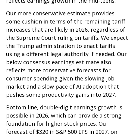
reflects earnings growth in the mid-teens.
Our more conservative estimate provides
some cushion in terms of the remaining tariff
increases that are likely in 2026, regardless of
the Supreme Court ruling on tariffs. We expect
the Trump administration to enact tariffs
using a different legal authority if needed. Our
below consensus earnings estimate also
reflects more conservative forecasts for
consumer spending given the slowing job
market and a slow pace of AI adoption that
pushes some productivity gains into 2027.
Bottom line, double-digit earnings growth is
possible in 2026, which can provide a strong
foundation for higher stock prices. Our
forecast of $320 in S&P 500 EPS in 2027, on