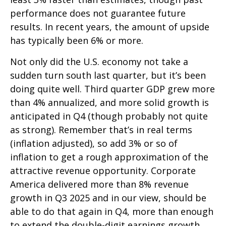
performance does not guarantee future
results. In recent years, the amount of upside
has typically been 6% or more.
Not only did the U.S. economy not take a
sudden turn south last quarter, but it’s been
doing quite well. Third quarter GDP grew more
than 4% annualized, and more solid growth is
anticipated in Q4 (though probably not quite
as strong). Remember that’s in real terms
(inflation adjusted), so add 3% or so of
inflation to get a rough approximation of the
attractive revenue opportunity. Corporate
America delivered more than 8% revenue
growth in Q3 2025 and in our view, should be
able to do that again in Q4, more than enough
to extend the double-digit earnings growth