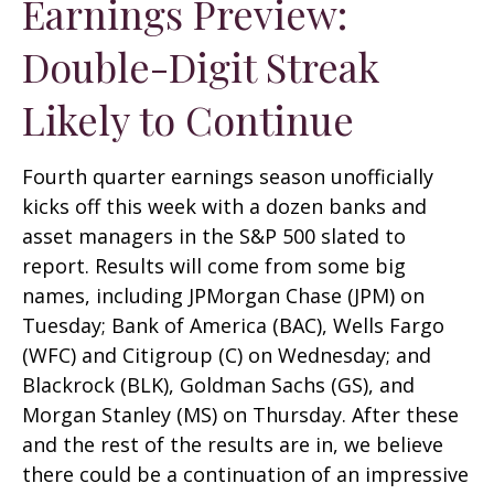
Earnings Preview:
Double-Digit Streak
Likely to Continue
Fourth quarter earnings season unofficially
kicks off this week with a dozen banks and
asset managers in the S&P 500 slated to
report. Results will come from some big
names, including JPMorgan Chase (JPM) on
Tuesday; Bank of America (BAC), Wells Fargo
(WFC) and Citigroup (C) on Wednesday; and
Blackrock (BLK), Goldman Sachs (GS), and
Morgan Stanley (MS) on Thursday. After these
and the rest of the results are in, we believe
there could be a continuation of an impressive