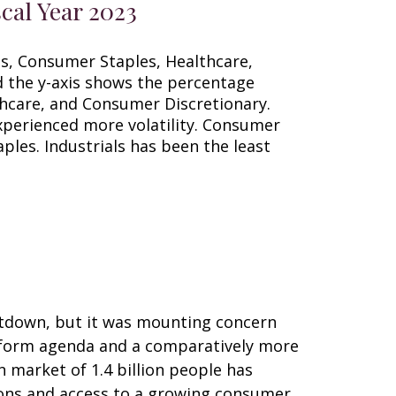
cal Year 2023
utdown, but it was mounting concern
 reform agenda and a comparatively more
 market of 1.4 billion people has
ions and access to a growing consumer