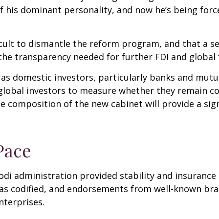
f his dominant personality, and now he’s being forc
fficult to dismantle the reform program, and that a s
e transparency needed for further FDI and global 
 as domestic investors, particularly banks and mutua
global investors to measure whether they remain c
 composition of the new cabinet will provide a sign
Pace
Modi administration provided stability and insuranc
was codified, and endorsements from well-known bra
nterprises.