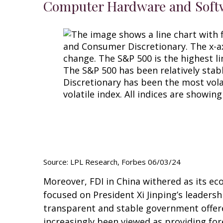
Computer Hardware and Softwa
Source: LPL Research, Forbes 06/03/24
Moreover, FDI in China withered as its 
focused on President Xi Jinping’s leaders
transparent and stable government offered
increasingly been viewed as providing fo