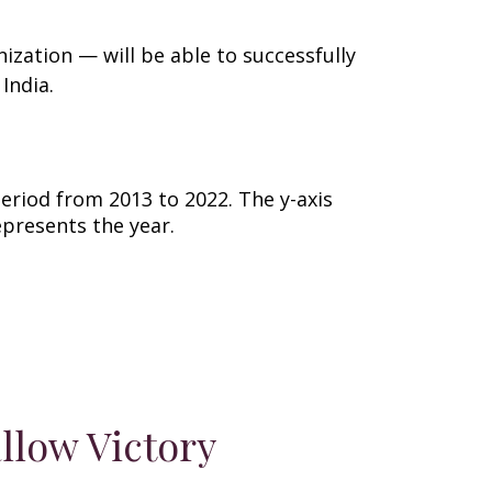
ization — will be able to successfully
 India.
llow Victory