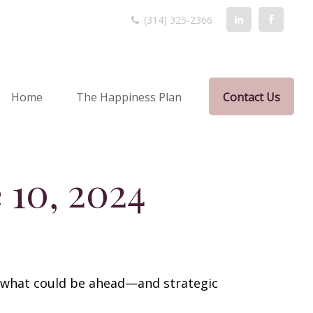
(314) 325-2366
Home
The Happiness Plan
Contact Us
10, 2024
r what could be ahead—and strategic