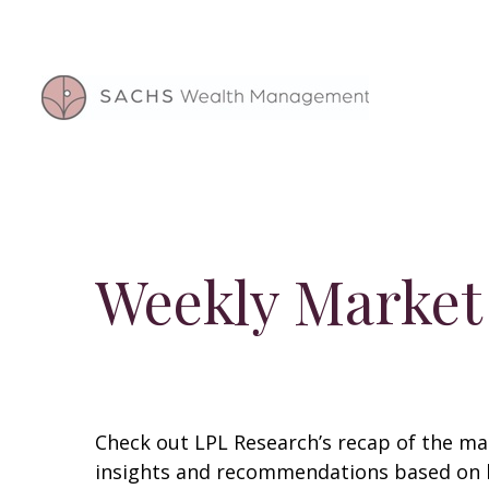
Weekly Market
Check out LPL Research’s recap of the m
insights and recommendations based on 