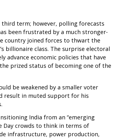
a third term; however, polling forecasts
y has been frustrated by a much stronger-
e country joined forces to thwart the
illionaire class. The surprise electoral
ely advance economic policies that have
 the prized status of becoming one of the
 could be weakened by a smaller voter
d result in muted support for his
.
nsitioning India from an “emerging
 Day crowds to think in terms of
ade infrastructure, power production,