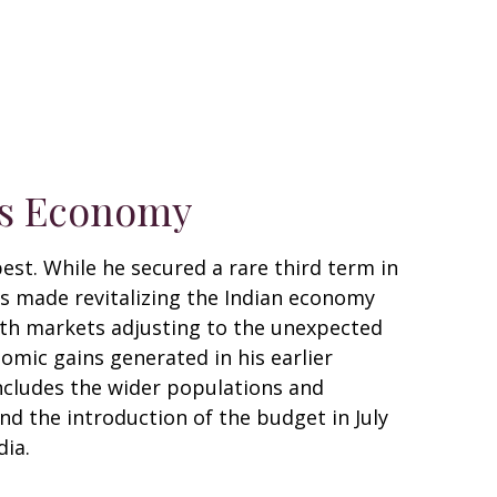
a’s Economy
est. While he secured a rare third term in
 has made revitalizing the Indian economy
With markets adjusting to the unexpected
mic gains generated in his earlier
ncludes the wider populations and
nd the introduction of the budget in July
dia.