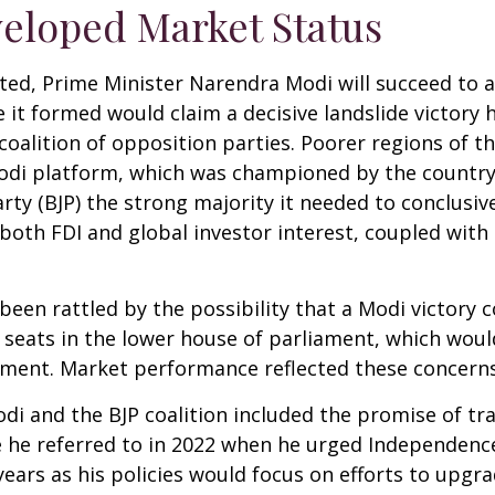
eloped Market Status
posted, Prime Minister Narendra Modi will succeed to 
ce it formed would claim a decisive landslide victor
alition of opposition parties. Poorer regions of th
i platform, which was championed by the country’s b
rty (BJP) the strong majority it needed to conclusiv
 both FDI and global investor interest, coupled with
 been rattled by the possibility that a Modi victory
 seats in the lower house of parliament, which woul
ment. Market performance reflected these concerns
 and the BJP coalition included the promise of tra
 he referred to in 2022 when he urged Independence
ears as his policies would focus on efforts to upgr