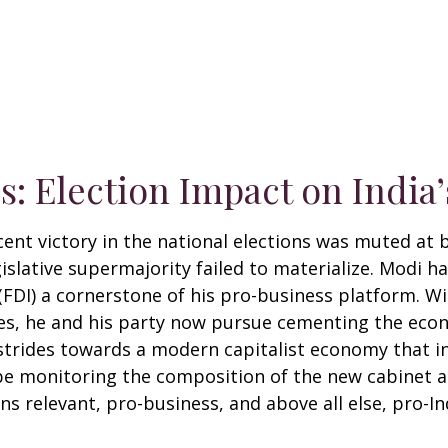
ds: Election Impact on Indi
ent victory in the national elections was muted at b
legislative supermajority failed to materialize. Modi
 (FDI) a cornerstone of his pro-business platform. 
s, he and his party now pursue cementing the econo
strides towards a modern capitalist economy that i
 be monitoring the composition of the new cabinet a
s relevant, pro-business, and above all else, pro-In