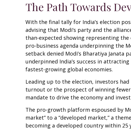
The Path Towards Dev
With the final tally for India’s election 
advising that Modi’s party and the allian
than-expected showing representing the co
pro-business agenda underpinning the Mod
setback denied Modi’s Bharatiya Janata pa
underpinned India’s success in attracting
fastest-growing global economies.
Leading up to the election, investors had
turnout or the prospect of winning fewer
mandate to drive the economy and invest
The pro-growth platform espoused by Modi
market” to a “developed market,” a theme
becoming a developed country within 25 y