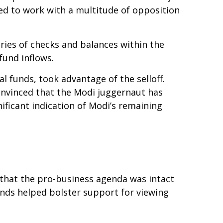
ed to work with a multitude of opposition
eries of checks and balances within the
fund inflows.
l funds, took advantage of the selloff.
onvinced that the Modi juggernaut has
ificant indication of Modi’s remaining
e that the pro-business agenda was intact
nds helped bolster support for viewing