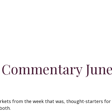
 Commentary June 
arkets from the week that was, thought-starters fo
both.