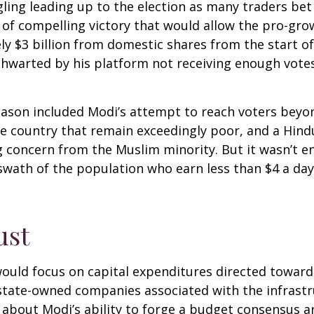
ling leading up to the election as many traders bet
 of compelling victory that would allow the pro-gro
 $3 billion from domestic shares from the start of 
thwarted by his platform not receiving enough vot
eason included Modi’s attempt to reach voters beyo
he country that remain exceedingly poor, and a Hin
g concern from the Muslim minority. But it wasn’t e
e swath of the population who earn less than $4 a 
ust
ould focus on capital expenditures directed toward
d state-owned companies associated with the infrast
 about Modi’s ability to forge a budget consensus a