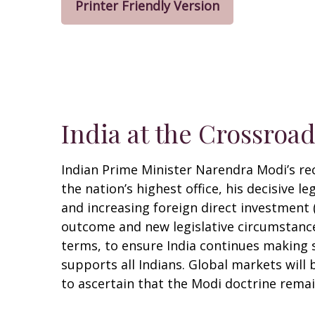
Printer Friendly Version
India at the Crossroa
Indian Prime Minister Narendra Modi’s rec
the nation’s highest office, his decisive 
and increasing foreign direct investment
outcome and new legislative circumstance
terms, to ensure India continues making 
supports all Indians. Global markets will
to ascertain that the Modi doctrine remain