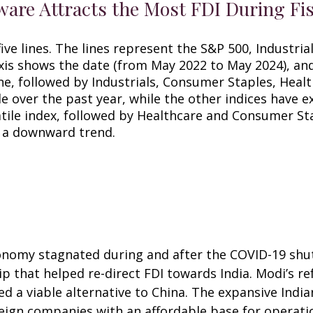
re Attracts the Most FDI During Fis
economy stagnated during and after the COVID-19 sh
hip that helped re-direct FDI towards India. Modi’s
 a viable alternative to China. The expansive Indian
reign companies with an affordable base for operat