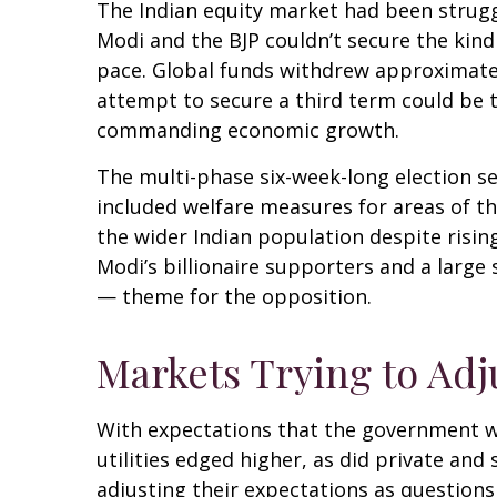
The Indian equity market had been strugg
Modi and the BJP couldn’t secure the kind
pace. Global funds withdrew approximately
attempt to secure a third term could be 
commanding economic growth.
The multi-phase six-week-long election s
included welfare measures for areas of t
the wider Indian population despite risin
Modi’s billionaire supporters and a larg
— theme for the opposition.
Markets Trying to Adj
With expectations that the government w
utilities edged higher, as did private an
adjusting their expectations as questions