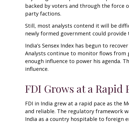
backed by voters and through the force o
party factions.
Still, most analysts contend it will be di
newly formed government could provide th
India’s Sensex Index has begun to recover
Analysts continue to monitor flows from 
enough influence to power his agenda. The
influence.
FDI Grows at a Rapid 
FDI in India grew at a rapid pace as the 
and reliable. The regulatory framework 
India as a country hospitable to foreign e