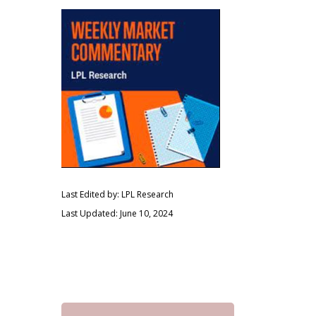
Last Edited by: LPL Research
Last Updated: June 10, 2024