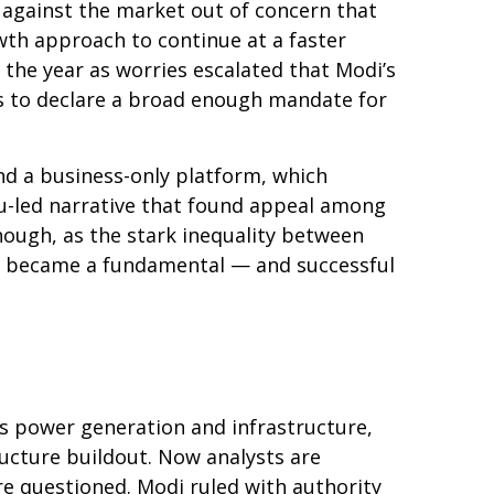
 against the market out of concern that
wth approach to continue at a faster
the year as worries escalated that Modi’s
es to declare a broad enough mandate for
nd a business-only platform, which
du-led narrative that found appeal among
nough, as the stark inequality between
day became a fundamental — and successful
s power generation and infrastructure,
ructure buildout. Now analysts are
re questioned. Modi ruled with authority