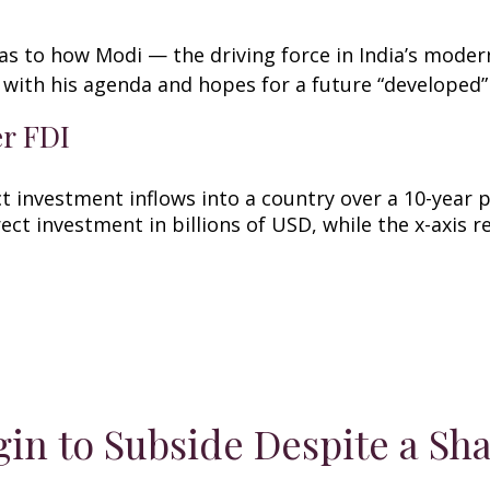
as to how Modi — the driving force in India’s modern
with his agenda and hopes for a future “developed”
er FDI
in to Subside Despite a Sha