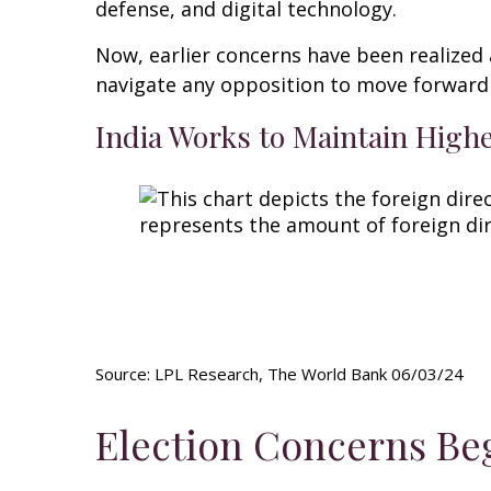
defense, and digital technology.
Now, earlier concerns have been realized 
navigate any opposition to move forward 
India Works to Maintain High
Source: LPL Research, The World Bank 06/03/24
Election Concerns Beg