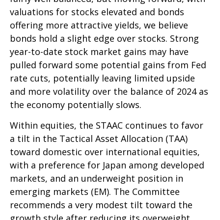
valuations for stocks elevated and bonds
offering more attractive yields, we believe
bonds hold a slight edge over stocks. Strong
year-to-date stock market gains may have
pulled forward some potential gains from Fed
rate cuts, potentially leaving limited upside
and more volatility over the balance of 2024 as
the economy potentially slows.
Within equities, the STAAC continues to favor
a tilt in the Tactical Asset Allocation (TAA)
toward domestic over international equities,
with a preference for Japan among developed
markets, and an underweight position in
emerging markets (EM). The Committee
recommends a very modest tilt toward the
growth style after reducing its overweight