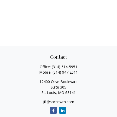
Contact
Office:
(314) 514-5951
Mobile:
(314) 947 2011
12400 Olive Boulevard
Suite 305
St. Louis,
MO
63141
jill@sachswm.com