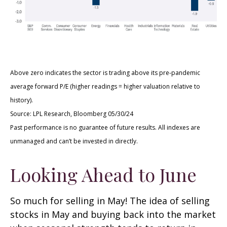
Above zero indicates the sector is trading above its pre-pandemic
average forward P/E (higher readings = higher valuation relative to
history).
Source: LPL Research, Bloomberg 05/30/24
Past performance is no guarantee of future results. All indexes are
unmanaged and can’t be invested in directly.
Looking Ahead to June
So much for selling in May! The idea of selling
stocks in May and buying back into the market