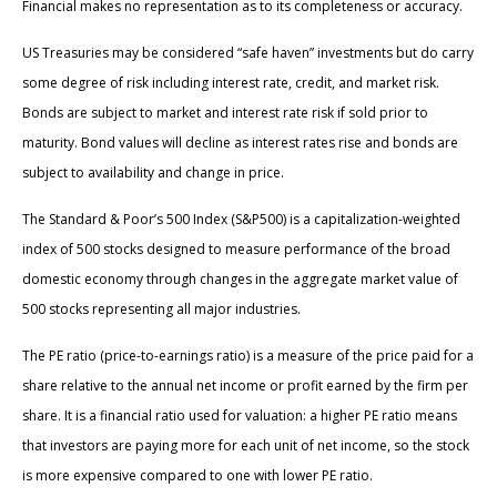
Financial makes no representation as to its completeness or accuracy.
US Treasuries may be considered “safe haven” investments but do carry
some degree of risk including interest rate, credit, and market risk.
Bonds are subject to market and interest rate risk if sold prior to
maturity. Bond values will decline as interest rates rise and bonds are
subject to availability and change in price.
The Standard & Poor’s 500 Index (S&P500) is a capitalization-weighted
index of 500 stocks designed to measure performance of the broad
domestic economy through changes in the aggregate market value of
500 stocks representing all major industries.
The PE ratio (price-to-earnings ratio) is a measure of the price paid for a
share relative to the annual net income or profit earned by the firm per
share. It is a financial ratio used for valuation: a higher PE ratio means
that investors are paying more for each unit of net income, so the stock
is more expensive compared to one with lower PE ratio.