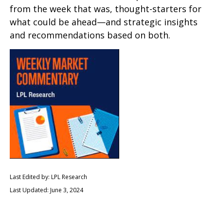
from the week that was, thought-starters for
what could be ahead—and strategic insights
and recommendations based on both.
Last Edited by: LPL Research
Last Updated: June 3, 2024