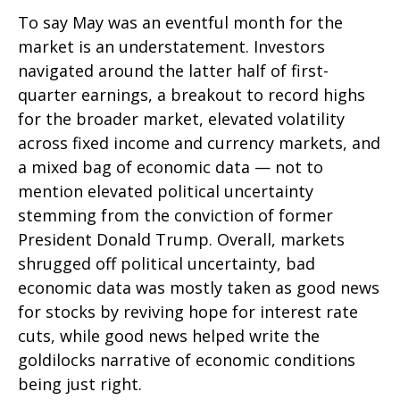
To say May was an eventful month for the
market is an understatement. Investors
navigated around the latter half of first-
quarter earnings, a breakout to record highs
for the broader market, elevated volatility
across fixed income and currency markets, and
a mixed bag of economic data — not to
mention elevated political uncertainty
stemming from the conviction of former
President Donald Trump. Overall, markets
shrugged off political uncertainty, bad
economic data was mostly taken as good news
for stocks by reviving hope for interest rate
cuts, while good news helped write the
goldilocks narrative of economic conditions
being just right.