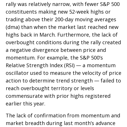
rally was relatively narrow, with fewer S&P 500
constituents making new 52-week highs or
trading above their 200-day moving averages
(dma) than when the market last reached new
highs back in March. Furthermore, the lack of
overbought conditions during the rally created
a negative divergence between price and
momentum. For example, the S&P 500’s
Relative Strength Index (RSI) — a momentum
oscillator used to measure the velocity of price
action to determine trend strength — failed to
reach overbought territory or levels
commensurate with prior highs registered
earlier this year.
The lack of confirmation from momentum and
market breadth during last month’s advance