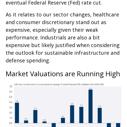
eventual Federal Reserve (Fed) rate cut.
As it relates to our sector changes, healthcare
and consumer discretionary stand out as
expensive, especially given their weak
performance. Industrials are also a bit
expensive but likely justified when considering
the outlook for sustainable infrastructure and
defense spending.
Market Valuations are Running High