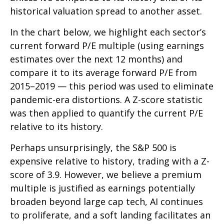
historical valuation spread to another asset.
In the chart below, we highlight each sector’s
current forward P/E multiple (using earnings
estimates over the next 12 months) and
compare it to its average forward P/E from
2015–2019 — this period was used to eliminate
pandemic-era distortions. A Z-score statistic
was then applied to quantify the current P/E
relative to its history.
Perhaps unsurprisingly, the S&P 500 is
expensive relative to history, trading with a Z-
score of 3.9. However, we believe a premium
multiple is justified as earnings potentially
broaden beyond large cap tech, AI continues
to proliferate, and a soft landing facilitates an