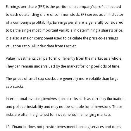
Earnings per share (EPS) is the portion of a company’s profit allocated
to each outstanding share of common stock. EPS serves as an indicator
of a company’s profitability. Earnings per share is generally considered
to be the single most important variable in determining a share’s price.
It is also a major component used to calculate the price-to-earnings
valuation ratio. All index data from FactSet.
Value investments can perform differently from the market as a whole.
They can remain undervalued by the market for long periods of time.
The prices of small cap stocks are generally more volatile than large
cap stocks.
International investing involves special risks such as currency fluctuation
and political instability and may not be suitable for all investors. These
risks are often heightened for investments in emerging markets.
LPL Financial does not provide investment banking services and does