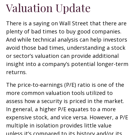
Valuation Update
There is a saying on Wall Street that there are
plenty of bad times to buy good companies.
And while technical analysis can help investors
avoid those bad times, understanding a stock
or sector’s valuation can provide additional
insight into a company’s potential longer-term
returns.
The price-to-earnings (P/E) ratio is one of the
more common valuation tools utilized to
assess how a security is priced in the market.
In general, a higher P/E equates to a more
expensive stock, and vice versa. However, a P/E
multiple in isolation provides little value
unless it’s compared to its history and/or its