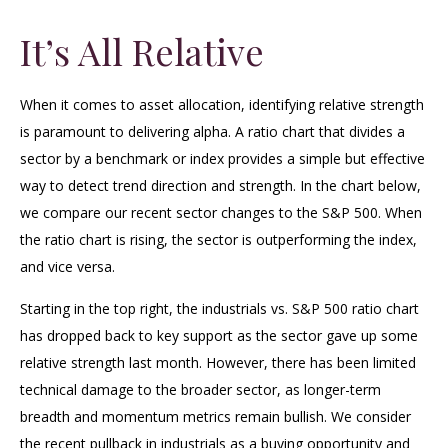
It’s All Relative
When it comes to asset allocation, identifying relative strength
is paramount to delivering alpha. A ratio chart that divides a
sector by a benchmark or index provides a simple but effective
way to detect trend direction and strength. In the chart below,
we compare our recent sector changes to the S&P 500. When
the ratio chart is rising, the sector is outperforming the index,
and vice versa.
Starting in the top right, the industrials vs. S&P 500 ratio chart
has dropped back to key support as the sector gave up some
relative strength last month. However, there has been limited
technical damage to the broader sector, as longer-term
breadth and momentum metrics remain bullish. We consider
the recent pullback in industrials as a buying opportunity and