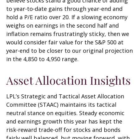
believe stocks stand a good chance of adding
to year-to-date gains through year-end and
hold a P/E ratio over 20. If a slowing economy
weighs on earnings in the second half and
inflation remains frustratingly sticky, then we
would consider fair value for the S&P 500 at
year-end to be closer to our original projection
in the 4,850 to 4,950 range.
Asset Allocation Insights
LPL’s Strategic and Tactical Asset Allocation
Committee (STAAC) maintains its tactical
neutral stance on equities. Steady economic
and earnings growth this year has kept the
risk-reward trade-off for stocks and bonds
fairly well balanced, but moving forward, with