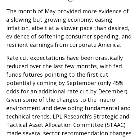
The month of May provided more evidence of
a slowing but growing economy, easing
inflation, albeit at a slower pace than desired,
evidence of softening consumer spending, and
resilient earnings from corporate America.
Rate cut expectations have been drastically
reduced over the last few months, with fed
funds futures pointing to the first cut
potentially coming by September (only 45%
odds for an additional rate cut by December).
Given some of the changes to the macro
environment and developing fundamental and
technical trends, LPL Research’s Strategic and
Tactical Asset Allocation Committee (STAAC)
made several sector recommendation changes