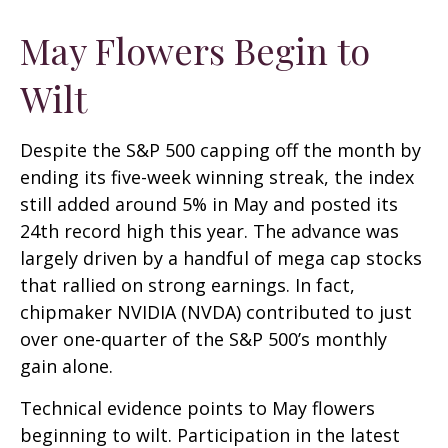
May Flowers Begin to
Wilt
Despite the S&P 500 capping off the month by
ending its five-week winning streak, the index
still added around 5% in May and posted its
24th record high this year. The advance was
largely driven by a handful of mega cap stocks
that rallied on strong earnings. In fact,
chipmaker NVIDIA (NVDA) contributed to just
over one-quarter of the S&P 500’s monthly
gain alone.
Technical evidence points to May flowers
beginning to wilt. Participation in the latest