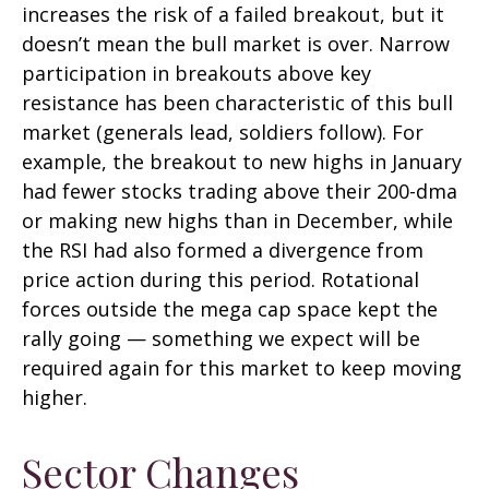
increases the risk of a failed breakout, but it
doesn’t mean the bull market is over. Narrow
participation in breakouts above key
resistance has been characteristic of this bull
market (generals lead, soldiers follow). For
example, the breakout to new highs in January
had fewer stocks trading above their 200-dma
or making new highs than in December, while
the RSI had also formed a divergence from
price action during this period. Rotational
forces outside the mega cap space kept the
rally going — something we expect will be
required again for this market to keep moving
higher.
Sector Changes