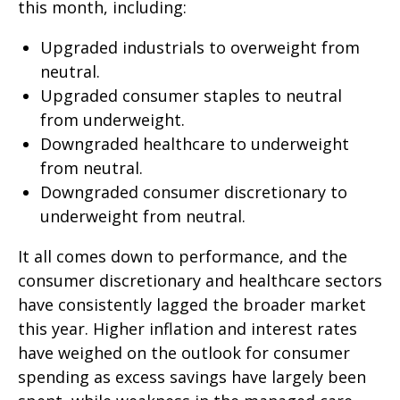
this month, including:
Upgraded industrials to overweight from
neutral.
Upgraded consumer staples to neutral
from underweight.
Downgraded healthcare to underweight
from neutral.
Downgraded consumer discretionary to
underweight from neutral.
It all comes down to performance, and the
consumer discretionary and healthcare sectors
have consistently lagged the broader market
this year. Higher inflation and interest rates
have weighed on the outlook for consumer
spending as excess savings have largely been