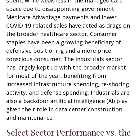
spent, while weakness in the managed care
space due to disappointing government
Medicare Advantage payments and lower
COVID-19-related sales have acted as drags on
the broader healthcare sector. Consumer
staples have been a growing beneficiary of
defensive positioning and a more price-
conscious consumer. The industrials sector
has largely kept up with the broader market
for most of the year, benefiting from
increased infrastructure spending, re-shoring
activity, and defense spending. Industrials are
also a backdoor artificial intelligence (AI) play
given their role in data center construction
and maintenance.
Select Sector Performance vs. the