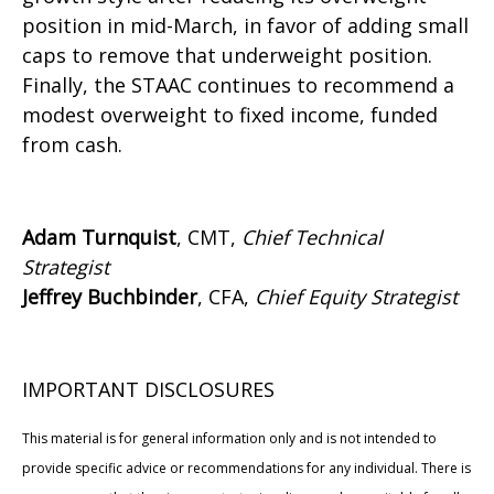
position in mid-March, in favor of adding small
caps to remove that underweight position.
Finally, the STAAC continues to recommend a
modest overweight to fixed income, funded
from cash.
Adam Turnquist
, CMT,
Chief Technical
Strategist
Jeffrey Buchbinder
, CFA,
Chief Equity Strategist
IMPORTANT DISCLOSURES
This material is for general information only and is not intended to
provide specific advice or recommendations for any individual. There is