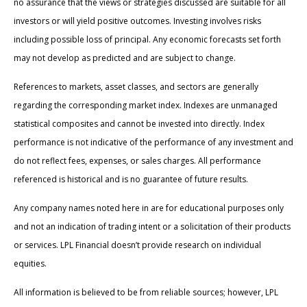
no assurance that the views or strategies discussed are suitable for all
investors or will yield positive outcomes. Investing involves risks
including possible loss of principal. Any economic forecasts set forth
may not develop as predicted and are subject to change.
References to markets, asset classes, and sectors are generally
regarding the corresponding market index. Indexes are unmanaged
statistical composites and cannot be invested into directly. Index
performance is not indicative of the performance of any investment and
do not reflect fees, expenses, or sales charges. All performance
referenced is historical and is no guarantee of future results.
Any company names noted here in are for educational purposes only
and not an indication of trading intent or a solicitation of their products
or services. LPL Financial doesn’t provide research on individual
equities.
All information is believed to be from reliable sources; however, LPL