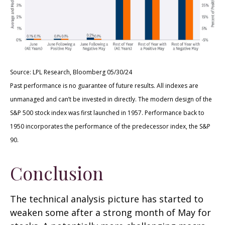
Source: LPL Research, Bloomberg 05/30/24
Past performance is no guarantee of future results. All indexes are
unmanaged and can’t be invested in directly. The modern design of the
S&P 500 stock index was first launched in 1957. Performance back to
1950 incorporates the performance of the predecessor index, the S&P
90.
Conclusion
The technical analysis picture has started to
weaken some after a strong month of May for