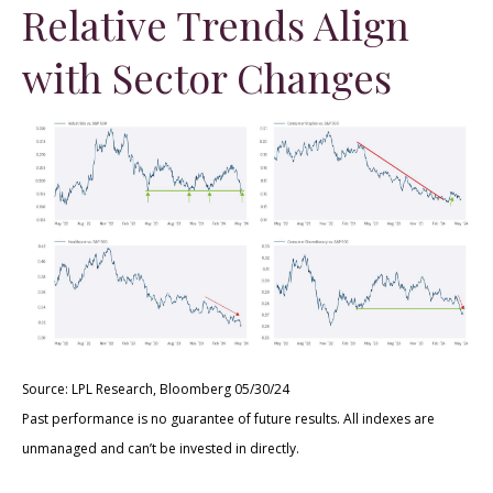
Relative Trends Align
with Sector Changes
Source: LPL Research, Bloomberg 05/30/24
Past performance is no guarantee of future results. All indexes are
unmanaged and can’t be invested in directly.