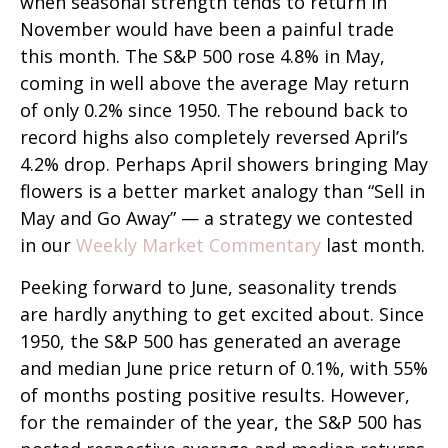
when seasonal strength tends to return in
November would have been a painful trade
this month. The S&P 500 rose 4.8% in May,
coming in well above the average May return
of only 0.2% since 1950. The rebound back to
record highs also completely reversed April’s
4.2% drop. Perhaps April showers bringing May
flowers is a better market analogy than “Sell in
May and Go Away” — a strategy we contested
in our
Weekly Market Commentary
last month.
Peeking forward to June, seasonality trends
are hardly anything to get excited about. Since
1950, the S&P 500 has generated an average
and median June price return of 0.1%, with 55%
of months posting positive results. However,
for the remainder of the year, the S&P 500 has