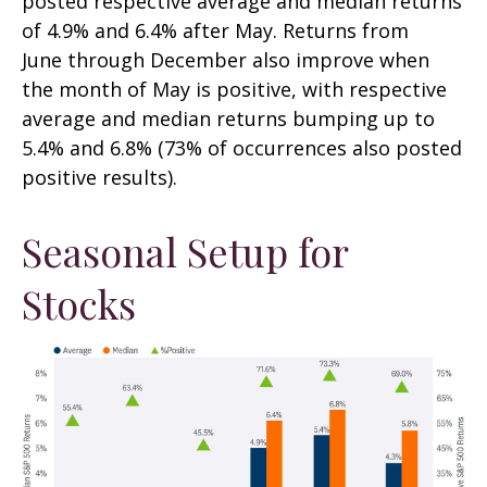
posted respective average and median returns
of 4.9% and 6.4% after May. Returns from
June through December also improve when
the month of May is positive, with respective
average and median returns bumping up to
5.4% and 6.8% (73% of occurrences also posted
positive results).
Seasonal Setup for
Stocks