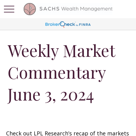
Weekly Market
Commentary
June 3, 2024
Check out LPL Research’s recap of the markets