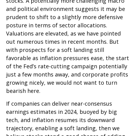
stocks. A potentially more challenging macro
and political environment suggests it may be
prudent to shift to a slightly more defensive
posture in terms of sector allocations.
Valuations are elevated, as we have pointed
out numerous times in recent months. But
with prospects for a soft landing still
favorable as inflation pressures ease, the start
of the Fed’s rate-cutting campaign potentially
just a few months away, and corporate profits
growing nicely, we would not want to turn
bearish here.
If companies can deliver near-consensus
earnings estimates in 2024, buoyed by big
tech, and inflation resumes its downward
trajectory, enabling a soft landing, then we