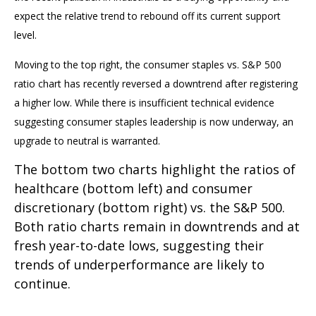
expect the relative trend to rebound off its current support
level.
Moving to the top right, the consumer staples vs. S&P 500
ratio chart has recently reversed a downtrend after registering
a higher low. While there is insufficient technical evidence
suggesting consumer staples leadership is now underway, an
upgrade to neutral is warranted.
The bottom two charts highlight the ratios of
healthcare (bottom left) and consumer
discretionary (bottom right) vs. the S&P 500.
Both ratio charts remain in downtrends and at
fresh year-to-date lows, suggesting their
trends of underperformance are likely to
continue.