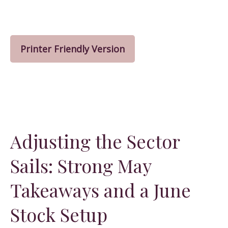
Printer Friendly Version
Adjusting the Sector
Sails: Strong May
Takeaways and a June
Stock Setup