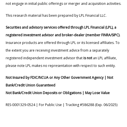
not engage in initial public offerings or merger and acquisition activities.
This research material has been prepared by LPL Financial LLC.
Securities and advisory services offered through LPL Financial (LPL), a
registered investment advisor and broker-dealer (member FINRA/SIPC).
Insurance products are offered through LPL or its licensed affiliates. To
the extent you are receiving investment advice from a separately
registered independent investment advisor that
is not
an LPL affiliate,
please note LPL makes no representation with respect to such entity.
Not Insured by FDIC/NCUA or Any Other Government Agency | Not
Bank/Credit Union Guaranteed
Not Bank/Credit Union Deposits or Obligations | May Lose Value
RES-0001329-0524 | For Public Use | Tracking #586288 (Exp. 06/2025)