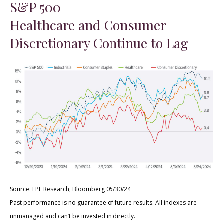
S&P 500
Healthcare and Consumer
Discretionary Continue to Lag
Source: LPL Research, Bloomberg 05/30/24
Past performance is no guarantee of future results. All indexes are
unmanaged and can’t be invested in directly.