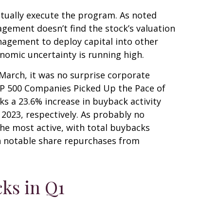
ctually execute the program. As noted
agement doesn’t find the stock’s valuation
nagement to deploy capital into other
nomic uncertainty is running high.
 March, it was no surprise corporate
S&P 500 Companies Picked Up the Pace of
ks a 23.6% increase in buyback activity
023, respectively. As probably no
he most active, with total buybacks
th notable share repurchases from
ks in Q1