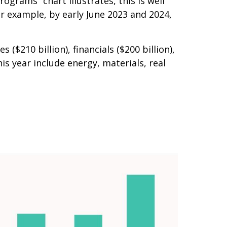
ograms” chart illustrates, this is well
or example, by early June 2023 and 2024,
210 billion), financials ($200 billion),
s year include energy, materials, real