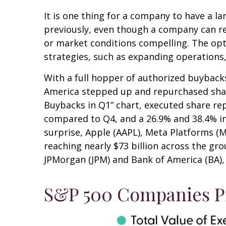
It is one thing for a company to have a 
previously, even though a company can rep
or market conditions compelling. The opt
strategies, such as expanding operations,
With a full hopper of authorized buybacks
America stepped up and repurchased shares
Buybacks in Q1” chart, executed share rep
compared to Q4, and a 26.9% and 38.4% i
surprise, Apple (AAPL), Meta Platforms (
reaching nearly $73 billion across the gr
JPMorgan (JPM) and Bank of America (BA), t
S&P 500 Companies Pi