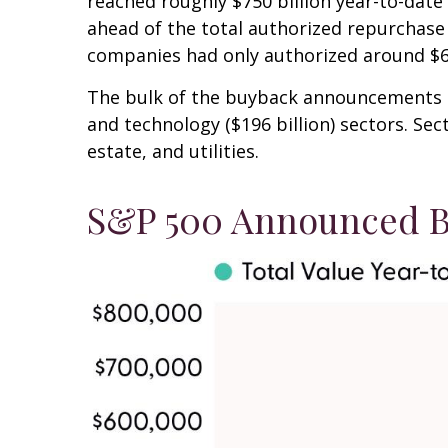
reached roughly $750 billion year-to-date 
ahead of the total authorized repurchase 
companies had only authorized around $60
The bulk of the buyback announcements thi
and technology ($196 billion) sectors. Se
estate, and utilities.
S&P 500 Announced B