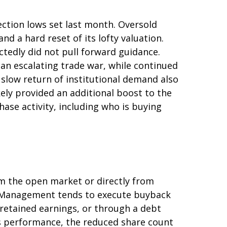
ction lows set last month. Oversold
d a hard reset of its lofty valuation.
tedly did not pull forward guidance.
an escalating trade war, while continued
 slow return of institutional demand also
ely provided an additional boost to the
ase activity, including who is buying
m the open market or directly from
g. Management tends to execute buyback
 retained earnings, or through a debt
k’s performance, the reduced share count