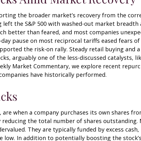
orting the broader market’s recovery from the corre
g left the S&P 500 with washed-out market breadth an
ch better than feared, and most companies unexpec
ay pause on most reciprocal tariffs eased fears of 
pported the risk-on rally. Steady retail buying and a
, arguably one of the less-discussed catalysts, lik
Weekly Market Commentary, we explore recent repurch
ompanies have historically performed.
cks
, are when a company purchases its own shares fro
vely reducing the total number of shares outstandin
dervalued. They are typically funded by excess cash,
re low. In addition to potentially boosting the stoc