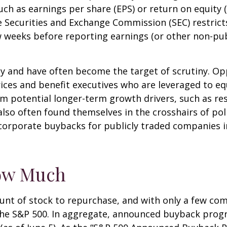
such as earnings per share (EPS) or return on equity 
he Securities and Exchange Commission (SEC) restric
ew weeks before reporting earnings (or other non-pub
sy and have often become the target of scrutiny. 
k prices and benefit executives who are leveraged t
om potential longer-term growth drivers, such as re
so often found themselves in the crosshairs of polit
corporate buybacks for publicly traded companies in
ow Much
nt of stock to repurchase, and with only a few comp
the S&P 500. In aggregate, announced buyback pro