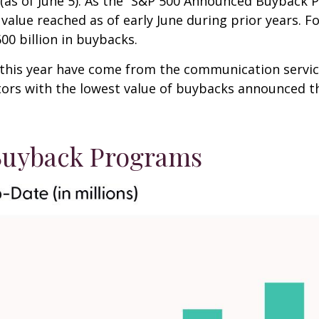
(as of June 5). As the “S&P 500 Announced Buyback Pr
value reached as of early June during prior years. F
0 billion in buybacks.
s year have come from the communication services ($
ctors with the lowest value of buybacks announced thi
uyback Programs