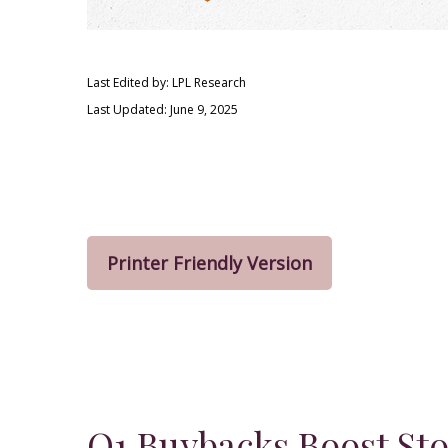
Last Edited by: LPL Research
Last Updated: June 9, 2025
Printer Friendly Version
Q1 Buybacks Boost St