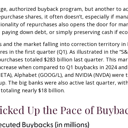
large, authorized buyback program, but another to a
urchase shares, it often doesn’t, especially if man
ionality of repurchases also opens the door for ma
 paying down debt, or simply preserving cash if eco
 and the market falling into correction territory in
 in the first quarter (Q1). As illustrated in the “
urchases totaled $283 billion last quarter. This mar
ncrease when compared to Q1 buybacks in 2024 and 2
META), Alphabet (GOOG/L), and NVIDIA (NVDA) were t
oup. The big banks were also active last quarter, wi
otaling nearly $18 billion.
cked Up the Pace of Buybac