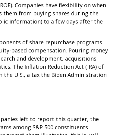
(ROE). Companies have flexibility on when
ts them from buying shares during the
lic information) to a few days after the
Opponents of share repurchase programs
o equity-based compensation. Pouring money
search and development, acquisitions,
ics. The Inflation Reduction Act (IRA) of
 the U.S., a tax the Biden Administration
anies left to report this quarter, the
grams among S&P 500 constituents