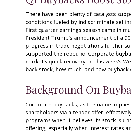
There have been plenty of catalysts supp
conditions fueled by indiscriminate sellin
First quarter earnings season came in mu
President Trump's announcement of a 90-d
progress in trade negotiations further su
supported the rebound. Corporate buybacks
market’s quick recovery. In this week’s 
back stock, how much, and how buyback c
Background On Buyba
Corporate buybacks, as the name implies
shareholders via a tender offer, effecti
programs when it believes its stock is un
offering, especially when interest rates a