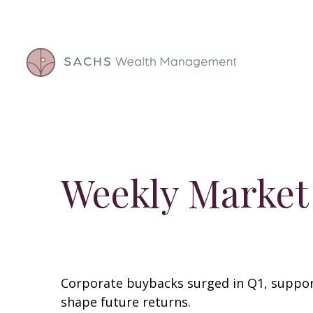
Weekly Market
Corporate buybacks surged in Q1, support
shape future returns.