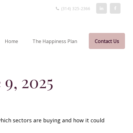
(314) 325-2366
Home
The Happiness Plan
Contact Us
9, 2025
hich sectors are buying and how it could