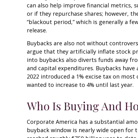
can also help improve financial metrics, 
or if they repurchase shares; however, t
“blackout period,” which is generally a f
release.
Buybacks are also not without controver
argue that they artificially inflate stoc
into buybacks also diverts funds away fr
and capital expenditures. Buybacks have al
2022 introduced a 1% excise tax on most 
wanted to increase to 4% until last year.
Who Is Buying And H
Corporate America has a substantial amou
buyback window is nearly wide open for 