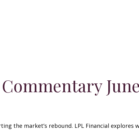
 Commentary June 
ing the market’s rebound. LPL Financial explores w