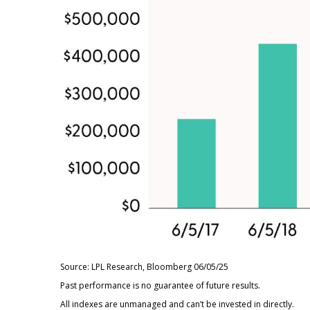
Source: LPL Research, Bloomberg 06/05/25
Past performance is no guarantee of future results.
All indexes are unmanaged and can’t be invested in directly.