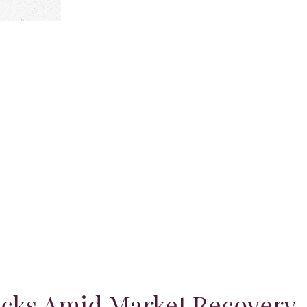
ocks Amid Market Recovery