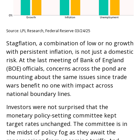
Source: LPL Research, Federal Reserve 03/24/25
Stagflation, a combination of low or no growth
with persistent inflation, is not just a domestic
risk. At the last meeting of Bank of England
(BOE) officials, concerns across the pond are
mounting about the same issues since trade
wars benefit no one with impact across
national boundary lines.
Investors were not surprised that the
monetary policy-setting committee kept
target rates unchanged. The committee is in
the midst of policy fog as they await the