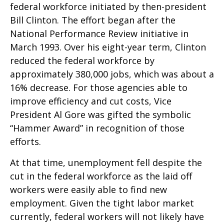
federal workforce initiated by then-president
Bill Clinton. The effort began after the
National Performance Review initiative in
March 1993. Over his eight-year term, Clinton
reduced the federal workforce by
approximately 380,000 jobs, which was about a
16% decrease. For those agencies able to
improve efficiency and cut costs, Vice
President Al Gore was gifted the symbolic
“Hammer Award” in recognition of those
efforts.
At that time, unemployment fell despite the
cut in the federal workforce as the laid off
workers were easily able to find new
employment. Given the tight labor market
currently, federal workers will not likely have