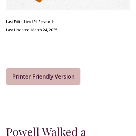
Last Edited by: LPL Research
Last Updated: March 24, 2025
Printer Friendly Version
Powell Walked a