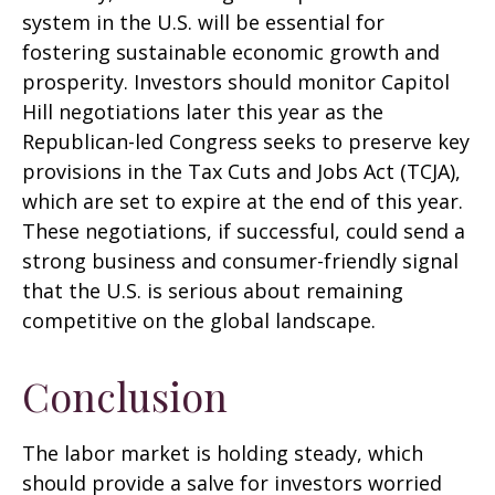
system in the U.S. will be essential for
fostering sustainable economic growth and
prosperity. Investors should monitor Capitol
Hill negotiations later this year as the
Republican-led Congress seeks to preserve key
provisions in the Tax Cuts and Jobs Act (TCJA),
which are set to expire at the end of this year.
These negotiations, if successful, could send a
strong business and consumer-friendly signal
that the U.S. is serious about remaining
competitive on the global landscape.
Conclusion
The labor market is holding steady, which
should provide a salve for investors worried