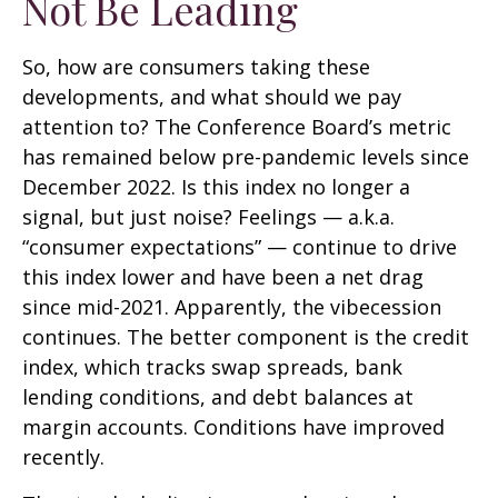
Not Be Leading
So, how are consumers taking these
developments, and what should we pay
attention to? The Conference Board’s metric
has remained below pre-pandemic levels since
December 2022. Is this index no longer a
signal, but just noise? Feelings — a.k.a.
“consumer expectations” — continue to drive
this index lower and have been a net drag
since mid-2021. Apparently, the vibecession
continues. The better component is the credit
index, which tracks swap spreads, bank
lending conditions, and debt balances at
margin accounts. Conditions have improved
recently.