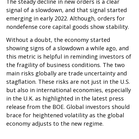
The steady decline in new orders is a clear
signal of a slowdown, and that signal started
emerging in early 2022. Although, orders for
nondefense core capital goods show stability.
Without a doubt, the economy started
showing signs of a slowdown a while ago, and
this metric is helpful in reminding investors of
the fragility of business conditions. The two
main risks globally are trade uncertainty and
stagflation. These risks are not just in the U.S.
but also in international economies, especially
in the U.K. as highlighted in the latest press
release from the BOE. Global investors should
brace for heightened volatility as the global
economy adjusts to the new regime.