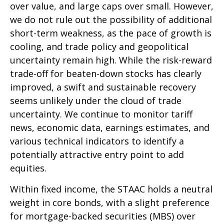
over value, and large caps over small. However,
we do not rule out the possibility of additional
short-term weakness, as the pace of growth is
cooling, and trade policy and geopolitical
uncertainty remain high. While the risk-reward
trade-off for beaten-down stocks has clearly
improved, a swift and sustainable recovery
seems unlikely under the cloud of trade
uncertainty. We continue to monitor tariff
news, economic data, earnings estimates, and
various technical indicators to identify a
potentially attractive entry point to add
equities.
Within fixed income, the STAAC holds a neutral
weight in core bonds, with a slight preference
for mortgage-backed securities (MBS) over