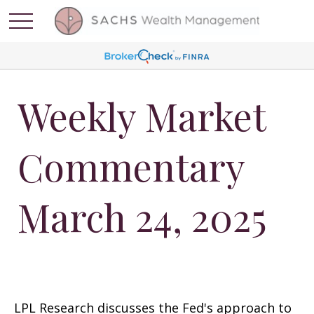
Weekly Market
Commentary
March 24, 2025
LPL Research discusses the Fed's approach to