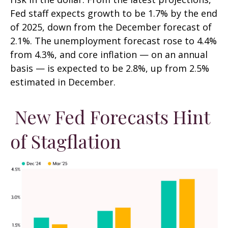
Fed staff expects growth to be 1.7% by the end
of 2025, down from the December forecast of
2.1%. The unemployment forecast rose to 4.4%
from 4.3%, and core inflation — on an annual
basis — is expected to be 2.8%, up from 2.5%
estimated in December.
New Fed Forecasts Hint
of Stagflation