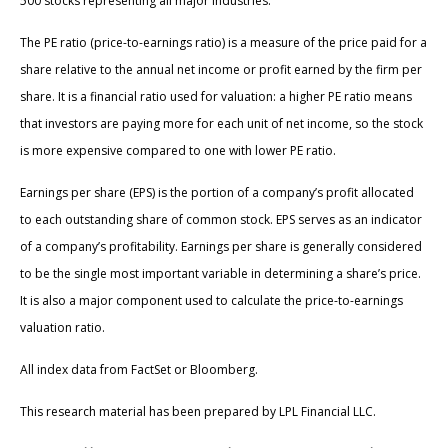
500 stocks representing all major industries.
The PE ratio (price-to-earnings ratio) is a measure of the price paid for a
share relative to the annual net income or profit earned by the firm per
share. It is a financial ratio used for valuation: a higher PE ratio means
that investors are paying more for each unit of net income, so the stock
is more expensive compared to one with lower PE ratio.
Earnings per share (EPS) is the portion of a company’s profit allocated
to each outstanding share of common stock. EPS serves as an indicator
of a company’s profitability. Earnings per share is generally considered
to be the single most important variable in determining a share’s price.
It is also a major component used to calculate the price-to-earnings
valuation ratio.
All index data from FactSet or Bloomberg.
This research material has been prepared by LPL Financial LLC.