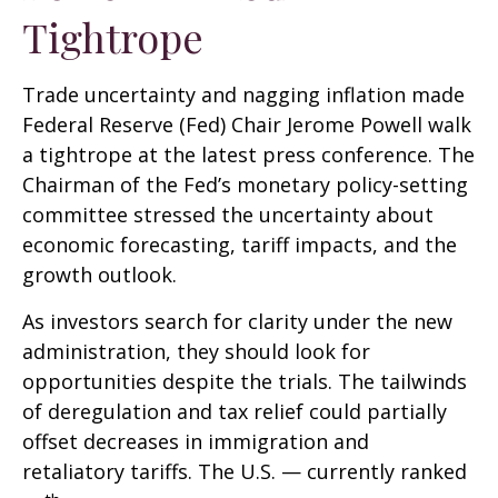
Tightrope
Trade uncertainty and nagging inflation made
Federal Reserve (Fed) Chair Jerome Powell walk
a tightrope at the latest press conference. The
Chairman of the Fed’s monetary policy-setting
committee stressed the uncertainty about
economic forecasting, tariff impacts, and the
growth outlook.
As investors search for clarity under the new
administration, they should look for
opportunities despite the trials. The tailwinds
of deregulation and tax relief could partially
offset decreases in immigration and
retaliatory tariffs. The U.S. — currently ranked