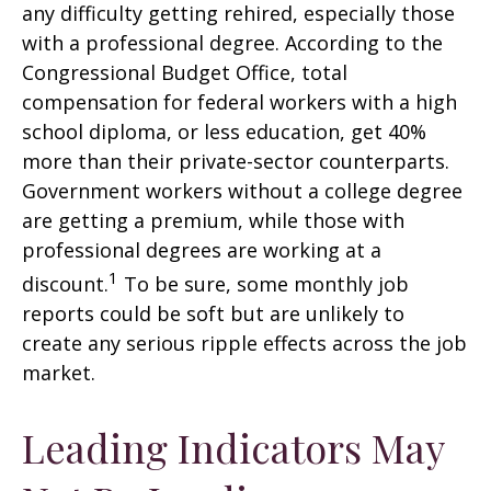
any difficulty getting rehired, especially those
with a professional degree. According to the
Congressional Budget Office, total
compensation for federal workers with a high
school diploma, or less education, get 40%
more than their private-sector counterparts.
Government workers without a college degree
are getting a premium, while those with
professional degrees are working at a
1
discount.
To be sure, some monthly job
reports could be soft but are unlikely to
create any serious ripple effects across the job
market.
Leading Indicators May