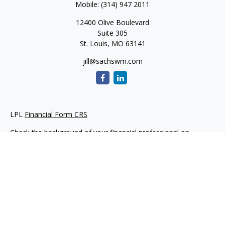
Mobile:
(314) 947 2011
12400 Olive Boulevard
Suite 305
St. Louis,
MO
63141
jill@sachswm.com
LPL
Financial Form CRS
Check the background of your financial professional on
FINRA's
BrokerCheck
.
The content is developed from sources believed to be
providing accurate information. The information in this
material is not intended as tax or legal advice. Please consult
legal or tax professionals for specific information regarding
your individual situation. Some of this material was developed
and produced by FMG Suite to provide information on a topic
that may be of interest. FMG Suite is not affiliated with the