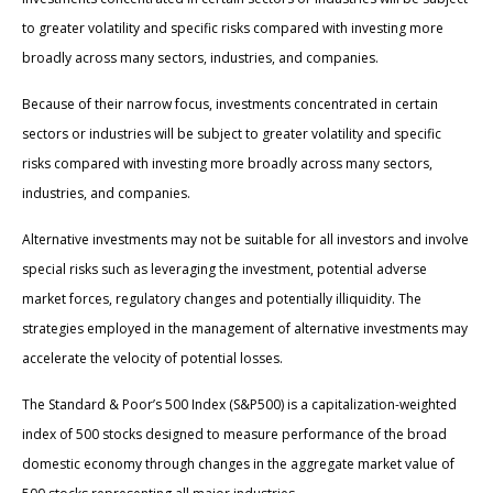
to greater volatility and specific risks compared with investing more
broadly across many sectors, industries, and companies.
Because of their narrow focus, investments concentrated in certain
sectors or industries will be subject to greater volatility and specific
risks compared with investing more broadly across many sectors,
industries, and companies.
Alternative investments may not be suitable for all investors and involve
special risks such as leveraging the investment, potential adverse
market forces, regulatory changes and potentially illiquidity. The
strategies employed in the management of alternative investments may
accelerate the velocity of potential losses.
The Standard & Poor’s 500 Index (S&P500) is a capitalization-weighted
index of 500 stocks designed to measure performance of the broad
domestic economy through changes in the aggregate market value of