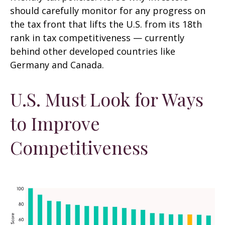
should carefully monitor for any progress on
the tax front that lifts the U.S. from its 18th
rank in tax competitiveness — currently
behind other developed countries like
Germany and Canada.
U.S. Must Look for Ways
to Improve
Competitiveness