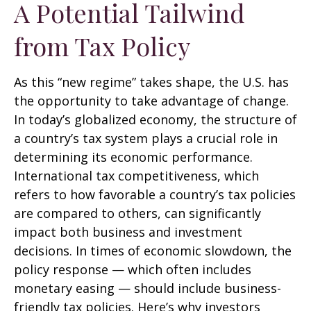
A Potential Tailwind
from Tax Policy
As this “new regime” takes shape, the U.S. has
the opportunity to take advantage of change.
In today’s globalized economy, the structure of
a country’s tax system plays a crucial role in
determining its economic performance.
International tax competitiveness, which
refers to how favorable a country’s tax policies
are compared to others, can significantly
impact both business and investment
decisions. In times of economic slowdown, the
policy response — which often includes
monetary easing — should include business-
friendly tax policies. Here’s why investors