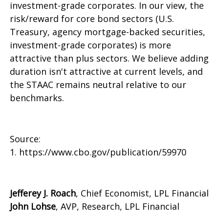
investment-grade corporates. In our view, the
risk/reward for core bond sectors (U.S.
Treasury, agency mortgage-backed securities,
investment-grade corporates) is more
attractive than plus sectors. We believe adding
duration isn't attractive at current levels, and
the STAAC remains neutral relative to our
benchmarks.
Source:
1. https://www.cbo.gov/publication/59970
Jefferey J. Roach
, Chief Economist, LPL Financial
John Lohse
, AVP, Research, LPL Financial