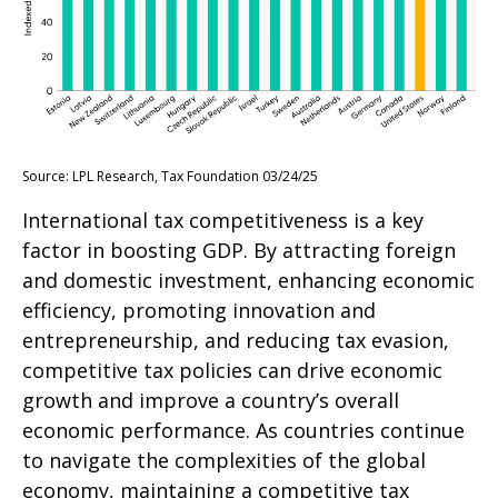
Source: LPL Research, Tax Foundation 03/24/25
International tax competitiveness is a key
factor in boosting GDP. By attracting foreign
and domestic investment, enhancing economic
efficiency, promoting innovation and
entrepreneurship, and reducing tax evasion,
competitive tax policies can drive economic
growth and improve a country’s overall
economic performance. As countries continue
to navigate the complexities of the global
economy, maintaining a competitive tax