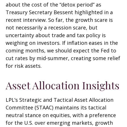
about the cost of the “detox period” as
Treasury Secretary Bessent highlighted in a
recent interview. So far, the growth scare is
not necessarily a recession scare, but
uncertainty about trade and tax policy is
weighing on investors. If inflation eases in the
coming months, we should expect the Fed to
cut rates by mid-summer, creating some relief
for risk assets.
Asset Allocation Insights
LPL’s Strategic and Tactical Asset Allocation
Committee (STAAC) maintains its tactical
neutral stance on equities, with a preference
for the U.S. over emerging markets, growth