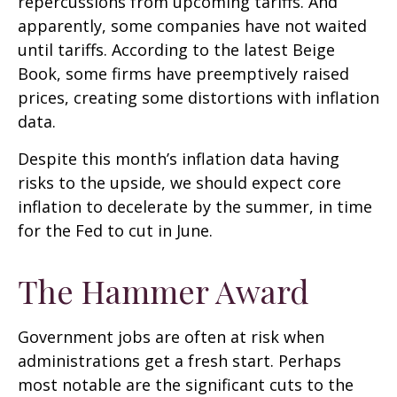
repercussions from upcoming tariffs. And
apparently, some companies have not waited
until tariffs. According to the latest Beige
Book, some firms have preemptively raised
prices, creating some distortions with inflation
data.
Despite this month’s inflation data having
risks to the upside, we should expect core
inflation to decelerate by the summer, in time
for the Fed to cut in June.
The Hammer Award
Government jobs are often at risk when
administrations get a fresh start. Perhaps
most notable are the significant cuts to the