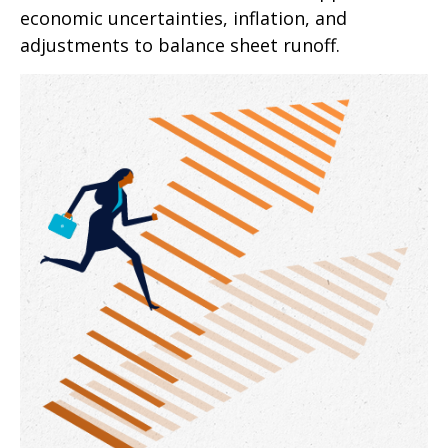
economic uncertainties, inflation, and
adjustments to balance sheet runoff.