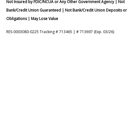
Not Insured by FDIC/NCUA or Any Other Government Agency | Not
Bank/Credit Union Guaranteed | Not Bank/Credit Union Deposits or
Obligations | May Lose Value
RES-0003080-0225 Tracking # 713465 | # 713697 (Exp. 03/26)