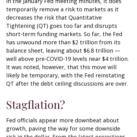
in the January Fed meeting minutes, it does
temporarily remove a risk to markets as it
decreases the risk that Quantitative
Tightening (QT) goes too far and disrupts
short-term funding markets. So far, the Fed
has unwound more than $2 trillion from its
balance sheet, leaving about $6.8 trillion —
well above pre-COVID-19 levels near $4 trillion.
It was noted, however, that this move will
likely be temporary, with the Fed reinstating
QT after the debt ceiling discussions are over.
Stagflation?
Fed officials appear more downbeat about
growth, paving the way for some downside
risk in the dollar. From the latest projections,