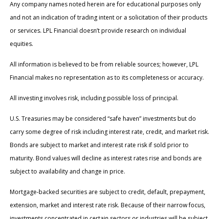
Any company names noted herein are for educational purposes only
and not an indication of trading intent or a solicitation of their products
or services. LPL Financial doesn’t provide research on individual
equities.
All information is believed to be from reliable sources; however, LPL
Financial makes no representation as to its completeness or accuracy.
All investing involves risk, including possible loss of principal.
U.S. Treasuries may be considered “safe haven” investments but do
carry some degree of risk including interest rate, credit, and market risk.
Bonds are subject to market and interest rate risk if sold prior to
maturity. Bond values will decline as interest rates rise and bonds are
subject to availability and change in price.
Mortgage-backed securities are subject to credit, default, prepayment,
extension, market and interest rate risk. Because of their narrow focus,
investments concentrated in certain sectors or industries will be subject