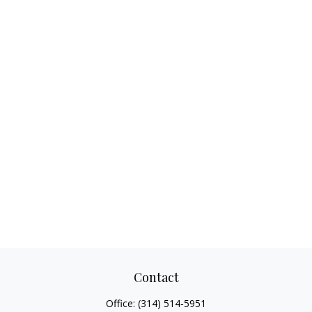
Contact
Office:
(314) 514-5951