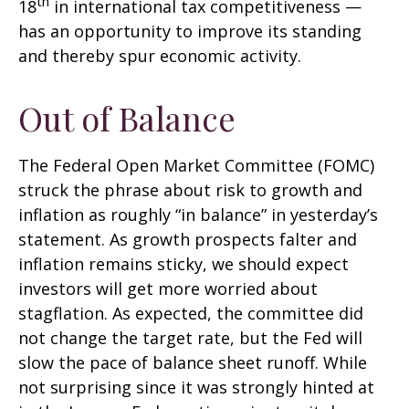
th
18
in international tax competitiveness —
has an opportunity to improve its standing
and thereby spur economic activity.
Out of Balance
The Federal Open Market Committee (FOMC)
struck the phrase about risk to growth and
inflation as roughly “in balance” in yesterday’s
statement. As growth prospects falter and
inflation remains sticky, we should expect
investors will get more worried about
stagflation. As expected, the committee did
not change the target rate, but the Fed will
slow the pace of balance sheet runoff. While
not surprising since it was strongly hinted at