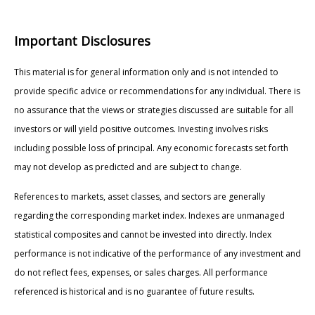
Important Disclosures
This material is for general information only and is not intended to
provide specific advice or recommendations for any individual. There is
no assurance that the views or strategies discussed are suitable for all
investors or will yield positive outcomes. Investing involves risks
including possible loss of principal. Any economic forecasts set forth
may not develop as predicted and are subject to change.
References to markets, asset classes, and sectors are generally
regarding the corresponding market index. Indexes are unmanaged
statistical composites and cannot be invested into directly. Index
performance is not indicative of the performance of any investment and
do not reflect fees, expenses, or sales charges. All performance
referenced is historical and is no guarantee of future results.