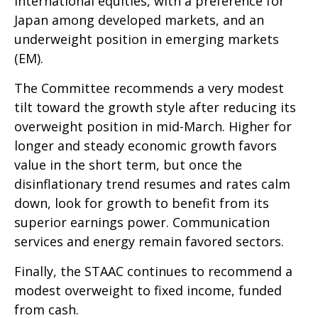
international equities, with a preference for
Japan among developed markets, and an
underweight position in emerging markets
(EM).
The Committee recommends a very modest
tilt toward the growth style after reducing its
overweight position in mid-March. Higher for
longer and steady economic growth favors
value in the short term, but once the
disinflationary trend resumes and rates calm
down, look for growth to benefit from its
superior earnings power. Communication
services and energy remain favored sectors.
Finally, the STAAC continues to recommend a
modest overweight to fixed income, funded
from cash.