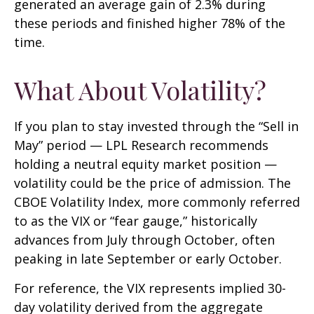
generated an average gain of 2.3% during
these periods and finished higher 78% of the
time.
What About Volatility?
If you plan to stay invested through the “Sell in
May” period — LPL Research recommends
holding a neutral equity market position —
volatility could be the price of admission. The
CBOE Volatility Index, more commonly referred
to as the VIX or “fear gauge,” historically
advances from July through October, often
peaking in late September or early October.
For reference, the VIX represents implied 30-
day volatility derived from the aggregate