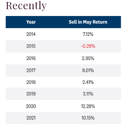
Recently