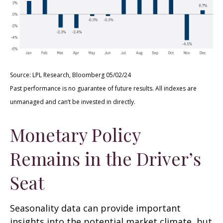
Source: LPL Research, Bloomberg 05/02/24
Past performance is no guarantee of future results. All indexes are
unmanaged and can’t be invested in directly.
Monetary Policy
Remains in the Driver’s
Seat
Seasonality data can provide important
insights into the potential market climate, but