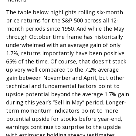
The table below highlights rolling six-month
price returns for the S&P 500 across all 12-
month periods since 1950. And while the May
through October time frame has historically
underwhelmed with an average gain of only
1.7%, returns importantly have been positive
65% of the time. Of course, that doesn’t stack
up very well compared to the 7.2% average
gain between November and April, but other
technical and fundamental factors point to
upside potential beyond the average 1.7% gain
during this year’s “Sell in May” period. Longer-
term momentum indicators point to more
potential upside for stocks before year-end,
earnings continue to surprise to the upside
with estimates holding steady (estimates