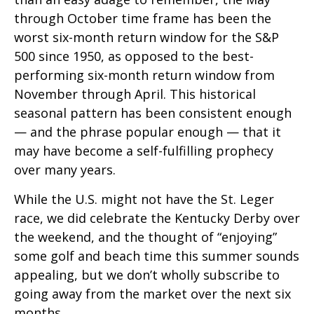
through October time frame has been the
worst six-month return window for the S&P
500 since 1950, as opposed to the best-
performing six-month return window from
November through April. This historical
seasonal pattern has been consistent enough
— and the phrase popular enough — that it
may have become a self-fulfilling prophecy
over many years.
While the U.S. might not have the St. Leger
race, we did celebrate the Kentucky Derby over
the weekend, and the thought of “enjoying”
some golf and beach time this summer sounds
appealing, but we don’t wholly subscribe to
going away from the market over the next six
months.