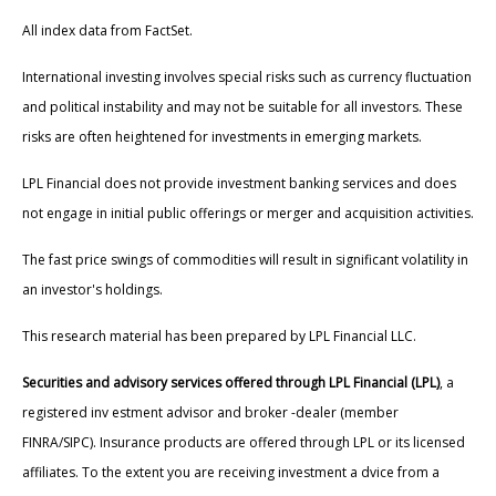
All index data from FactSet.
International investing involves special risks such as currency fluctuation
and political instability and may not be suitable for all investors. These
risks are often heightened for investments in emerging markets.
LPL Financial does not provide investment banking services and does
not engage in initial public offerings or merger and acquisition activities.
The fast price swings of commodities will result in significant volatility in
an investor's holdings.
This research material has been prepared by LPL Financial LLC.
Securities and advisory services offered through LPL Financial (LPL)
, a
registered inv estment advisor and broker -dealer (member
FINRA/SIPC). Insurance products are offered through LPL or its licensed
affiliates. To the extent you are receiving investment a dvice from a