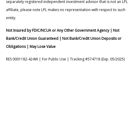
separately registered independent investment advisor that is not an LPL
affiliate, please note LPL makes no representation with respect to such
entity.
Not Insured by FDIC/NCUA or Any Other Government Agency | Not
Bank/Credit Union Guaranteed | Not Bank/Credit Union Deposits or
Obligations | May Lose Value
RES 0001182-424W | For Public Use | Tracking #574718 (Exp. 05/2025)