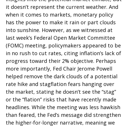
it doesn’t represent the current weather. And
when it comes to markets, monetary policy
has the power to make it rain or part clouds
into sunshine. However, as we witnessed at
last week’s Federal Open Market Committee
(FOMC) meeting, policymakers appeared to be
in no rush to cut rates, citing inflation’s lack of
progress toward their 2% objective. Perhaps
more importantly, Fed Chair Jerome Powell
helped remove the dark clouds of a potential
rate hike and stagflation fears hanging over
the market, stating he doesn’t see the “stag”
or the “flation” risks that have recently made
headlines. While the meeting was less hawkish
than feared, the Fed’s message did strengthen
the higher-for-longer narrative, meaning we