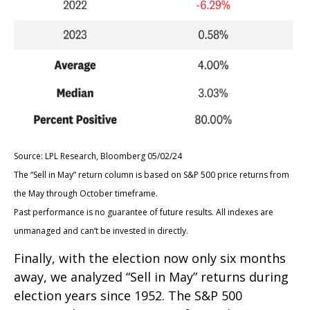
Source: LPL Research, Bloomberg 05/02/24
The “Sell in May” return column is based on S&P 500 price returns from
the May through October timeframe.
Past performance is no guarantee of future results. All indexes are
unmanaged and can’t be invested in directly.
Finally, with the election now only six months
away, we analyzed “Sell in May” returns during
election years since 1952. The S&P 500