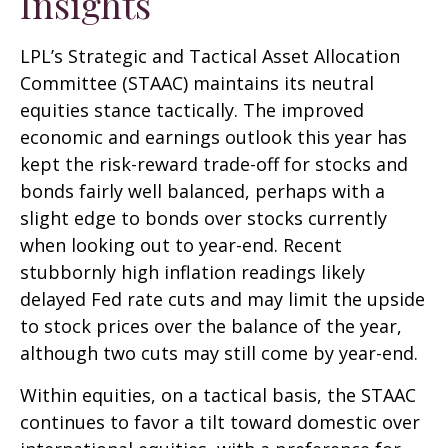
Insights
LPL’s Strategic and Tactical Asset Allocation
Committee (STAAC) maintains its neutral
equities stance tactically. The improved
economic and earnings outlook this year has
kept the risk-reward trade-off for stocks and
bonds fairly well balanced, perhaps with a
slight edge to bonds over stocks currently
when looking out to year-end. Recent
stubbornly high inflation readings likely
delayed Fed rate cuts and may limit the upside
to stock prices over the balance of the year,
although two cuts may still come by year-end.
Within equities, on a tactical basis, the STAAC
continues to favor a tilt toward domestic over