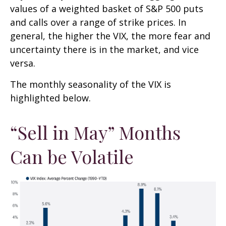
values of a weighted basket of S&P 500 puts
and calls over a range of strike prices. In
general, the higher the VIX, the more fear and
uncertainty there is in the market, and vice
versa.
The monthly seasonality of the VIX is
highlighted below.
“Sell in May” Months
Can be Volatile