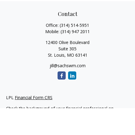
Contact
Office:
(314) 514-5951
Mobile:
(314) 947 2011
12400 Olive Boulevard
Suite 305
St. Louis,
MO
63141
jill@sachswm.com
LPL
Financial Form CRS
Check the background of your financial professional on
FINRA's
BrokerCheck
.
The content is developed from sources believed to be
providing accurate information. The information in this