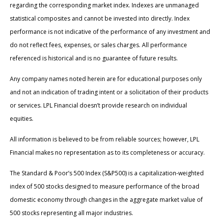
regarding the corresponding market index. Indexes are unmanaged
statistical composites and cannot be invested into directly. Index
performance is not indicative of the performance of any investment and
do not reflect fees, expenses, or sales charges. All performance
referenced is historical and is no guarantee of future results.
Any company names noted herein are for educational purposes only
and not an indication of trading intent or a solicitation of their products
or services. LPL Financial doesn’t provide research on individual
equities.
All information is believed to be from reliable sources; however, LPL
Financial makes no representation as to its completeness or accuracy.
The Standard & Poor’s 500 Index (S&P500) is a capitalization-weighted
index of 500 stocks designed to measure performance of the broad
domestic economy through changes in the aggregate market value of
500 stocks representing all major industries.