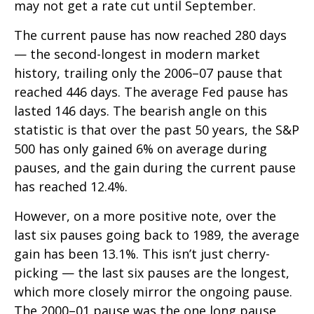
may not get a rate cut until September.
The current pause has now reached 280 days
— the second-longest in modern market
history, trailing only the 2006–07 pause that
reached 446 days. The average Fed pause has
lasted 146 days. The bearish angle on this
statistic is that over the past 50 years, the S&P
500 has only gained 6% on average during
pauses, and the gain during the current pause
has reached 12.4%.
However, on a more positive note, over the
last six pauses going back to 1989, the average
gain has been 13.1%. This isn’t just cherry-
picking — the last six pauses are the longest,
which more closely mirror the ongoing pause.
The 2000–01 pause was the one long pause