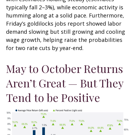
typically fall 2–3%), while economic activity is
humming along at a solid pace. Furthermore,
Friday’s goldilocks jobs report showed labor
demand slowing but still growing and cooling
wage growth, helping raise the probabilities
for two rate cuts by year-end.
May to October Returns
Aren’t Great — But They
Tend to be Positive