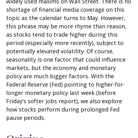
widely used maxims on Wall Street. There is no
shortage of financial media coverage on this
topic as the calendar turns to May. However,
this phrase may be more rhyme than reason,
as stocks tend to trade higher during this
period (especially more recently), subject to
potentially elevated volatility. Of course,
seasonality is one factor that could influence
markets, but the economy and monetary
policy are much bigger factors. With the
Federal Reserve (Fed) pointing to higher-for-
longer monetary policy last week (before
Friday’s softer jobs report), we also explore
how stocks perform during prolonged Fed
pause periods.