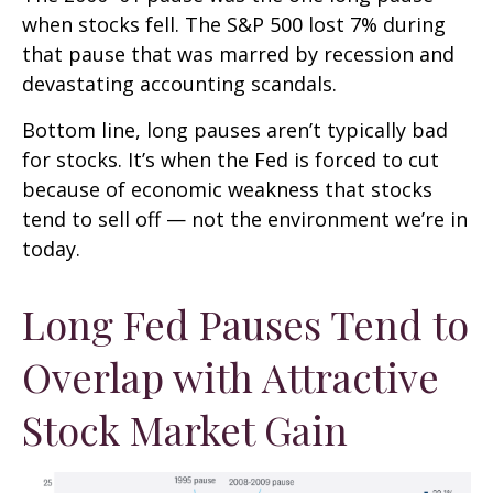
when stocks fell. The S&P 500 lost 7% during
that pause that was marred by recession and
devastating accounting scandals.
Bottom line, long pauses aren’t typically bad
for stocks. It’s when the Fed is forced to cut
because of economic weakness that stocks
tend to sell off — not the environment we’re in
today.
Long Fed Pauses Tend to
Overlap with Attractive
Stock Market Gain