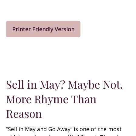
Printer Friendly Version
Sell in May? Maybe Not.
More Rhyme Than
Reason
“Sell in May and Go Away” is one of the most