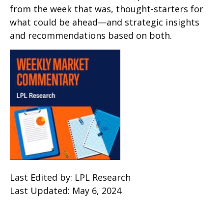
from the week that was, thought-starters for
what could be ahead—and strategic insights
and recommendations based on both.
Last Edited by: LPL Research
Last Updated: May 6, 2024