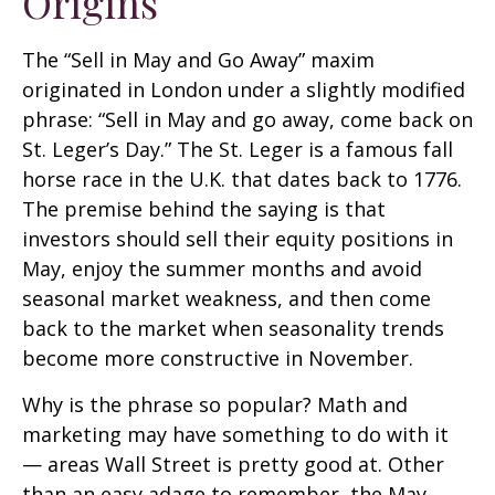
Origins
The “Sell in May and Go Away” maxim
originated in London under a slightly modified
phrase: “Sell in May and go away, come back on
St. Leger’s Day.” The St. Leger is a famous fall
horse race in the U.K. that dates back to 1776.
The premise behind the saying is that
investors should sell their equity positions in
May, enjoy the summer months and avoid
seasonal market weakness, and then come
back to the market when seasonality trends
become more constructive in November.
Why is the phrase so popular? Math and
marketing may have something to do with it
— areas Wall Street is pretty good at. Other
than an easy adage to remember, the May