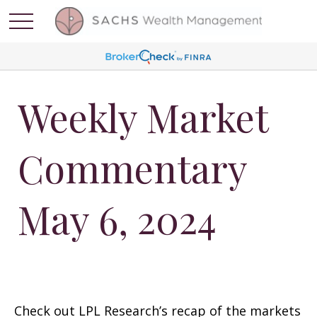
Weekly Market
Commentary
May 6, 2024
Check out LPL Research’s recap of the markets