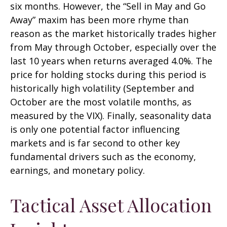
six months. However, the “Sell in May and Go
Away” maxim has been more rhyme than
reason as the market historically trades higher
from May through October, especially over the
last 10 years when returns averaged 4.0%. The
price for holding stocks during this period is
historically high volatility (September and
October are the most volatile months, as
measured by the VIX). Finally, seasonality data
is only one potential factor influencing
markets and is far second to other key
fundamental drivers such as the economy,
earnings, and monetary policy.
Tactical Asset Allocation