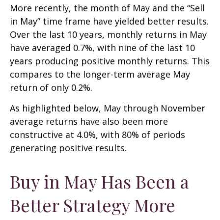
More recently, the month of May and the “Sell
in May” time frame have yielded better results.
Over the last 10 years, monthly returns in May
have averaged 0.7%, with nine of the last 10
years producing positive monthly returns. This
compares to the longer-term average May
return of only 0.2%.
As highlighted below, May through November
average returns have also been more
constructive at 4.0%, with 80% of periods
generating positive results.
Buy in May Has Been a
Better Strategy More