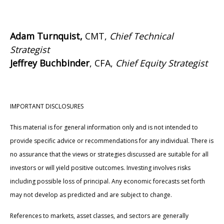
Adam Turnquist,
CMT,
Chief Technical
Strategist
Jeffrey Buchbinder
, CFA,
Chief Equity Strategist
IMPORTANT DISCLOSURES
This material is for general information only and is not intended to
provide specific advice or recommendations for any individual. There is
no assurance that the views or strategies discussed are suitable for all
investors or will yield positive outcomes. Investing involves risks
including possible loss of principal. Any economic forecasts set forth
may not develop as predicted and are subject to change.
References to markets, asset classes, and sectors are generally