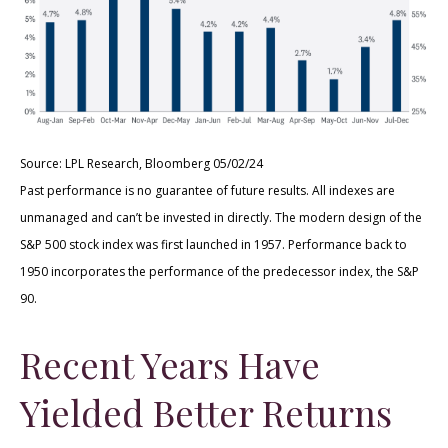
Source: LPL Research, Bloomberg 05/02/24
Past performance is no guarantee of future results. All indexes are
unmanaged and can’t be invested in directly. The modern design of the
S&P 500 stock index was first launched in 1957. Performance back to
1950 incorporates the performance of the predecessor index, the S&P
90.
Recent Years Have
Yielded Better Returns