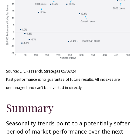
Source: LPL Research, Strategas 05/02/24
Past performance is no guarantee of future results. All indexes are
unmanaged and can’t be invested in directly.
Summary
Seasonality trends point to a potentially softer
period of market performance over the next