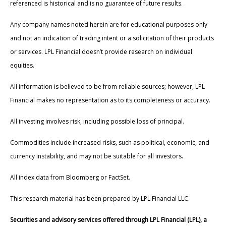
referenced is historical and is no guarantee of future results.
Any company names noted herein are for educational purposes only
and not an indication of trading intent or a solicitation of their products
or services. LPL Financial doesn’t provide research on individual
equities.
All information is believed to be from reliable sources; however, LPL
Financial makes no representation as to its completeness or accuracy.
All investing involves risk, including possible loss of principal.
Commodities include increased risks, such as political, economic, and
currency instability, and may not be suitable for all investors.
All index data from Bloomberg or FactSet.
This research material has been prepared by LPL Financial LLC.
Securities and advisory services offered through LPL Financial (LPL), a