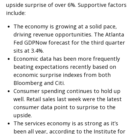
upside surprise of over 6%. Supportive factors
include:
The economy is growing at a solid pace,
driving revenue opportunities. The Atlanta
Fed GDPNow forecast for the third quarter
sits at 3.4%.
Economic data has been more frequently
beating expectations recently based on
economic surprise indexes from both
Bloomberg and Citi.
Consumer spending continues to hold up
well. Retail sales last week were the latest
consumer data point to surprise to the
upside.
The services economy is as strong as it’s
been all year, according to the Institute for