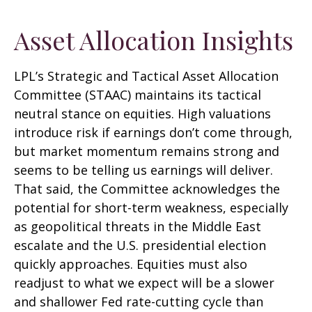
Asset Allocation Insights
LPL’s Strategic and Tactical Asset Allocation
Committee (STAAC) maintains its tactical
neutral stance on equities. High valuations
introduce risk if earnings don’t come through,
but market momentum remains strong and
seems to be telling us earnings will deliver.
That said, the Committee acknowledges the
potential for short-term weakness, especially
as geopolitical threats in the Middle East
escalate and the U.S. presidential election
quickly approaches. Equities must also
readjust to what we expect will be a slower
and shallower Fed rate-cutting cycle than