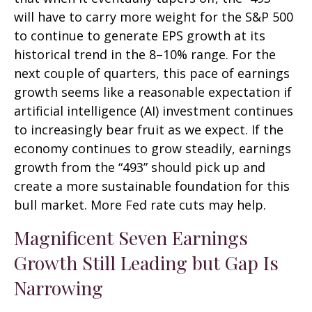
will have to carry more weight for the S&P 500
to continue to generate EPS growth at its
historical trend in the 8–10% range. For the
next couple of quarters, this pace of earnings
growth seems like a reasonable expectation if
artificial intelligence (AI) investment continues
to increasingly bear fruit as we expect. If the
economy continues to grow steadily, earnings
growth from the “493” should pick up and
create a more sustainable foundation for this
bull market. More Fed rate cuts may help.
Magnificent Seven Earnings
Growth Still Leading but Gap Is
Narrowing