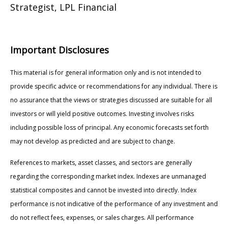
Strategist, LPL Financial
Important Disclosures
This material is for general information only and is not intended to
provide specific advice or recommendations for any individual. There is
no assurance that the views or strategies discussed are suitable for all
investors or will yield positive outcomes. Investing involves risks
including possible loss of principal. Any economic forecasts set forth
may not develop as predicted and are subject to change.
References to markets, asset classes, and sectors are generally
regarding the corresponding market index. Indexes are unmanaged
statistical composites and cannot be invested into directly. Index
performance is not indicative of the performance of any investment and
do not reflect fees, expenses, or sales charges. All performance