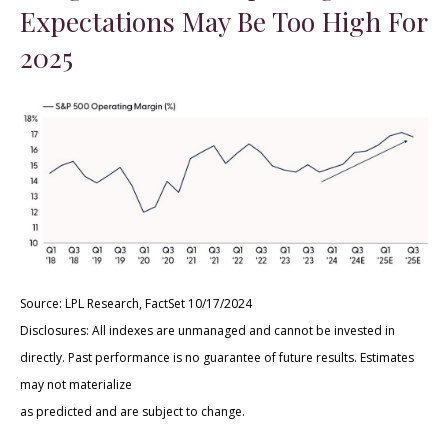
Expectations May Be Too High For
2025
Source: LPL Research, FactSet 10/17/2024
Disclosures: All indexes are unmanaged and cannot be invested in
directly. Past performance is no guarantee of future results. Estimates
may not materialize
as predicted and are subject to change.