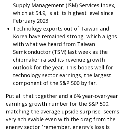
Supply Management (ISM) Services Index,
which at 54.9, is at its highest level since
February 2023.
Technology exports out of Taiwan and
Korea have remained strong, which aligns
with what we heard from Taiwan
Semiconductor (TSM) last week as the
chipmaker raised its revenue growth
outlook for the year. This bodes well for
technology sector earnings, the largest
component of the S&P 500 by far.
Put all that together and a 6% year-over-year
earnings growth number for the S&P 500,
matching the average upside surprise, seems
very achievable even with the drag from the
energy sector (remember, energy’s loss is