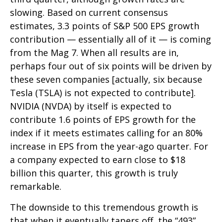
slowing. Based on current consensus
estimates, 3.3 points of S&P 500 EPS growth
contribution — essentially all of it — is coming
from the Mag 7. When all results are in,
perhaps four out of six points will be driven by
these seven companies [actually, six because
Tesla (TSLA) is not expected to contribute].
NVIDIA (NVDA) by itself is expected to
contribute 1.6 points of EPS growth for the
index if it meets estimates calling for an 80%
increase in EPS from the year-ago quarter. For
a company expected to earn close to $18
billion this quarter, this growth is truly
remarkable.
The downside to this tremendous growth is
that when it eventually tapers off, the “493”