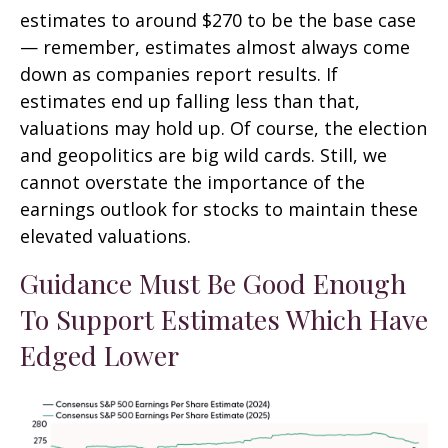
estimates to around $270 to be the base case
— remember, estimates almost always come
down as companies report results. If
estimates end up falling less than that,
valuations may hold up. Of course, the election
and geopolitics are big wild cards. Still, we
cannot overstate the importance of the
earnings outlook for stocks to maintain these
elevated valuations.
Guidance Must Be Good Enough
To Support Estimates Which Have
Edged Lower