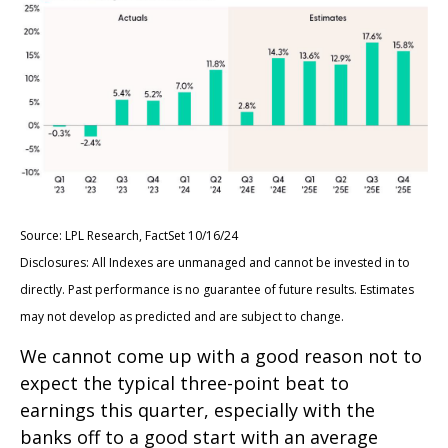
Source: LPL Research, FactSet 10/16/24
Disclosures: All Indexes are unmanaged and cannot be invested in to
directly. Past performance is no guarantee of future results. Estimates
may not develop as predicted and are subject to change.
We cannot come up with a good reason not to
expect the typical three-point beat to
earnings this quarter, especially with the
banks off to a good start with an average