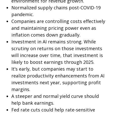
environment for revenue growth.
Normalized supply chains post-COVID-19
pandemic.
Companies are controlling costs effectively
and maintaining pricing power even as
inflation comes down gradually.
Investment in AI remains strong. While
scrutiny on returns on those investments
will increase over time, that investment is
likely to boost earnings through 2025.
It’s early, but companies may start to
realize productivity enhancements from AI
investments next year, supporting profit
margins.
A steeper and normal yield curve should
help bank earnings.
Fed rate cuts could help rate-sensitive