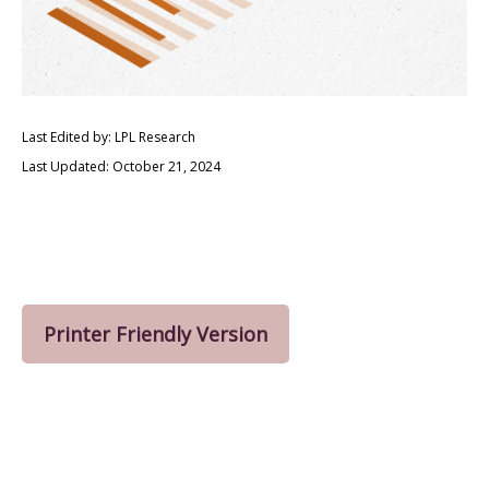
Last Edited by: LPL Research
Last Updated: October 21, 2024
Printer Friendly Version