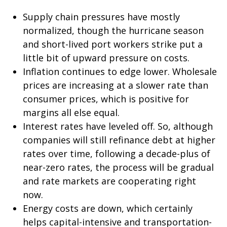
Supply chain pressures have mostly
normalized, though the hurricane season
and short-lived port workers strike put a
little bit of upward pressure on costs.
Inflation continues to edge lower. Wholesale
prices are increasing at a slower rate than
consumer prices, which is positive for
margins all else equal.
Interest rates have leveled off. So, although
companies will still refinance debt at higher
rates over time, following a decade-plus of
near-zero rates, the process will be gradual
and rate markets are cooperating right
now.
Energy costs are down, which certainly
helps capital-intensive and transportation-