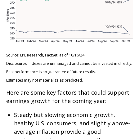
Source: LPL Research, FactSet, as of 10/16/24
Disclosures: Indexes are unmanaged and cannot be invested in directly.
Past performance is no guarantee of future results.
Estimates may not materialize as predicted.
Here are some key factors that could support
earnings growth for the coming year:
Steady but slowing economic growth,
healthy U.S. consumers, and slightly above-
average inflation provide a good