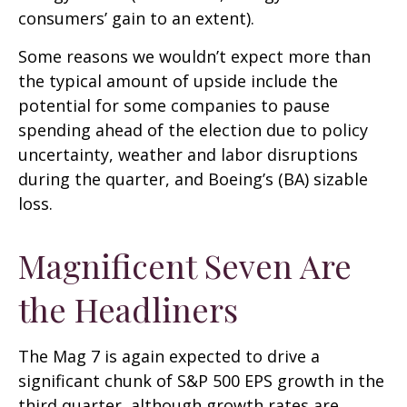
consumers’ gain to an extent).
Some reasons we wouldn’t expect more than
the typical amount of upside include the
potential for some companies to pause
spending ahead of the election due to policy
uncertainty, weather and labor disruptions
during the quarter, and Boeing’s (BA) sizable
loss.
Magnificent Seven Are
the Headliners
The Mag 7 is again expected to drive a
significant chunk of S&P 500 EPS growth in the
third quarter, although growth rates are