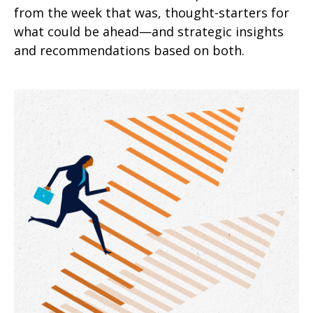
from the week that was, thought-starters for
what could be ahead—and strategic insights
and recommendations based on both.