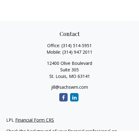
Contact
Office:
(314) 514-5951
Mobile:
(314) 947 2011
12400 Olive Boulevard
Suite 305
St. Louis,
MO
63141
jill@sachswm.com
LPL
Financial Form CRS
Check the background of your financial professional on
FINRA's
BrokerCheck
.