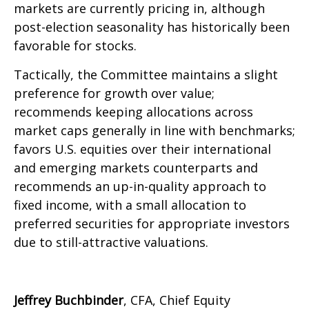
markets are currently pricing in, although
post-election seasonality has historically been
favorable for stocks.
Tactically, the Committee maintains a slight
preference for growth over value;
recommends keeping allocations across
market caps generally in line with benchmarks;
favors U.S. equities over their international
and emerging markets counterparts and
recommends an up-in-quality approach to
fixed income, with a small allocation to
preferred securities for appropriate investors
due to still-attractive valuations.
Jeffrey Buchbinder
, CFA, Chief Equity