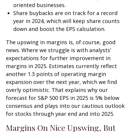
oriented businesses.
Share buybacks are on track for a record
year in 2024, which will keep share counts
down and boost the EPS calculation.
The upswing in margins is, of course, good
news. Where we struggle is with analysts’
expectations for further improvement in
margins in 2025. Estimates currently reflect
another 1.3 points of operating margin
expansion over the next year, which we find
overly optimistic. That explains why our
forecast for S&P 500 EPS in 2025 is 5% below
consensus and plays into our cautious outlook
for stocks through year end and into 2025.
Margins On Nice Upswing, But