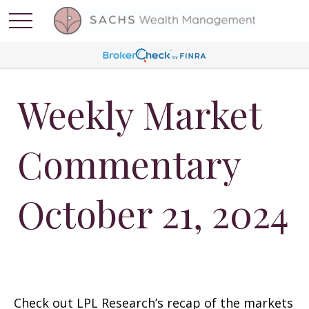
Weekly Market
Commentary
October 21, 2024
Check out LPL Research’s recap of the markets