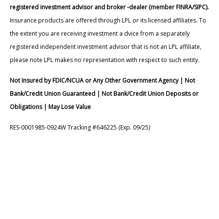
registered investment advisor and broker -dealer (member FINRA/SIPC).
Insurance products are offered through LPL or its licensed affiliates. To
the extent you are receiving investment a dvice from a separately
registered independent investment advisor that is not an LPL affiliate,
please note LPL makes no representation with respect to such entity.
Not Insured by FDIC/NCUA or Any Other Government Agency | Not
Bank/Credit Union Guaranteed | Not Bank/Credit Union Deposits or
Obligations | May Lose Value
RES-0001985-0924W Tracking #646225 (Exp. 09/25)