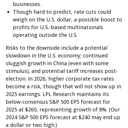
businesses.
Though hard to predict, rate cuts could
weigh on the U.S. dollar, a possible boost to
profits for U.S.-based multinationals
operating outside the U.S.
Risks to the downside include a potential
slowdown in the U.S. economy; continued
sluggish growth in China (even with some
stimulus), and potential tariff increases post-
election. In 2026, higher corporate tax rates
become a risk, though that will not show up in
2025 earnings. LPL Research maintains its
below-consensus S&P 500 EPS forecast for
2025 at $260, representing growth of 8%. (Our
2024 S&P 500 EPS forecast at $240 may end up
a dollar or two high.)