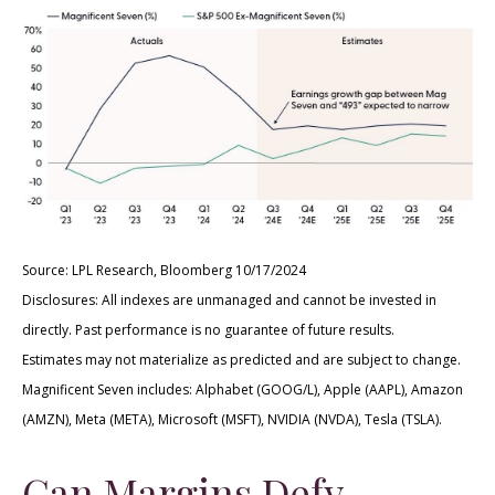
Source: LPL Research, Bloomberg 10/17/2024
Disclosures: All indexes are unmanaged and cannot be invested in
directly. Past performance is no guarantee of future results.
Estimates may not materialize as predicted and are subject to change.
Magnificent Seven includes: Alphabet (GOOG/L), Apple (AAPL), Amazon
(AMZN), Meta (META), Microsoft (MSFT), NVIDIA (NVDA), Tesla (TSLA).
Can Margins Defy