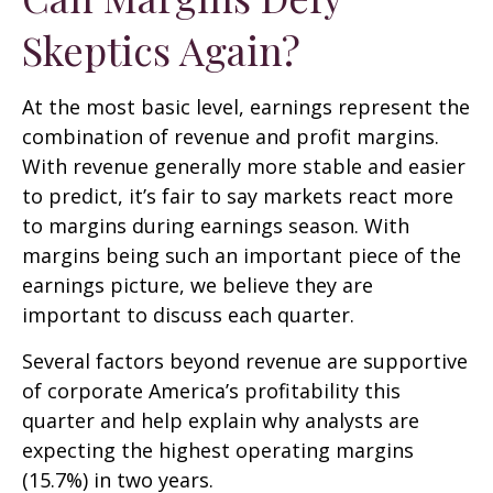
Skeptics Again?
At the most basic level, earnings represent the
combination of revenue and profit margins.
With revenue generally more stable and easier
to predict, it’s fair to say markets react more
to margins during earnings season. With
margins being such an important piece of the
earnings picture, we believe they are
important to discuss each quarter.
Several factors beyond revenue are supportive
of corporate America’s profitability this
quarter and help explain why analysts are
expecting the highest operating margins
(15.7%) in two years.