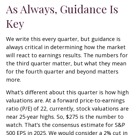
As Always, Guidance Is
Key
We write this every quarter, but guidance is
always critical in determining how the market
will react to earnings results. The numbers for
the third quarter matter, but what they mean
for the fourth quarter and beyond matters
more.
What’s different about this quarter is how high
valuations are. At a forward price-to-earnings
ratio (P/E) of 22, currently, stock valuations are
near 25-year highs. So, $275 is the number to
watch. That’s the consensus estimate for S&P
500 EPS in 2025. We would consider a 2% cut in