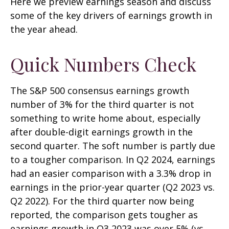
Here we preview earnings season and discuss
some of the key drivers of earnings growth in
the year ahead.
Quick Numbers Check
The S&P 500 consensus earnings growth
number of 3% for the third quarter is not
something to write home about, especially
after double-digit earnings growth in the
second quarter. The soft number is partly due
to a tougher comparison. In Q2 2024, earnings
had an easier comparison with a 3.3% drop in
earnings in the prior-year quarter (Q2 2023 vs.
Q2 2022). For the third quarter now being
reported, the comparison gets tougher as
earnings growth in Q3 2023 was over 5% (vs.