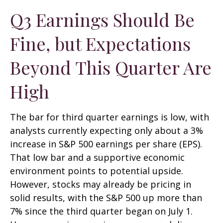
Q3 Earnings Should Be
Fine, but Expectations
Beyond This Quarter Are
High
The bar for third quarter earnings is low, with
analysts currently expecting only about a 3%
increase in S&P 500 earnings per share (EPS).
That low bar and a supportive economic
environment points to potential upside.
However, stocks may already be pricing in
solid results, with the S&P 500 up more than
7% since the third quarter began on July 1.