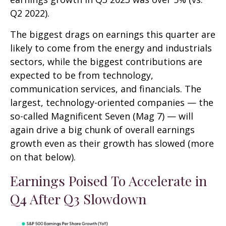
Q2 2022).
The biggest drags on earnings this quarter are
likely to come from the energy and industrials
sectors, while the biggest contributions are
expected to be from technology,
communication services, and financials. The
largest, technology-oriented companies — the
so-called Magnificent Seven (Mag 7) — will
again drive a big chunk of overall earnings
growth even as their growth has slowed (more
on that below).
Earnings Poised To Accelerate in
Q4 After Q3 Slowdown