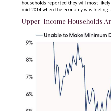
households reported they will most like
mid-2014 when the economy was feeling the
Upper-Income Households Ar