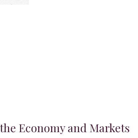
 the Economy and Markets