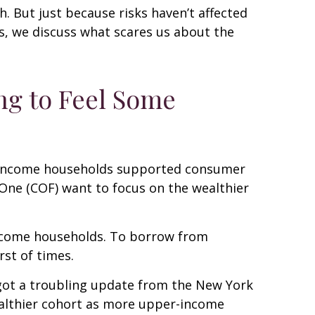
h. But just because risks haven’t affected
es, we discuss what scares us about the
ng to Feel Some
per-income households supported consumer
l One (COF) want to focus on the wealthier
-income households. To borrow from
st of times.
t got a troubling update from the New York
wealthier cohort as more upper-income