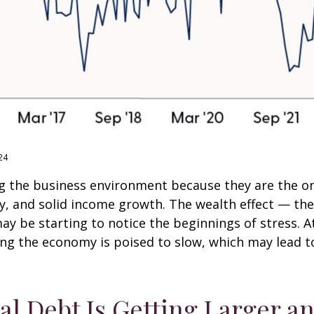
24
g the business environment because they are the one
ty, and solid income growth. The wealth effect — t
 may be starting to notice the beginnings of stress.
ing the economy is poised to slow, which may lead to
al Debt Is Getting Larger a