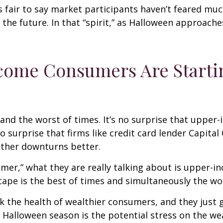
’s fair to say market participants haven’t feared muc
 the future. In that “spirit,” as Halloween approach
ncome Consumers Are Starti
es and the worst of times. It’s no surprise that up
no surprise that firms like credit card lender Capita
ther downturns better.
umer,” what they are really talking about is upper
ape is the best of times and simultaneously the wor
ack the health of wealthier consumers, and they jus
is Halloween season is the potential stress on the 