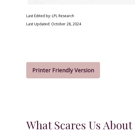
Last Edited by: LPL Research
Last Updated: October 28, 2024
Printer Friendly Version
What Scares Us About