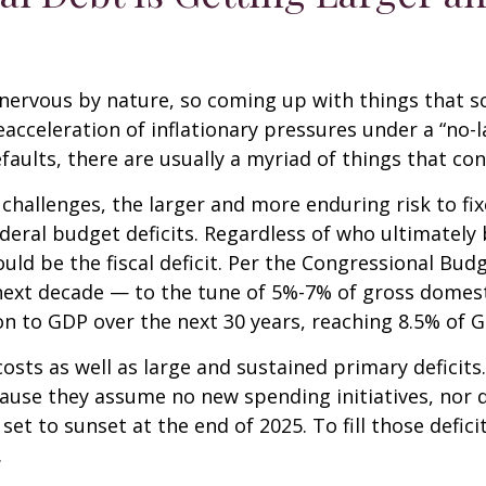
ervous by nature, so coming up with things that scar
cceleration of inflationary pressures under a “no-l
faults, there are usually a myriad of things that co
al challenges, the larger and more enduring risk to
ederal budget deficits. Regardless of who ultimatel
ld be the fiscal deficit. Per the Congressional Budg
 next decade — to the tune of 5%-7% of gross domesti
tion to GDP over the next 30 years, reaching 8.5% of 
osts as well as large and sustained primary deficits.
ause they assume no new spending initiatives, nor d
set to sunset at the end of 2025. To fill those defic
.