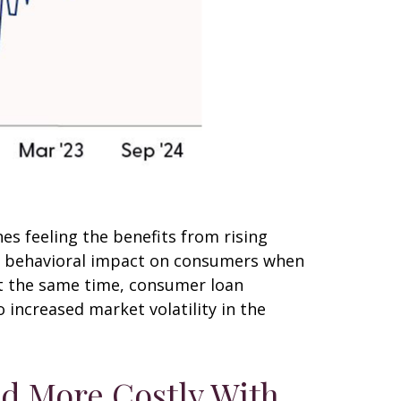
s feeling the benefits from rising
he behavioral impact on consumers when
 At the same time, consumer loan
 increased market volatility in the
nd More Costly With