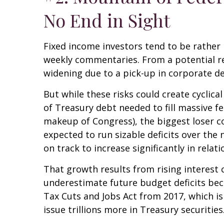
No End in Sight
Fixed income investors tend to be rather n
weekly commentaries. From a potential rea
widening due to a pick-up in corporate de
But while these risks could create cyclic
of Treasury debt needed to fill massive f
makeup of Congress), the biggest loser cou
expected to run sizable deficits over the
on track to increase significantly in rela
That growth results from rising interest c
underestimate future budget deficits bec
Tax Cuts and Jobs Act from 2017, which is 
issue trillions more in Treasury securities