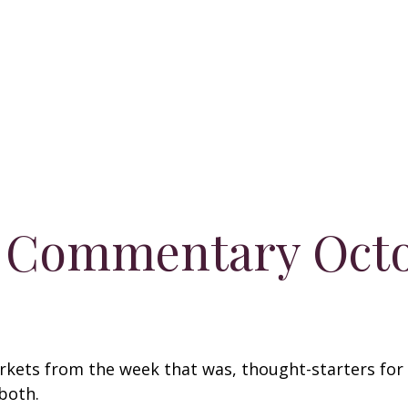
 Commentary Octo
arkets from the week that was, thought-starters fo
 both.