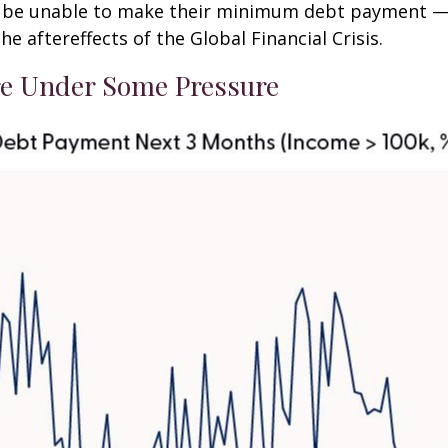
ly be unable to make their minimum debt payment —
 aftereffects of the Global Financial Crisis.
e Under Some Pressure