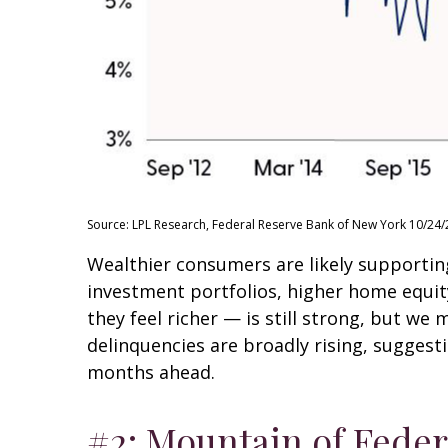
Source: LPL Research, Federal Reserve Bank of New York 10/24/
Wealthier consumers are likely supportin
investment portfolios, higher home equi
they feel richer — is still strong, but we
delinquencies are broadly rising, suggest
months ahead.
#2: Mountain of Feder