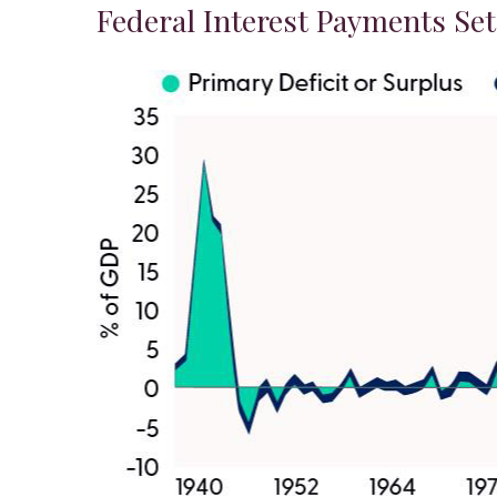
Federal Interest Payments Se