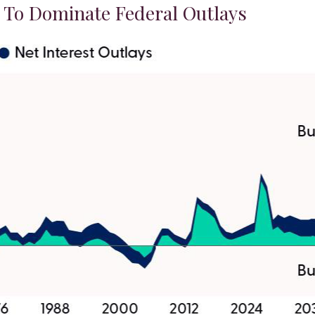
t To Dominate Federal Outlays