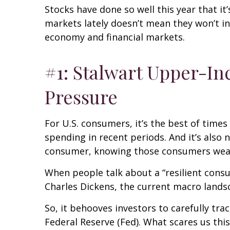
Stocks have done so well this year that it
markets lately doesn’t mean they won’t in
economy and financial markets.
#1: Stalwart Upper-I
Pressure
For U.S. consumers, it’s the best of tim
spending in recent periods. And it’s also 
consumer, knowing those consumers wea
When people talk about a “resilient cons
Charles Dickens, the current macro landsc
So, it behooves investors to carefully tr
Federal Reserve (Fed). What scares us th