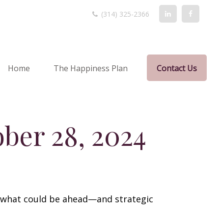
(314) 325-2366
Home
The Happiness Plan
Contact Us
ber 28, 2024
r what could be ahead—and strategic