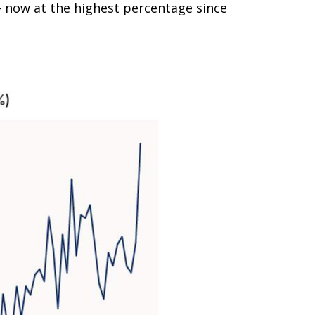
 now at the highest percentage since