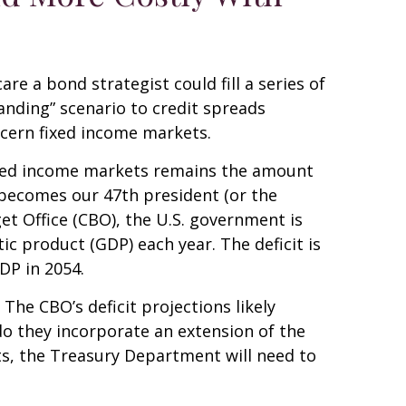
e a bond strategist could fill a series of
anding” scenario to credit spreads
ncern fixed income markets.
 fixed income markets remains the amount
y becomes our 47th president (or the
et Office (CBO), the U.S. government is
c product (GDP) each year. The deficit is
GDP in 2054.
 The CBO’s deficit projections likely
o they incorporate an extension of the
its, the Treasury Department will need to