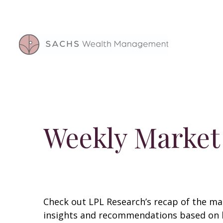
Weekly Market
Check out LPL Research’s recap of the m
insights and recommendations based on